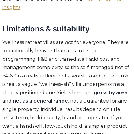
insights
.
Limitations & suitability
Wellness retreat villas are
not
for everyone. They are
operationally heavier than a plain rental:
programming, F&B and trained staff add cost and
management complexity, so the self-managed net of
~4-6% is a realistic floor, not a worst case. Concept risk
is real, a vague “wellness-ish” villa underperforms a
clearly positioned one. Yields here are
gross by area
and
net as a general range
, not a guarantee for any
single property; individual results depend on title,
lease term, build quality, brand and operator. If you
want a hands-off, low-touch hold, a simpler product