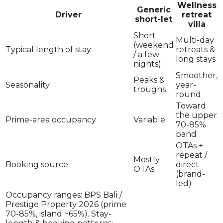
Wellness
Generic
Driver
retreat
short-let
villa
Short
Multi-day
(weekend
Typical length of stay
retreats &
/ a few
long stays
nights)
Smoother,
Peaks &
Seasonality
year-
troughs
round
Toward
the upper
Prime-area occupancy
Variable
70-85%
band
OTAs +
repeat /
Mostly
Booking source
direct
OTAs
(brand-
led)
Occupancy ranges: BPS Bali /
Prestige Property 2026 (prime
70-85%, island ~65%). Stay-