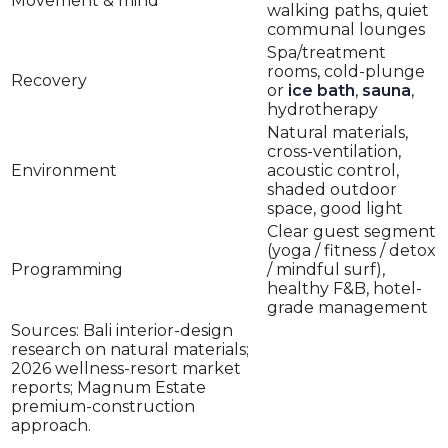
Movement & mind
walking paths, quiet
communal lounges
Spa/treatment
rooms, cold-plunge
Recovery
or
ice bath
,
sauna
,
hydrotherapy
Natural materials,
cross-ventilation,
Environment
acoustic control,
shaded outdoor
space, good light
Clear guest segment
(yoga / fitness / detox
Programming
/ mindful surf),
healthy F&B, hotel-
grade management
Sources: Bali interior-design
research on natural materials;
2026 wellness-resort market
reports; Magnum Estate
premium-construction
approach.