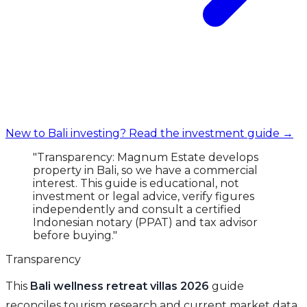
New to Bali investing? Read the investment guide →
"Transparency: Magnum Estate develops
property in Bali, so we have a commercial
interest. This guide is educational, not
investment or legal advice, verify figures
independently and consult a certified
Indonesian notary (PPAT) and tax advisor
before buying."
Transparency
This
Bali wellness retreat villas 2026
guide
reconciles tourism research and current market data