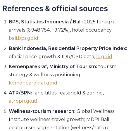
References & official sources
BPS, Statistics Indonesia / Bali:
2025 foreign
arrivals (6,948,754, +9.72%), hotel occupancy,
bali.bps.go.id
Bank Indonesia, Residential Property Price Index:
official price-growth & IDR/USD data,
bi.go.id
Kemenparekraf, Ministry of Tourism:
tourism
strategy & wellness positioning,
kemenparekraf.go.id
ATR/BPN:
land titles, leasehold & zoning,
atrbpn.go.id
Wellness-tourism research:
Global Wellness
Institute wellness-travel growth; MDPI Bali
ecotourism segmentation (wellness/nature