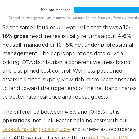
So the same Ubud or Uluwatu villa that shows a
10-
16% gross
headline realistically returns about
4-6%
net self-managed
or
10-15% net under professional
management
. The gap is operations: data-driven
pricing, OTA distribution, a coherent wellness brand
and disciplined cost control. Wellness-positioned
assets in limited-supply, view-rich micro-locations tend
to land toward the upper end of the net band thanks
to better rate resilience and repeat guests.
The difference between 4-6% and 10-15% net is
operations
, not luck. Factor holding costs with our
taxes & holding costs guide
and stress-test occupancy
and ADR over a full cycle with our
real 10-year ROI