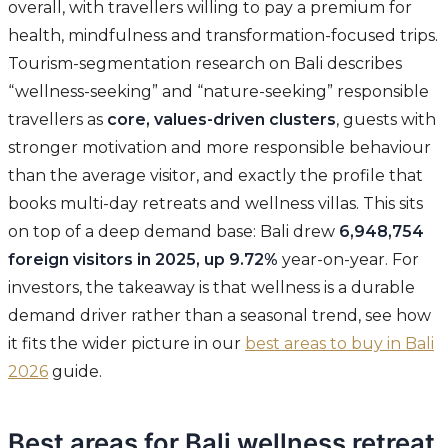
overall, with travellers willing to pay a premium for
health, mindfulness and transformation-focused trips.
Tourism-segmentation research on Bali describes
“wellness-seeking” and “nature-seeking” responsible
travellers as
core, values-driven clusters
, guests with
stronger motivation and more responsible behaviour
than the average visitor, and exactly the profile that
books multi-day retreats and wellness villas. This sits
on top of a deep demand base: Bali drew
6,948,754
foreign visitors in 2025, up 9.72%
year-on-year. For
investors, the takeaway is that wellness is a durable
demand driver rather than a seasonal trend, see how
it fits the wider picture in our
best areas to buy in Bali
2026
guide.
Best areas for Bali wellness retreat