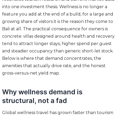
into one investment thesis. Wellness is no longer a
feature you add at the end of a build, for a large and
growing share of visitors it is the reason they come to
Bali at all. The practical consequence for owners is
concrete: villas designed around health and recovery
tend to attract longer stays, higher spend per guest
and steadier occupancy than generic short-let stock.
Below is where that demand concentrates, the
amenities that actually drive rate, and the honest
gross-versus-net yield map.
Why wellness demand is
structural, not a fad
Global wellness travel has grown faster than tourism