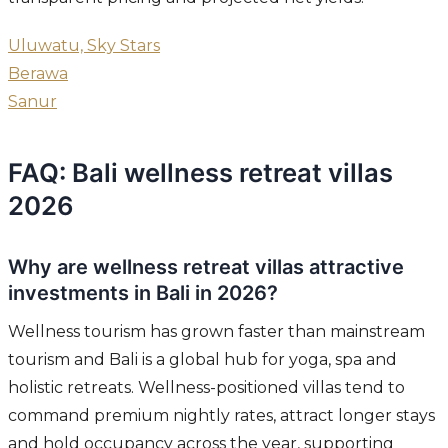
Uluwatu, Sky Stars
Berawa
Sanur
FAQ: Bali wellness retreat villas
2026
Why are wellness retreat villas attractive
investments in Bali in 2026?
Wellness tourism has grown faster than mainstream
tourism and Bali is a global hub for yoga, spa and
holistic retreats. Wellness-positioned villas tend to
command premium nightly rates, attract longer stays
and hold occupancy across the year, supporting