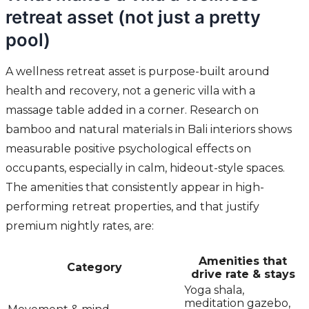
retreat asset (not just a pretty
pool)
A wellness retreat asset is purpose-built around
health and recovery, not a generic villa with a
massage table added in a corner. Research on
bamboo and natural materials in Bali interiors shows
measurable positive psychological effects on
occupants, especially in calm, hideout-style spaces.
The amenities that consistently appear in high-
performing retreat properties, and that justify
premium nightly rates, are:
Amenities that
Category
drive rate & stays
Yoga shala,
meditation gazebo,