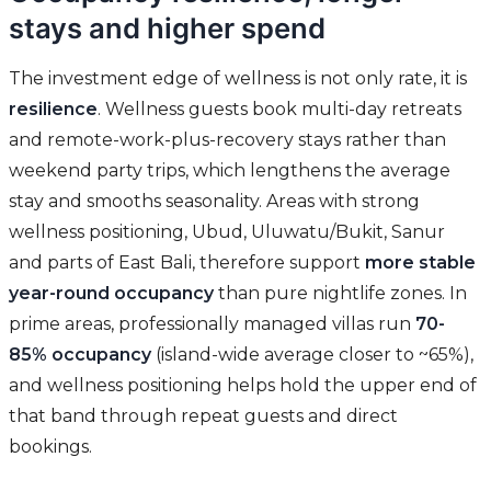
stays and higher spend
The investment edge of wellness is not only rate, it is
resilience
. Wellness guests book multi-day retreats
and remote-work-plus-recovery stays rather than
weekend party trips, which lengthens the average
stay and smooths seasonality. Areas with strong
wellness positioning, Ubud, Uluwatu/Bukit, Sanur
and parts of East Bali, therefore support
more stable
year-round occupancy
than pure nightlife zones. In
prime areas, professionally managed villas run
70-
85% occupancy
(island-wide average closer to ~65%),
and wellness positioning helps hold the upper end of
that band through repeat guests and direct
bookings.