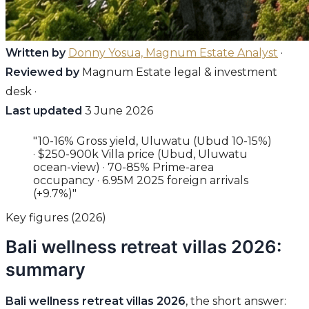
Written by
Donny Yosua, Magnum Estate Analyst
·
Reviewed by
Magnum Estate legal & investment
desk ·
Last updated
3 June 2026
"10-16% Gross yield, Uluwatu (Ubud 10-15%)
· $250-900k Villa price (Ubud, Uluwatu
ocean-view) · 70-85% Prime-area
occupancy · 6.95M 2025 foreign arrivals
(+9.7%)"
Key figures (2026)
Bali wellness retreat villas 2026:
summary
Bali wellness retreat villas 2026
, the short answer: