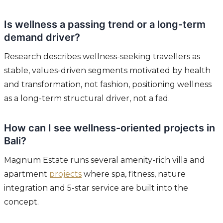
Is wellness a passing trend or a long-term
demand driver?
Research describes wellness-seeking travellers as
stable, values-driven segments motivated by health
and transformation, not fashion, positioning wellness
as a long-term structural driver, not a fad.
How can I see wellness-oriented projects in
Bali?
Magnum Estate runs several amenity-rich villa and
apartment
projects
where spa, fitness, nature
integration and 5-star service are built into the
concept.