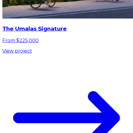
The Umalas Signature
From $225,000
View project