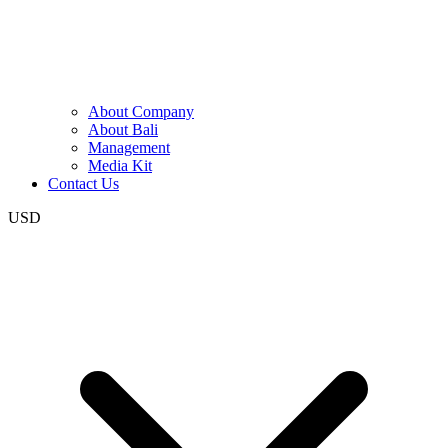
About Company
About Bali
Management
Media Kit
Contact Us
USD