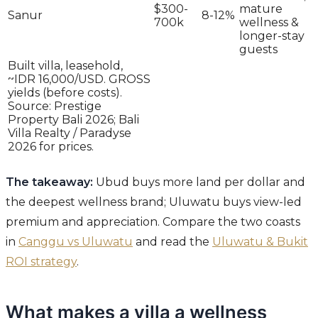
$300-
mature
Sanur
8-12%
700k
wellness &
longer-stay
guests
Built villa, leasehold,
~IDR 16,000/USD. GROSS
yields (before costs).
Source: Prestige
Property Bali 2026; Bali
Villa Realty / Paradyse
2026 for prices.
The takeaway:
Ubud buys more land per dollar and
the deepest wellness brand; Uluwatu buys view-led
premium and appreciation. Compare the two coasts
in
Canggu vs Uluwatu
and read the
Uluwatu & Bukit
ROI strategy
.
What makes a villa a wellness