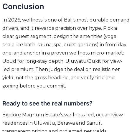
Conclusion
In 2026, wellness is one of Bali’s most durable demand
drivers, and it rewards precision over hype. Pick a
clear guest segment, design the amenities (yoga
shala, ice bath, sauna, spa, quiet gardens) in from day
one, and anchor in a proven wellness micro-market:
Ubud for long-stay depth, Uluwatu/Bukit for view-
led premium. Then judge the deal on realistic
net
yield, not the gross headline, and verify title and
zoning before you commit.
Ready to see the real numbers?
Explore Magnum Estate’s wellness-led, ocean-view
residences in Uluwatu, Berawa and Sanur,
transparent pricing and projected net yields.