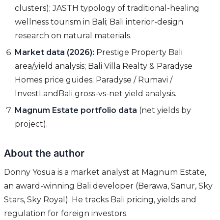
clusters); JASTH typology of traditional-healing
wellness tourism in Bali; Bali interior-design
research on natural materials.
Market data (2026):
Prestige Property Bali
area/yield analysis; Bali Villa Realty & Paradyse
Homes price guides; Paradyse / Rumavi /
InvestLandBali gross-vs-net yield analysis.
Magnum Estate portfolio data
(net yields by
project).
About the author
Donny Yosua is a market analyst at Magnum Estate,
an award-winning Bali developer (Berawa, Sanur, Sky
Stars, Sky Royal). He tracks Bali pricing, yields and
regulation for foreign investors.