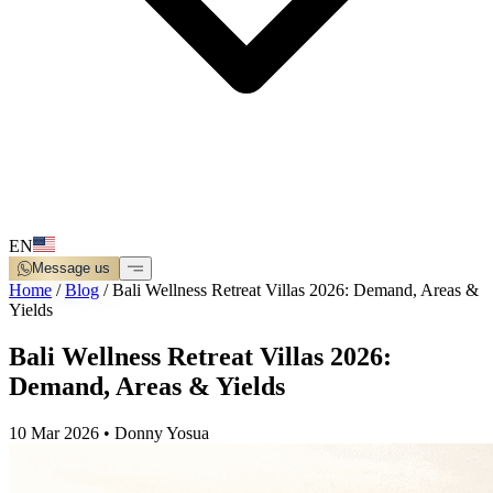
EN
Message us
Home
/
Blog
/
Bali Wellness Retreat Villas 2026: Demand, Areas &
Yields
Bali Wellness Retreat Villas 2026:
Demand, Areas & Yields
10 Mar 2026
•
Donny Yosua