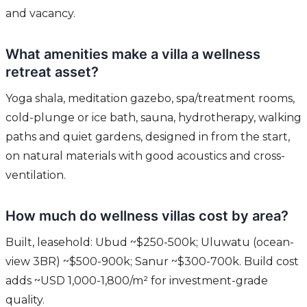
and vacancy.
What amenities make a villa a wellness
retreat asset?
Yoga shala, meditation gazebo, spa/treatment rooms,
cold-plunge or ice bath, sauna, hydrotherapy, walking
paths and quiet gardens, designed in from the start,
on natural materials with good acoustics and cross-
ventilation.
How much do wellness villas cost by area?
Built, leasehold: Ubud ~$250-500k; Uluwatu (ocean-
view 3BR) ~$500-900k; Sanur ~$300-700k. Build cost
adds ~USD 1,000-1,800/m² for investment-grade
quality.