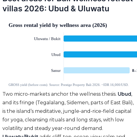
villas 2026: Ubud & Uluwatu
Two micro-markets anchor the wellness thesis.
Ubud
,
and its fringe (Tegalalang, Sidemen, parts of East Bali),
is the island’s meditative, jungle-and-rice-field capital
for yoga, cleansing rituals and long stays, with low
volatility and steady year-round demand.
Uluwatu/Bukit
adds cliff-top, ocean-view calm and