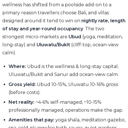
wellness has shifted from a poolside add-on to a
primary reason travellers choose Bali, and villas
designed around it tend to win on
nightly rate, length
of stay and year-round occupancy
. The two
strongest micro-markets are
Ubud
(yoga, meditation,
long-stay) and
Uluwatu/Bukit
(cliff-top, ocean-view
calm).
Where:
Ubud is the wellness & long-stay capital;
Uluwatu/Bukit and Sanur add ocean-view calm.
Gross yield:
Ubud 10-15%, Uluwatu 10-16%
gross
(before costs).
Net reality:
~4-6% self-managed, ~10-15%
professionally managed, operations make the gap.
Amenities that pay:
yoga shala, meditation gazebo,
spa, cold-plunge/ice bath, sauna, quiet gardens,