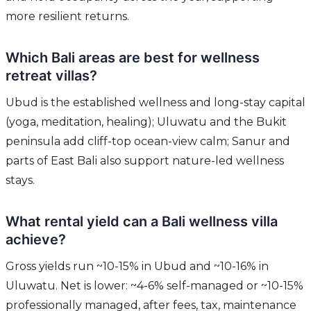
more resilient returns.
Which Bali areas are best for wellness
retreat villas?
Ubud is the established wellness and long-stay capital
(yoga, meditation, healing); Uluwatu and the Bukit
peninsula add cliff-top ocean-view calm; Sanur and
parts of East Bali also support nature-led wellness
stays.
What rental yield can a Bali wellness villa
achieve?
Gross yields run ~10-15% in Ubud and ~10-16% in
Uluwatu. Net is lower: ~4-6% self-managed or ~10-15%
professionally managed, after fees, tax, maintenance