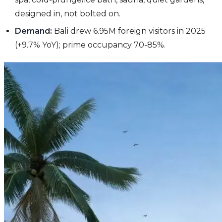
designed in, not bolted on.
Demand:
Bali drew 6.95M foreign visitors in 2025
(+9.7% YoY); prime occupancy 70-85%.