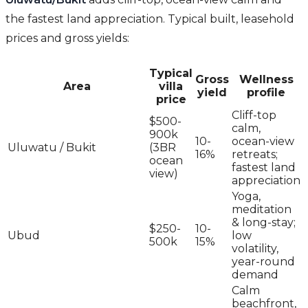
the fastest land appreciation. Typical built, leasehold
prices and gross yields:
Typical
Gross
Wellness
Area
villa
yield
profile
price
Cliff-top
$500-
calm,
900k
10-
ocean-view
Uluwatu / Bukit
(3BR
16%
retreats;
ocean
fastest land
view)
appreciation
Yoga,
meditation
& long-stay;
$250-
10-
Ubud
low
500k
15%
volatility,
year-round
demand
Calm
beachfront,