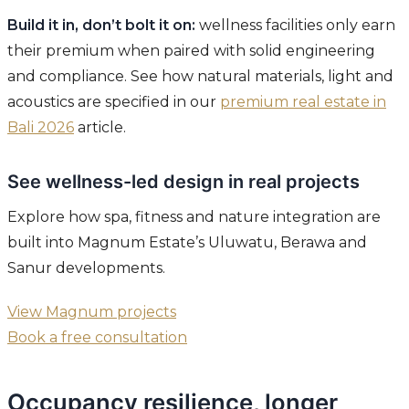
Build it in, don’t bolt it on:
wellness facilities only earn
their premium when paired with solid engineering
and compliance. See how natural materials, light and
acoustics are specified in our
premium real estate in
Bali 2026
article.
See wellness-led design in real projects
Explore how spa, fitness and nature integration are
built into Magnum Estate’s Uluwatu, Berawa and
Sanur developments.
View Magnum projects
Book a free consultation
Occupancy resilience, longer