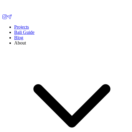
Projects
Bali Guide
Blog
About