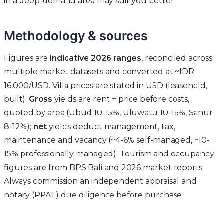
in a deep-demand area may suit you better.
Methodology & sources
Figures are
indicative 2026 ranges
, reconciled across
multiple market datasets and converted at ~IDR
16,000/USD. Villa prices are stated in USD (leasehold,
built).
Gross
yields are rent ÷ price before costs,
quoted by area (Ubud 10-15%, Uluwatu 10-16%, Sanur
8-12%);
net
yields deduct management, tax,
maintenance and vacancy (~4-6% self-managed, ~10-
15% professionally managed). Tourism and occupancy
figures are from BPS Bali and 2026 market reports.
Always commission an independent appraisal and
notary (PPAT) due diligence before purchase.