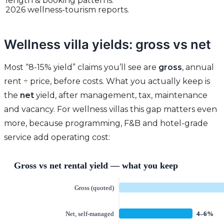
length & booking patterns:
2026 wellness-tourism reports.
Wellness villa yields: gross vs net
Most “8-15% yield” claims you’ll see are
gross
, annual
rent ÷ price, before costs. What you actually keep is
the
net
yield, after management, tax, maintenance
and vacancy. For wellness villas this gap matters even
more, because programming, F&B and hotel-grade
service add operating cost: