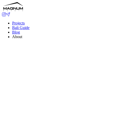
Projects
Bali Guide
Blog
About