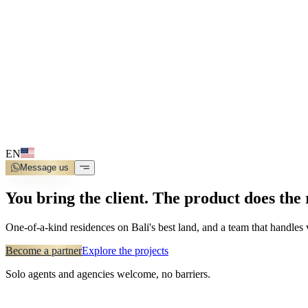
EN
Message us
You bring the client. The product does the 
One-of-a-kind residences on Bali's best land, and a team that handles
Become a partner
Explore the projects
Solo agents and agencies welcome, no barriers.