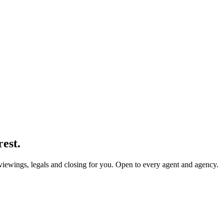
rest.
 viewings, legals and closing for you. Open to every agent and agency.