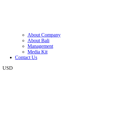
About Company
About Bali
Management
Media Kit
Contact Us
USD