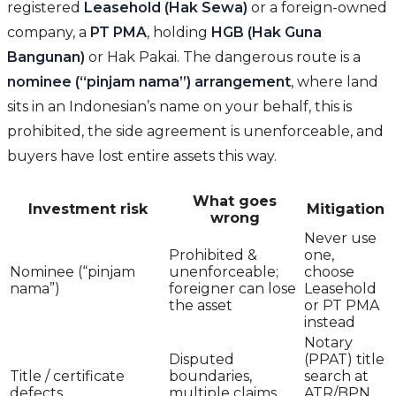
registered
Leasehold (Hak Sewa)
or a foreign-owned
company, a
PT PMA
, holding
HGB (Hak Guna
Bangunan)
or Hak Pakai. The dangerous route is a
nominee (“pinjam nama”) arrangement
, where land
sits in an Indonesian’s name on your behalf, this is
prohibited, the side agreement is unenforceable, and
buyers have lost entire assets this way.
What goes
Investment risk
Mitigation
wrong
Never use
Prohibited &
one,
Nominee (“pinjam
unenforceable;
choose
nama”)
foreigner can lose
Leasehold
the asset
or PT PMA
instead
Notary
Disputed
(PPAT) title
Title / certificate
boundaries,
search at
defects
multiple claims,
ATR/BPN