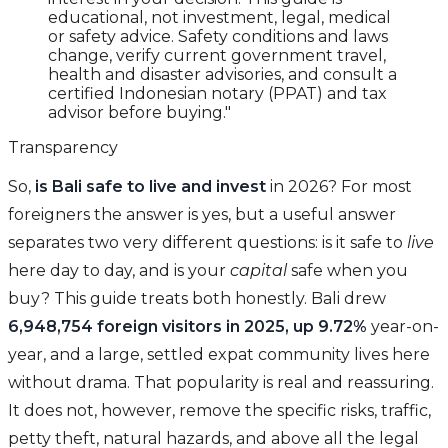
educational, not investment, legal, medical
or safety advice. Safety conditions and laws
change, verify current government travel,
health and disaster advisories, and consult a
certified Indonesian notary (PPAT) and tax
advisor before buying."
Transparency
So,
is Bali safe to live and invest
in 2026? For most
foreigners the answer is yes, but a useful answer
separates two very different questions: is it safe to
live
here day to day, and is your
capital
safe when you
buy? This guide treats both honestly. Bali drew
6,948,754 foreign visitors in 2025, up 9.72%
year-on-
year, and a large, settled expat community lives here
without drama. That popularity is real and reassuring.
It does not, however, remove the specific risks, traffic,
petty theft, natural hazards, and above all the legal