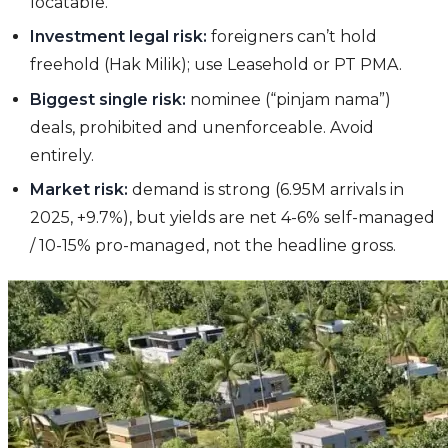
locatable.
Investment legal risk:
foreigners can’t hold
freehold (Hak Milik); use Leasehold or PT PMA.
Biggest single risk:
nominee (“pinjam nama”)
deals, prohibited and unenforceable. Avoid
entirely.
Market risk:
demand is strong (6.95M arrivals in
2025, +9.7%), but yields are net 4-6% self-managed
/ 10-15% pro-managed, not the headline gross.