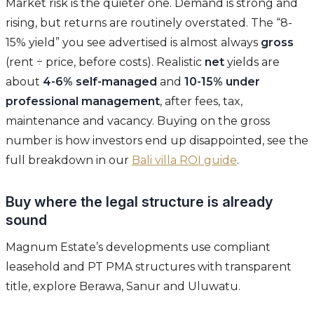
Market risk is the quieter one. Demand is strong and
rising, but returns are routinely overstated. The “8-
15% yield” you see advertised is almost always
gross
(rent ÷ price, before costs). Realistic
net
yields are
about
4-6% self-managed
and
10-15% under
professional management
, after fees, tax,
maintenance and vacancy. Buying on the gross
number is how investors end up disappointed, see the
full breakdown in our
Bali villa ROI guide
.
Buy where the legal structure is already
sound
Magnum Estate’s developments use compliant
leasehold and PT PMA structures with transparent
title, explore Berawa, Sanur and Uluwatu.