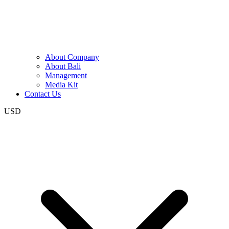
About Company
About Bali
Management
Media Kit
Contact Us
USD