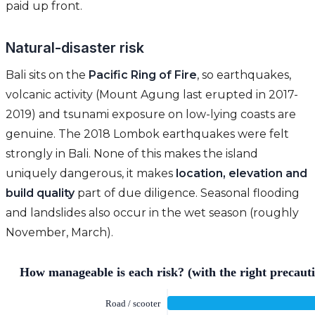
paid up front.
Natural-disaster risk
Bali sits on the
Pacific Ring of Fire
, so earthquakes,
volcanic activity (Mount Agung last erupted in 2017-
2019) and tsunami exposure on low-lying coasts are
genuine. The 2018 Lombok earthquakes were felt
strongly in Bali. None of this makes the island
uniquely dangerous, it makes
location, elevation and
build quality
part of due diligence. Seasonal flooding
and landslides also occur in the wet season (roughly
November, March).