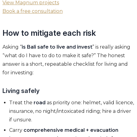
View Magnum projects
Book a free consultation
How to mitigate each risk
Asking “
is Bali safe to live and invest
” is really asking
“what do I have to do to make it safe?” The honest
answer is a short, repeatable checklist for living and
for investing:
Living safely
Treat the
road
as priority one: helmet, valid licence,
insurance, no night/intoxicated riding; hire a driver
if unsure.
Carry
comprehensive medical + evacuation