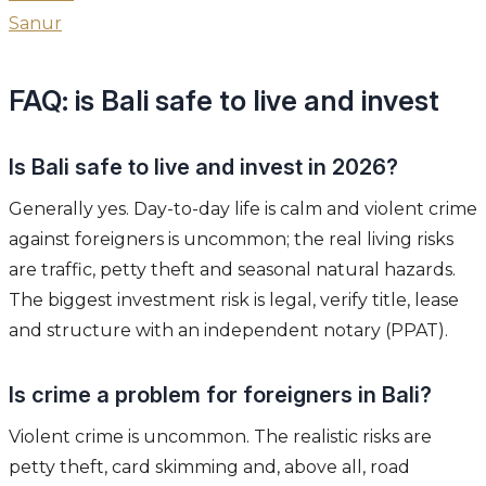
Sanur
FAQ: is Bali safe to live and invest
Is Bali safe to live and invest in 2026?
Generally yes. Day-to-day life is calm and violent crime
against foreigners is uncommon; the real living risks
are traffic, petty theft and seasonal natural hazards.
The biggest investment risk is legal, verify title, lease
and structure with an independent notary (PPAT).
Is crime a problem for foreigners in Bali?
Violent crime is uncommon. The realistic risks are
petty theft, card skimming and, above all, road