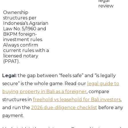
legal
review
Ownership
structures per
Indonesia’s Agrarian
Law No. 5/1960 and
BKPM foreign-
investment rules.
Always confirm
current rules with a
licensed notary
(PPAT).
Legal:
the gap between “feels safe” and “is legally
secure” is the whole game. Read our
legal guide to
buying property in Bali as a foreigner
, compare
structures in
freehold vs leasehold for Bali investors
,
and run the
2026 due-diligence checklist
before any
payment.