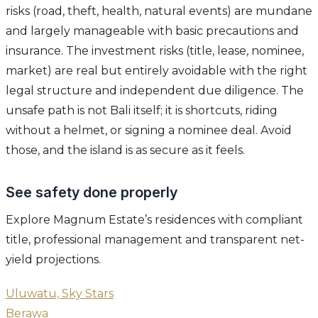
risks (road, theft, health, natural events) are mundane
and largely manageable with basic precautions and
insurance. The investment risks (title, lease, nominee,
market) are real but entirely avoidable with the right
legal structure and independent due diligence. The
unsafe path is not Bali itself; it is shortcuts, riding
without a helmet, or signing a nominee deal. Avoid
those, and the island is as secure as it feels.
See safety done properly
Explore Magnum Estate’s residences with compliant
title, professional management and transparent net-
yield projections.
Uluwatu, Sky Stars
Berawa