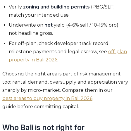
Verify
zoning and building permits
(PBG/SLF)
match your intended use.
Underwrite on
net
yield (4-6% self / 10-15% pro),
not headline gross.
For off-plan, check developer track record,
milestone payments and legal escrow, see
off-plan
property in Bali 2026
.
Choosing the right area is part of risk management
too: rental demand, oversupply and appreciation vary
sharply by micro-market. Compare them in our
best areas to buy property in Bali 2026
guide before committing capital.
Who Bali is not right for