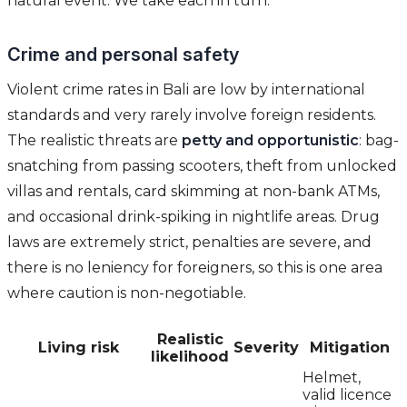
natural event. We take each in turn.
Crime and personal safety
Violent crime rates in Bali are low by international
standards and very rarely involve foreign residents.
The realistic threats are
petty and opportunistic
: bag-
snatching from passing scooters, theft from unlocked
villas and rentals, card skimming at non-bank ATMs,
and occasional drink-spiking in nightlife areas. Drug
laws are extremely strict, penalties are severe, and
there is no leniency for foreigners, so this is one area
where caution is non-negotiable.
Realistic
Living risk
Severity
Mitigation
likelihood
Helmet,
valid licence