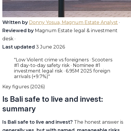
Written by
Donny Yosua, Magnum Estate Analyst
·
Reviewed by
Magnum Estate legal & investment
desk ·
Last updated
3 June 2026
"Low Violent crime vs foreigners · Scooters
#1 day-to-day safety risk · Nominee #1
investment legal risk · 6.95M 2025 foreign
arrivals (+9.7%)"
Key figures (2026)
Is Bali safe to live and invest:
summary
Is Bali safe to live and invest?
The honest answer is
generally yes, but with named, manageable risks
.