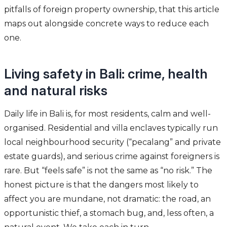
pitfalls of foreign property ownership, that this article
maps out alongside concrete ways to reduce each
one.
Living safety in Bali: crime, health
and natural risks
Daily life in Bali is, for most residents, calm and well-
organised. Residential and villa enclaves typically run
local neighbourhood security (“pecalang” and private
estate guards), and serious crime against foreigners is
rare. But “feels safe” is not the same as “no risk.” The
honest picture is that the dangers most likely to
affect you are mundane, not dramatic: the road, an
opportunistic thief, a stomach bug, and, less often, a