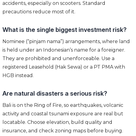
accidents, especially on scooters. Standard
precautions reduce most of it.
What is the single biggest investment risk?
Nominee (“pinjam nama”) arrangements, where land
is held under an Indonesian’s name for a foreigner.
They are prohibited and unenforceable. Use a
registered Leasehold (Hak Sewa) or a PT PMA with
HGB instead.
Are natural disasters a serious risk?
Bali is on the Ring of Fire, so earthquakes, volcanic
activity and coastal tsunami exposure are real but
locatable. Choose elevation, build quality and
insurance, and check zoning maps before buying.