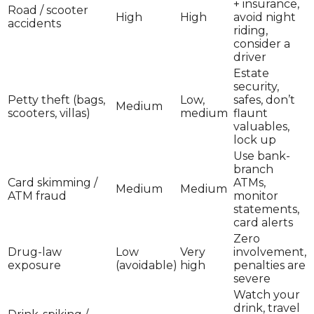
+ insurance,
Road / scooter
High
High
avoid night
accidents
riding,
consider a
driver
Estate
security,
Petty theft (bags,
Low,
safes, don’t
Medium
scooters, villas)
medium
flaunt
valuables,
lock up
Use bank-
branch
Card skimming /
ATMs,
Medium
Medium
ATM fraud
monitor
statements,
card alerts
Zero
Drug-law
Low
Very
involvement,
exposure
(avoidable)
high
penalties are
severe
Watch your
drink, travel