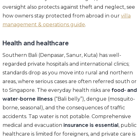
oversight also protects against theft and neglect, see
how owners stay protected from abroad in our
villa
management & operations guide
.
Health and healthcare
Southern Bali (Denpasar, Sanur, Kuta) has well-
regarded private hospitals and international clinics;
standards drop as you move into rural and northern
areas, where serious cases are often referred south or
to Singapore. The everyday health risks are
food- and
water-borne illness
(“Bali belly”), dengue (mosquito-
borne, seasonal), and the consequences of traffic
accidents. Tap water is not potable. Comprehensive
medical and evacuation
insurance is essential
, public
healthcare is limited for foreigners, and private care is