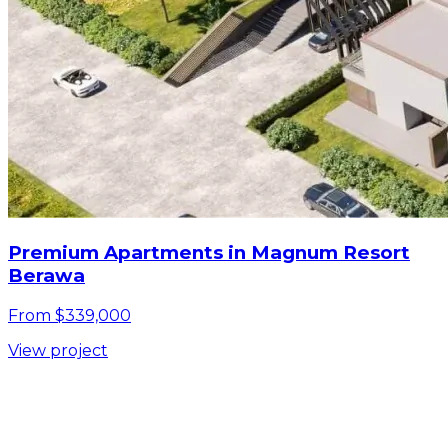
Premium Apartments in Magnum Resort
Berawa
From $339,000
View project