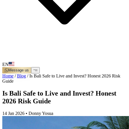
EN
Message us
Home
/
Blog
/
Is Bali Safe to Live and Invest? Honest 2026 Risk
Guide
Is Bali Safe to Live and Invest? Honest
2026 Risk Guide
14 Jan 2026
•
Donny Yosua