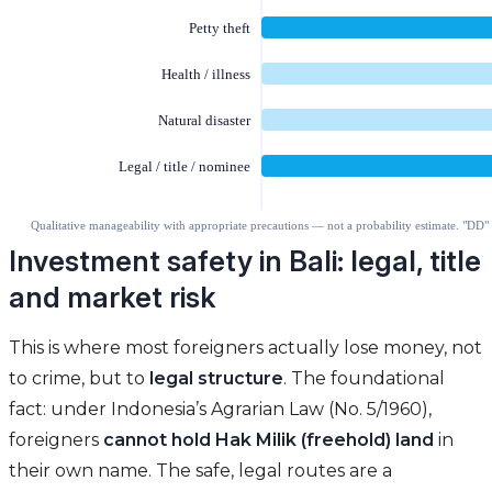
Investment safety in Bali: legal, title
and market risk
This is where most foreigners actually lose money, not
to crime, but to
legal structure
. The foundational
fact: under Indonesia’s Agrarian Law (No. 5/1960),
foreigners
cannot hold Hak Milik (freehold) land
in
their own name. The safe, legal routes are a