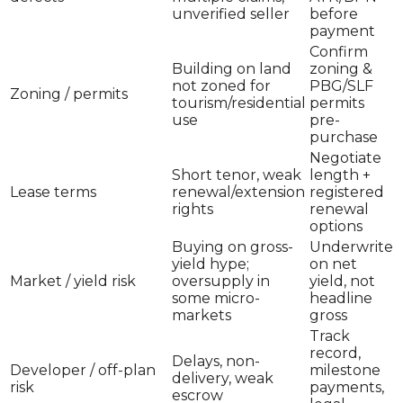
unverified seller
before
payment
Confirm
Building on land
zoning &
not zoned for
PBG/SLF
Zoning / permits
tourism/residential
permits
use
pre-
purchase
Negotiate
Short tenor, weak
length +
Lease terms
renewal/extension
registered
rights
renewal
options
Buying on gross-
Underwrite
yield hype;
on net
Market / yield risk
oversupply in
yield, not
some micro-
headline
markets
gross
Track
record,
Delays, non-
Developer / off-plan
milestone
delivery, weak
risk
payments,
escrow