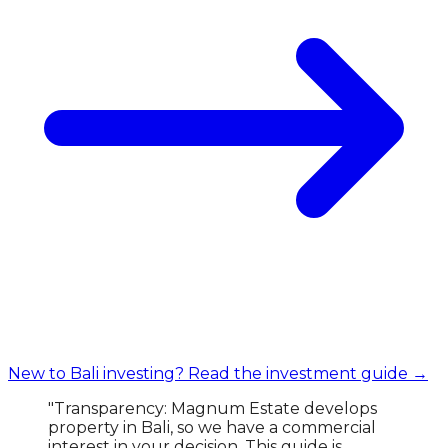
New to Bali investing? Read the investment guide →
"Transparency: Magnum Estate develops
property in Bali, so we have a commercial
interest in your decision. This guide is