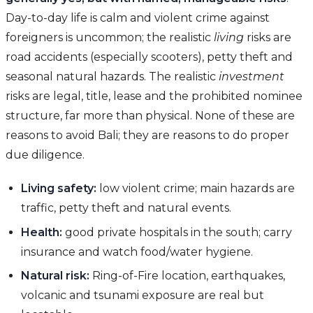
Day-to-day life is calm and violent crime against
foreigners is uncommon; the realistic
living
risks are
road accidents (especially scooters), petty theft and
seasonal natural hazards. The realistic
investment
risks are legal, title, lease and the prohibited nominee
structure, far more than physical. None of these are
reasons to avoid Bali; they are reasons to do proper
due diligence.
Living safety:
low violent crime; main hazards are
traffic, petty theft and natural events.
Health:
good private hospitals in the south; carry
insurance and watch food/water hygiene.
Natural risk:
Ring-of-Fire location, earthquakes,
volcanic and tsunami exposure are real but