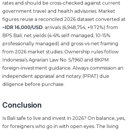
rates and should be cross-checked against current
government travel and health advisories. Market
figures reuse a reconciled 2026 dataset converted at
~IDR 16,000/USD
: arrivals (6,948,754, +9.72%) from
BPS Bali; net yields (4-6% self-managed, 10-15%
professionally managed) and gross-vs-net framing
from 2026 market studies. Ownership rules follow
Indonesia’s Agrarian Law No. 5/1960 and BKPM
foreign-investment guidance. Always commission an
independent appraisal and notary (PPAT) due
diligence before purchase.
Conclusion
Is Bali safe to live and invest in 2026? On balance, yes,
for foreigners who go in with open eyes. The living