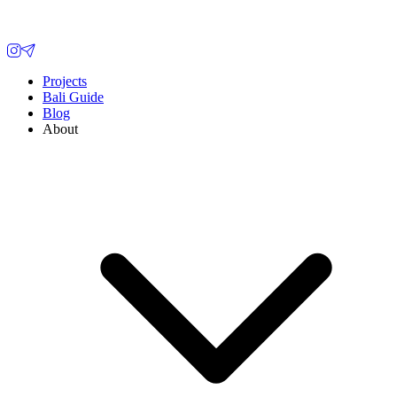
Projects
Bali Guide
Blog
About