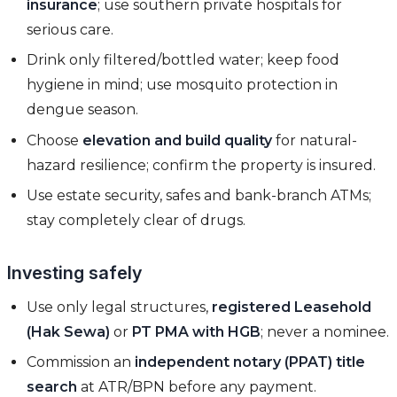
insurance
; use southern private hospitals for
serious care.
Drink only filtered/bottled water; keep food
hygiene in mind; use mosquito protection in
dengue season.
Choose
elevation and build quality
for natural-
hazard resilience; confirm the property is insured.
Use estate security, safes and bank-branch ATMs;
stay completely clear of drugs.
Investing safely
Use only legal structures,
registered Leasehold
(Hak Sewa)
or
PT PMA with HGB
; never a nominee.
Commission an
independent notary (PPAT) title
search
at ATR/BPN before any payment.