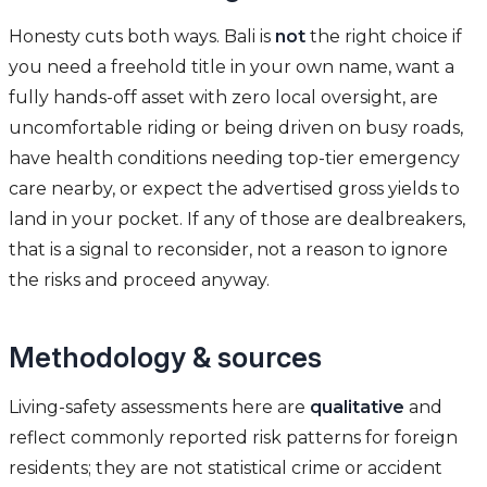
Honesty cuts both ways. Bali is
not
the right choice if
you need a freehold title in your own name, want a
fully hands-off asset with zero local oversight, are
uncomfortable riding or being driven on busy roads,
have health conditions needing top-tier emergency
care nearby, or expect the advertised gross yields to
land in your pocket. If any of those are dealbreakers,
that is a signal to reconsider, not a reason to ignore
the risks and proceed anyway.
Methodology & sources
Living-safety assessments here are
qualitative
and
reflect commonly reported risk patterns for foreign
residents; they are not statistical crime or accident