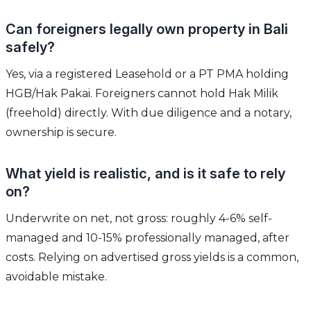
Can foreigners legally own property in Bali
safely?
Yes, via a registered Leasehold or a PT PMA holding
HGB/Hak Pakai. Foreigners cannot hold Hak Milik
(freehold) directly. With due diligence and a notary,
ownership is secure.
What yield is realistic, and is it safe to rely
on?
Underwrite on net, not gross: roughly 4-6% self-
managed and 10-15% professionally managed, after
costs. Relying on advertised gross yields is a common,
avoidable mistake.