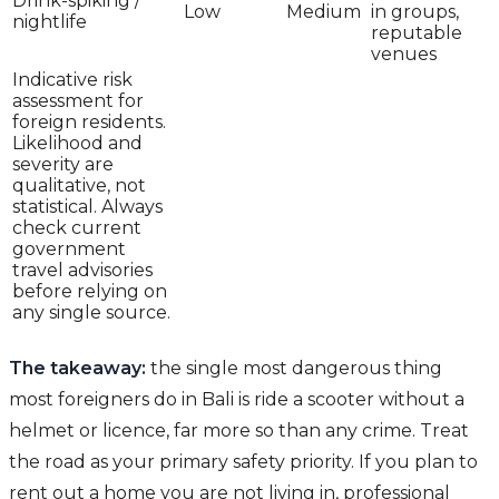
Drink-spiking /
Low
Medium
in groups,
nightlife
reputable
venues
Indicative risk
assessment for
foreign residents.
Likelihood and
severity are
qualitative, not
statistical. Always
check current
government
travel advisories
before relying on
any single source.
The takeaway:
the single most dangerous thing
most foreigners do in Bali is ride a scooter without a
helmet or licence, far more so than any crime. Treat
the road as your primary safety priority. If you plan to
rent out a home you are not living in, professional