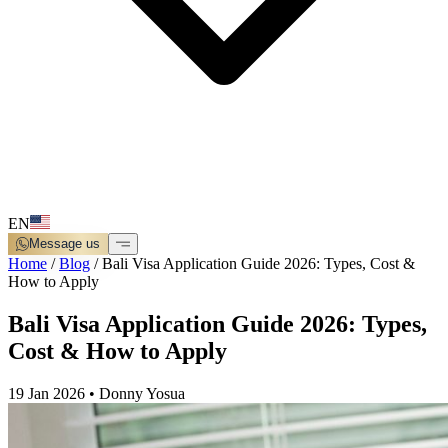
EN
Message us
Home
/
Blog
/
Bali Visa Application Guide 2026: Types, Cost &
How to Apply
Bali Visa Application Guide 2026: Types,
Cost & How to Apply
19 Jan 2026
•
Donny Yosua