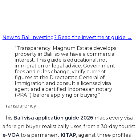
New to Bali investing? Read the investment guide →
"Transparency: Magnum Estate develops
property in Bali, so we have a commercial
interest. This guide is educational, not
immigration or legal advice. Government
fees and rules change, verify current
figures at the Directorate General of
Immigration and consult a licensed visa
agent and a certified Indonesian notary
(PPAT) before applying or buying."
Transparency
This
Bali visa application guide 2026
maps every visa
a foreign buyer realistically uses, from a 30-day tourist
e-VOA
to a permanent
KITAP
, against three profiles: