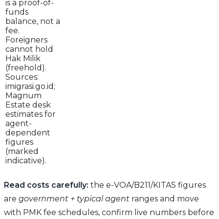
is a proof-of-
funds
balance, not a
fee.
Foreigners
cannot hold
Hak Milik
(freehold).
Sources:
imigrasi.go.id;
Magnum
Estate desk
estimates for
agent-
dependent
figures
(marked
indicative).
Read costs carefully:
the e-VOA/B211/KITAS figures
are
government + typical agent
ranges and move
with PMK fee schedules, confirm live numbers before