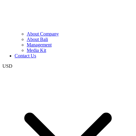
About Company
About Bali
Management
Media Kit
Contact Us
USD