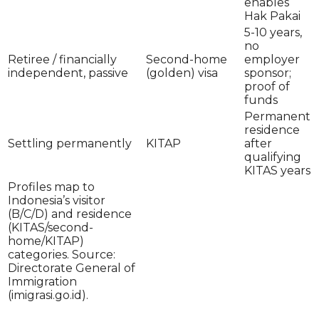
enables
Hak Pakai
5-10 years,
no
Retiree / financially
Second-home
employer
independent, passive
(golden) visa
sponsor;
proof of
funds
Permanent
residence
Settling permanently
KITAP
after
qualifying
KITAS years
Profiles map to
Indonesia’s visitor
(B/C/D) and residence
(KITAS/second-
home/KITAP)
categories. Source:
Directorate General of
Immigration
(imigrasi.go.id).