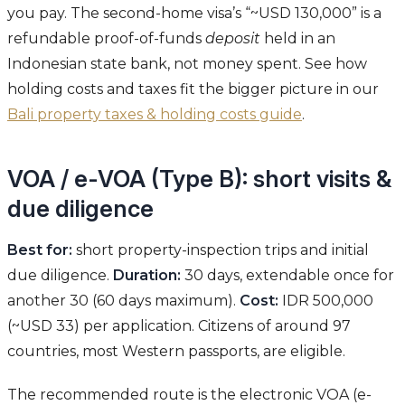
you pay. The second-home visa’s “~USD 130,000” is a
refundable proof-of-funds
deposit
held in an
Indonesian state bank, not money spent. See how
holding costs and taxes fit the bigger picture in our
Bali property taxes & holding costs guide
.
VOA / e-VOA (Type B): short visits &
due diligence
Best for:
short property-inspection trips and initial
due diligence.
Duration:
30 days, extendable once for
another 30 (60 days maximum).
Cost:
IDR 500,000
(~USD 33) per application. Citizens of around 97
countries, most Western passports, are eligible.
The recommended route is the electronic VOA (e-