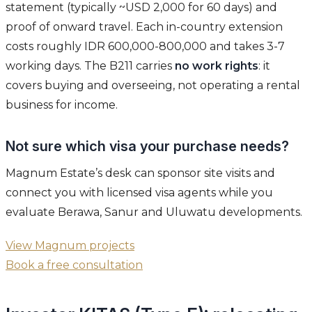
statement (typically ~USD 2,000 for 60 days) and
proof of onward travel. Each in-country extension
costs roughly IDR 600,000-800,000 and takes 3-7
working days. The B211 carries
no work rights
: it
covers buying and overseeing, not operating a rental
business for income.
Not sure which visa your purchase needs?
Magnum Estate’s desk can sponsor site visits and
connect you with licensed visa agents while you
evaluate Berawa, Sanur and Uluwatu developments.
View Magnum projects
Book a free consultation