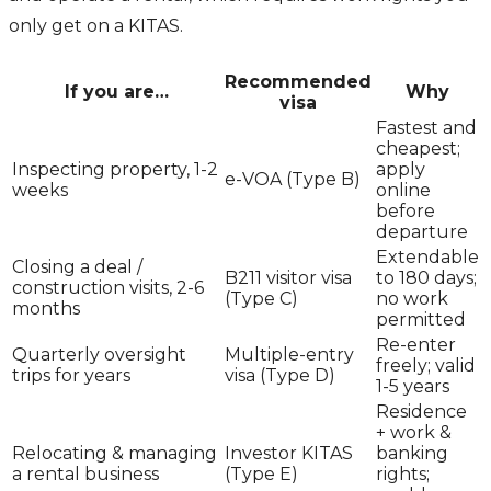
only get on a KITAS.
Recommended
If you are…
Why
visa
Fastest and
cheapest;
Inspecting property, 1-2
apply
e-VOA (Type B)
weeks
online
before
departure
Extendable
Closing a deal /
B211 visitor visa
to 180 days;
construction visits, 2-6
(Type C)
no work
months
permitted
Re-enter
Quarterly oversight
Multiple-entry
freely; valid
trips for years
visa (Type D)
1-5 years
Residence
+ work &
Relocating & managing
Investor KITAS
banking
a rental business
(Type E)
rights;