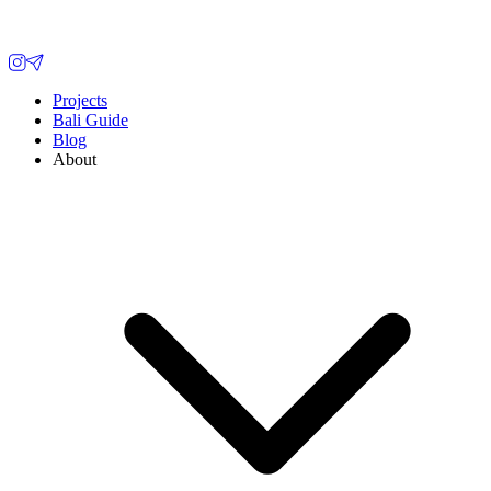
Projects
Bali Guide
Blog
About