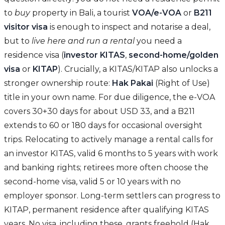
to
buy
property in Bali, a tourist
VOA/e-VOA
or
B211
visitor visa
is enough to inspect and notarise a deal,
but to
live here and run a rental
you need a
residence visa (
investor KITAS
,
second-home/golden
visa
or
KITAP
). Crucially, a KITAS/KITAP also unlocks a
stronger ownership route:
Hak Pakai
(Right of Use)
title in your own name. For due diligence, the e-VOA
covers 30+30 days for about USD 33, and a B211
extends to 60 or 180 days for occasional oversight
trips. Relocating to actively manage a rental calls for
an investor KITAS, valid 6 months to 5 years with work
and banking rights; retirees more often choose the
second-home visa, valid 5 or 10 years with no
employer sponsor. Long-term settlers can progress to
KITAP, permanent residence after qualifying KITAS
years. No visa, including these, grants freehold (Hak