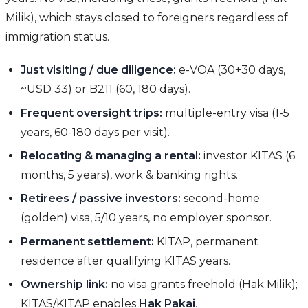
Milik), which stays closed to foreigners regardless of
immigration status.
Just visiting / due diligence:
e-VOA (30+30 days,
~USD 33) or B211 (60, 180 days).
Frequent oversight trips:
multiple-entry visa (1-5
years, 60-180 days per visit).
Relocating & managing a rental:
investor KITAS (6
months, 5 years), work & banking rights.
Retirees / passive investors:
second-home
(golden) visa, 5/10 years, no employer sponsor.
Permanent settlement:
KITAP, permanent
residence after qualifying KITAS years.
Ownership link:
no visa grants freehold (Hak Milik);
KITAS/KITAP enables
Hak Pakai
.