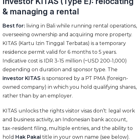
Investor KITAS (Type E): relocating
& managing a rental
Best for:
living in Bali while running rental operations,
overseeing ownership and acquiring more property.
KITAS (Kartu Izin Tinggal Terbatas) is a temporary
residence permit valid for 6 months to 5 years.
Indicative cost is IDR 3-15 million (~USD 200-1,000)
depending on duration and sponsor type. The
investor KITAS
is sponsored by a PT PMA (foreign-
owned company) in which you hold qualifying shares,
rather than by an employer.
KITAS unlocks the rights visitor visas don’t: legal work
and business activity, an Indonesian bank account,
tax-resident filing, multiple entries, and the ability to
hold
Hak Pakai
title in your own name (see below).