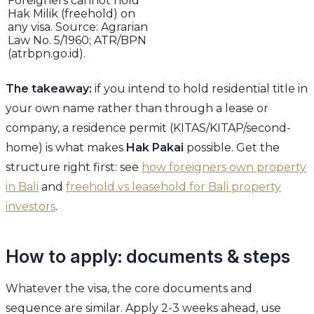
Foreigners cannot hold
Hak Milik (freehold) on
any visa. Source: Agrarian
Law No. 5/1960; ATR/BPN
(atrbpn.go.id).
The takeaway:
if you intend to hold residential title in
your own name rather than through a lease or
company, a residence permit (KITAS/KITAP/second-
home) is what makes
Hak Pakai
possible. Get the
structure right first: see
how foreigners own property
in Bali
and
freehold vs leasehold for Bali property
investors
.
How to apply: documents & steps
Whatever the visa, the core documents and
sequence are similar. Apply 2-3 weeks ahead, use