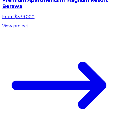
Premium Apartments in Magnum Resort
Berawa
From $339,000
View project