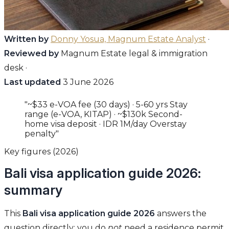
Written by
Donny Yosua, Magnum Estate Analyst
·
Reviewed by
Magnum Estate legal & immigration
desk ·
Last updated
3 June 2026
"~$33 e-VOA fee (30 days) · 5-60 yrs Stay
range (e-VOA, KITAP) · ~$130k Second-
home visa deposit · IDR 1M/day Overstay
penalty"
Key figures (2026)
Bali visa application guide 2026:
summary
This
Bali visa application guide 2026
answers the
question directly: you do
not
need a residence permit