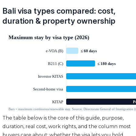
Bali visa types compared: cost,
duration & property ownership
The table below is the core of this guide, purpose,
duration, real cost, work rights, and the column most
buyers care about: whether the visa lets you hold