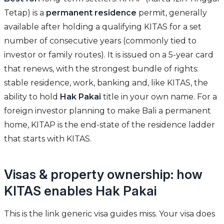
Tetap) is a
permanent residence
permit, generally
available after holding a qualifying KITAS for a set
number of consecutive years (commonly tied to
investor or family routes). It is issued on a 5-year card
that renews, with the strongest bundle of rights:
stable residence, work, banking and, like KITAS, the
ability to hold
Hak Pakai
title in your own name. For a
foreign investor planning to make Bali a permanent
home, KITAP is the end-state of the residence ladder
that starts with KITAS.
Visas & property ownership: how
KITAS enables Hak Pakai
This is the link generic visa guides miss. Your visa does