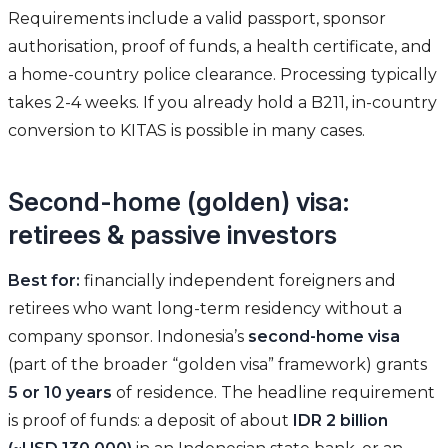
Requirements include a valid passport, sponsor
authorisation, proof of funds, a health certificate, and
a home-country police clearance. Processing typically
takes 2-4 weeks. If you already hold a B211, in-country
conversion to KITAS is possible in many cases.
Second-home (golden) visa:
retirees & passive investors
Best for:
financially independent foreigners and
retirees who want long-term residency without a
company sponsor. Indonesia’s
second-home visa
(part of the broader “golden visa” framework) grants
5 or 10 years
of residence. The headline requirement
is proof of funds: a deposit of about
IDR 2 billion