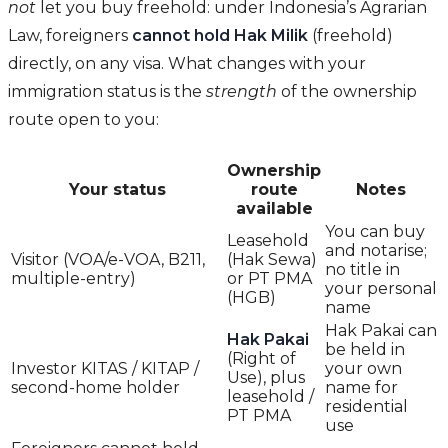
not
let you buy freehold: under Indonesia’s Agrarian
Law, foreigners
cannot hold Hak Milik
(freehold)
directly, on any visa. What changes with your
immigration status is the
strength
of the ownership
route open to you:
Ownership
Your status
route
Notes
available
You can buy
Leasehold
and notarise;
Visitor (VOA/e-VOA, B211,
(Hak Sewa)
no title in
multiple-entry)
or PT PMA
your personal
(HGB)
name
Hak Pakai can
Hak Pakai
be held in
(Right of
Investor KITAS / KITAP /
your own
Use), plus
second-home holder
name for
leasehold /
residential
PT PMA
use