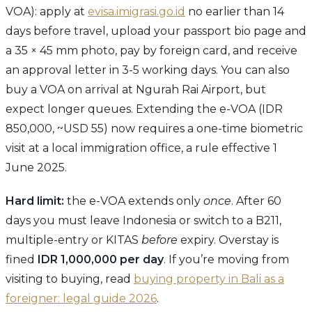
VOA): apply at
evisa.imigrasi.go.id
no earlier than 14
days before travel, upload your passport bio page and
a 35 × 45 mm photo, pay by foreign card, and receive
an approval letter in 3-5 working days. You can also
buy a VOA on arrival at Ngurah Rai Airport, but
expect longer queues. Extending the e-VOA (IDR
850,000, ~USD 55) now requires a one-time biometric
visit at a local immigration office, a rule effective 1
June 2025.
Hard limit:
the e-VOA extends only
once
. After 60
days you must leave Indonesia or switch to a B211,
multiple-entry or KITAS
before
expiry. Overstay is
fined
IDR 1,000,000 per day
. If you’re moving from
visiting to buying, read
buying property in Bali as a
foreigner: legal guide 2026
.