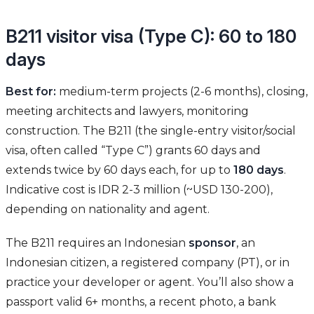
B211 visitor visa (Type C): 60 to 180
days
Best for:
medium-term projects (2-6 months), closing,
meeting architects and lawyers, monitoring
construction. The B211 (the single-entry visitor/social
visa, often called “Type C”) grants 60 days and
extends twice by 60 days each, for up to
180 days
.
Indicative cost is IDR 2-3 million (~USD 130-200),
depending on nationality and agent.
The B211 requires an Indonesian
sponsor
, an
Indonesian citizen, a registered company (PT), or in
practice your developer or agent. You’ll also show a
passport valid 6+ months, a recent photo, a bank