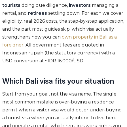
tourists
doing due diligence,
investors
managing a
rental, and
retirees
settling down. For each we cover
eligibility, real 2026 costs, the step-by-step application,
and the part most guides skip: which visa actually
strengthens how you can
own property in Bali as a
foreigner
. All government fees are quoted in
Indonesian rupiah (the statutory currency) with a
USD conversion at ~IDR 16,000/USD.
Which Bali visa fits your situation
Start from your goal, not the visa name. The single
most common mistake is over-buying a residence
permit when a visitor visa would do, or under-buying
a tourist visa when you actually intend to live here
and operate a rental, which requires work rights you