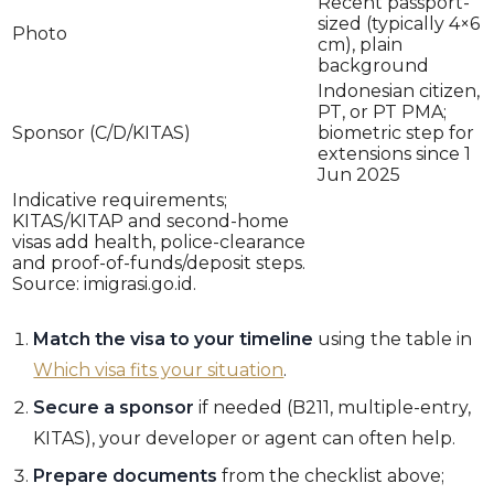
Recent passport-
sized (typically 4×6
Photo
cm), plain
background
Indonesian citizen,
PT, or PT PMA;
Sponsor (C/D/KITAS)
biometric step for
extensions since 1
Jun 2025
Indicative requirements;
KITAS/KITAP and second-home
visas add health, police-clearance
and proof-of-funds/deposit steps.
Source: imigrasi.go.id.
Match the visa to your timeline
using the table in
Which visa fits your situation
.
Secure a sponsor
if needed (B211, multiple-entry,
KITAS), your developer or agent can often help.
Prepare documents
from the checklist above;