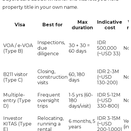
property title in your own name.
Max
Indicative
W
Visa
Best for
duration
cost
r
Inspections,
IDR
VOA / e-VOA
30 + 30 =
due
500,000
No
(Type B)
60 days
diligence
(~USD 33)
Closing,
IDR 2-3M
B211 visitor
60, 180
construction
(~USD
No
(Type C)
days
visits
130-200)
Multiple-
Frequent
1-5 yrs (60-
IDR 5-12M
entry (Type
oversight
180
(~USD
No
D)
trips
days/visit)
330-800)
Investor
Relocating,
IDR 3-15M
6 months, 5
Yes
KITAS (Type
running a
(~USD
years
(in
E)
rental
200-1,000)