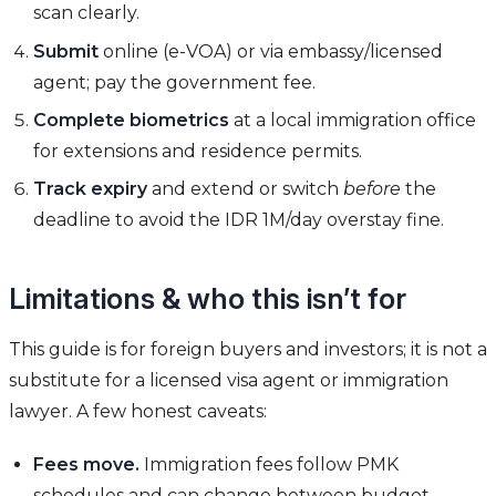
scan clearly.
Submit
online (e-VOA) or via embassy/licensed
agent; pay the government fee.
Complete biometrics
at a local immigration office
for extensions and residence permits.
Track expiry
and extend or switch
before
the
deadline to avoid the IDR 1M/day overstay fine.
Limitations & who this isn’t for
This guide is for foreign buyers and investors; it is not a
substitute for a licensed visa agent or immigration
lawyer. A few honest caveats:
Fees move.
Immigration fees follow PMK
schedules and can change between budget