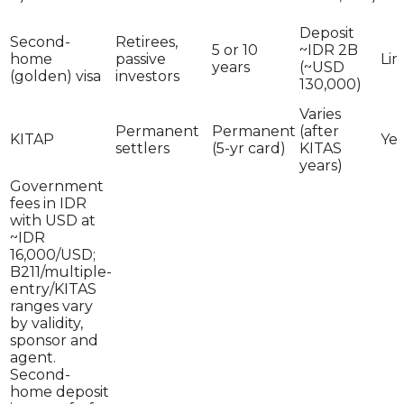
Deposit
Second-
Retirees,
5 or 10
~IDR 2B
home
passive
Lim
years
(~USD
(golden) visa
investors
130,000)
Varies
Permanent
Permanent
(after
KITAP
Yes
settlers
(5-yr card)
KITAS
years)
Government
fees in IDR
with USD at
~IDR
16,000/USD;
B211/multiple-
entry/KITAS
ranges vary
by validity,
sponsor and
agent.
Second-
home deposit