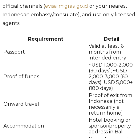
official channels (
evisa.imigrasi.go.id
or your nearest
Indonesian embassy/consulate), and use only licensed
agents.
Requirement
Detail
Valid at least 6
Passport
months from
intended entry
~USD 1,000-2,000
(30 days); ~USD
Proof of funds
2,000-3,000 (60
days); USD 5,000+
(180 days)
Proof of exit from
Indonesia (not
Onward travel
necessarily a
return home)
Hotel booking or
Accommodation
sponsor/property
address in Bali