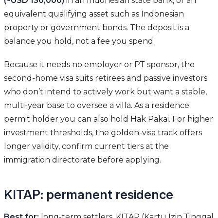
(~USD 130,000)
in an Indonesian state bank, or an
equivalent qualifying asset such as Indonesian
property or government bonds. The deposit is a
balance you hold, not a fee you spend.
Because it needs no employer or PT sponsor, the
second-home visa suits retirees and passive investors
who don’t intend to actively work but want a stable,
multi-year base to oversee a villa. As a residence
permit holder you can also hold Hak Pakai. For higher
investment thresholds, the golden-visa track offers
longer validity, confirm current tiers at the
immigration directorate before applying.
KITAP: permanent residence
Best for:
long-term settlers. KITAP (Kartu Izin Tinggal