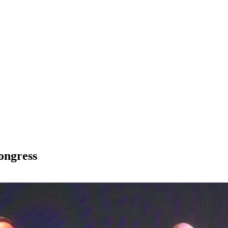
ongress