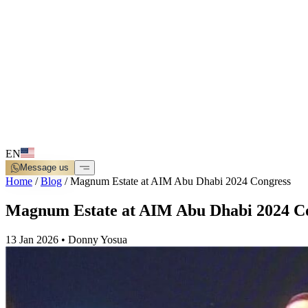
EN
Message us
Home
/
Blog
/
Magnum Estate at AIM Abu Dhabi 2024 Congress
Magnum Estate at AIM Abu Dhabi 2024 C
13 Jan 2026
•
Donny Yosua