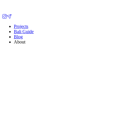
Projects
Bali Guide
Blog
About