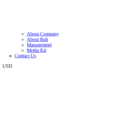
About Company
About Bali
Management
Media Kit
Contact Us
USD