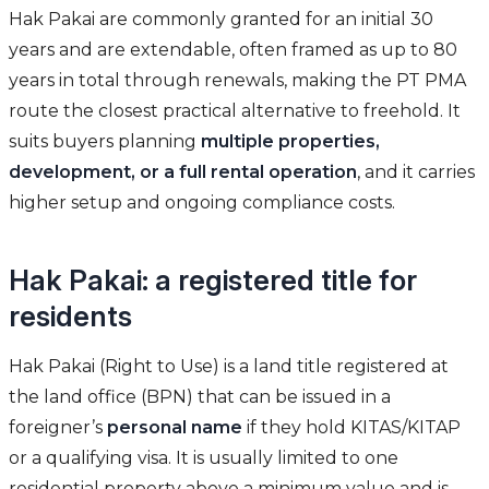
Hak Pakai are commonly granted for an initial 30
years and are extendable, often framed as up to 80
years in total through renewals, making the PT PMA
route the closest practical alternative to freehold. It
suits buyers planning
multiple properties,
development, or a full rental operation
, and it carries
higher setup and ongoing compliance costs.
Hak Pakai: a registered title for
residents
Hak Pakai (Right to Use) is a land title registered at
the land office (BPN) that can be issued in a
foreigner’s
personal name
if they hold KITAS/KITAP
or a qualifying visa. It is usually limited to one
residential property above a minimum value and is