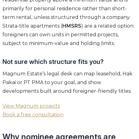
primarily for personal residence rather than short-
term rental, unless structured through a company.
Strata-title apartments (
HMSRS
) are a related option:
foreigners can own units in permitted projects,
subject to minimum-value and holding limits.
Not sure which structure fits you?
Magnum Estate’s legal desk can map leasehold, Hak
Pakai or PT PMA to your goal, and show
developments built around foreigner-friendly titles.
View Magnum projects
Book a free consultation
Why nominee agreements are