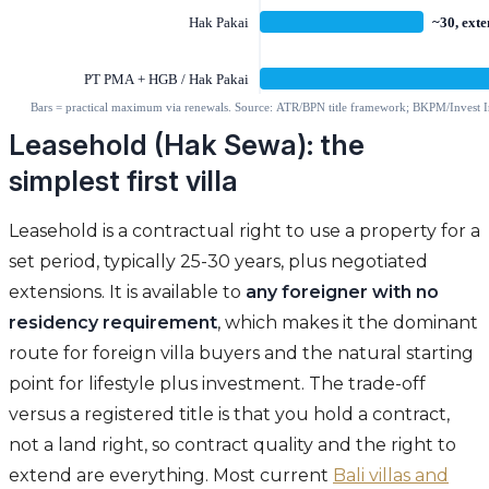
Leasehold (Hak Sewa): the
simplest first villa
Leasehold is a contractual right to use a property for a
set period, typically 25-30 years, plus negotiated
extensions. It is available to
any foreigner with no
residency requirement
, which makes it the dominant
route for foreign villa buyers and the natural starting
point for lifestyle plus investment. The trade-off
versus a registered title is that you hold a contract,
not a land right, so contract quality and the right to
extend are everything. Most current
Bali villas and