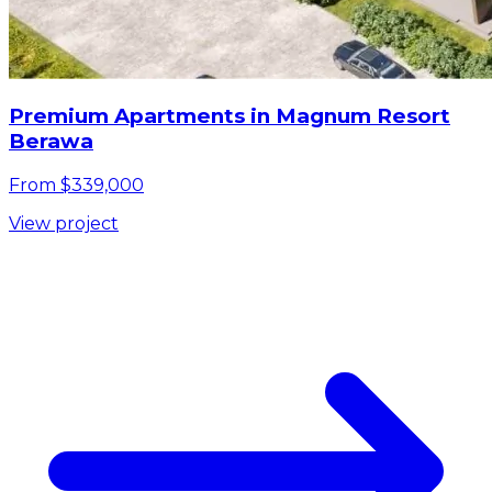
Premium Apartments in Magnum Resort
Berawa
From $339,000
View project