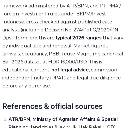
framework administered by ATR/BPN, and PT PMA /
foreign-investment rules under BKPM/Invest
Indonesia, cross-checked against published case
analysis (including Decision No. 274/Pdt.G/2020/PN
Dps). Term lengths are
typical 2026 ranges
that vary
by individual title and renewal. Market figures
(arrivals, occupancy, PBB) reuse Magnum’s canonical
Bali 2026 dataset at ~IDR 16,000/USD. This is
educational content,
not legal advice
, commission
independent notary (PPAT) and legal due diligence
before any purchase.
References & official sources
ATR/BPN, Ministry of Agrarian Affairs & Spatial
Planning:
land titles (Hak Milik, Hak Pakai, HGB),