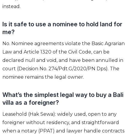
instead.
Is it safe to use a nominee to hold land for
me?
No. Nominee agreements violate the Basic Agrarian
Law and Article 1320 of the Civil Code, can be
declared null and void, and have been annulled in
court (Decision No. 274/Pdt.G/2020/PN Dps). The
nominee remains the legal owner.
What’s the simplest legal way to buy a Bali
villa as a foreigner?
Leasehold (Hak Sewa): widely used, open to any
foreigner without residency, and straightforward
when a notary (PPAT) and lawyer handle contracts