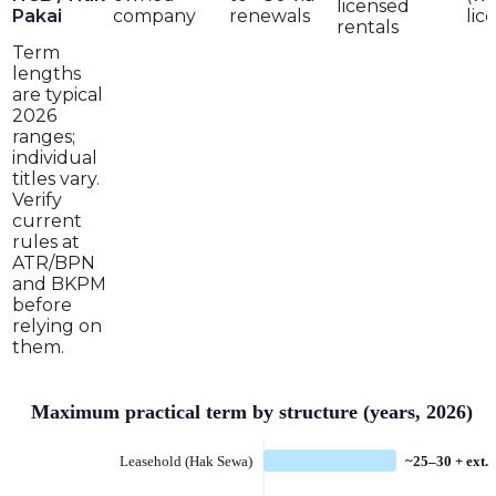
licensed
Pakai
company
renewals
lic
rentals
Term
lengths
are typical
2026
ranges;
individual
titles vary.
Verify
current
rules at
ATR/BPN
and BKPM
before
relying on
them.