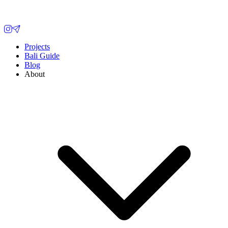
Projects
Bali Guide
Blog
About