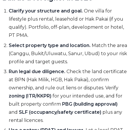
Clarify your structure and goal.
One villa for
lifestyle plus rental, leasehold or Hak Pakai (if you
qualify). Portfolio, off-plan, development or hotel,
PT PMA.
Select property type and location.
Match the area
(Canggu, Bukit/Uluwatu, Sanur, Ubud) to your risk
profile and target guests.
Run legal due diligence.
Check the land certificate
at BPN (Hak Milik, HGB, Hak Pakai), confirm
ownership, and rule out liens or disputes. Verify
zoning (ITR/KKPR)
for your intended use, and for
built property confirm
PBG (building approval)
and
SLF (occupancy/safety certificate)
plus any
rental licences.