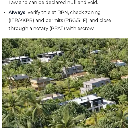
Law and can be declared null and void.
Always:
verify title at BPN, check zoning
(ITR/KKPR) and permits (PBG/SLF), and close
through a notary (PPAT) with escrow.