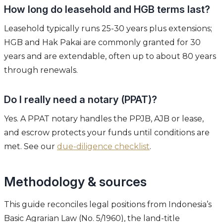
How long do leasehold and HGB terms last?
Leasehold typically runs 25-30 years plus extensions;
HGB and Hak Pakai are commonly granted for 30
years and are extendable, often up to about 80 years
through renewals.
Do I really need a notary (PPAT)?
Yes. A PPAT notary handles the PPJB, AJB or lease,
and escrow protects your funds until conditions are
met. See our
due-diligence checklist
.
Methodology & sources
This guide reconciles legal positions from Indonesia’s
Basic Agrarian Law (No. 5/1960), the land-title