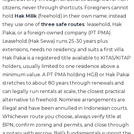
citizens, never through shortcuts. Foreigners cannot
hold
Hak Milik
(freehold) in their own name; instead
they use one of
three safe routes
: leasehold, Hak
Pakai, or a foreign-owned company (PT PMA).
Leasehold (Hak Sewa) runs 25-30 years plus
extensions, needs no residency and suits a first villa.
Hak Pakai is a registered title available to KITAS/KITAP
holders, usually limited to one residence above a
minimum value. A PT PMA holding HGB or Hak Pakai
stretches to about 80 years through renewals and
can legally run rentals at scale, the closest practical
alternative to freehold. Nominee arrangements are
illegal and have been annulled in Indonesian courts.
Whichever route you choose, always verify title at
BPN, confirm zoning and permits, and close through
a notary with escrow. Bali’s fundamentals support the