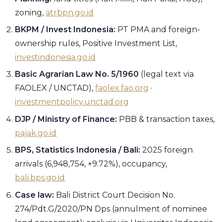
zoning,
atrbpn.go.id
BKPM / Invest Indonesia:
PT PMA and foreign-
ownership rules, Positive Investment List,
investindonesia.go.id
Basic Agrarian Law No. 5/1960
(legal text via
FAOLEX / UNCTAD),
faolex.fao.org
·
investmentpolicy.unctad.org
DJP / Ministry of Finance:
PBB & transaction taxes,
pajak.go.id
BPS, Statistics Indonesia / Bali:
2025 foreign
arrivals (6,948,754, +9.72%), occupancy,
bali.bps.go.id
Case law:
Bali District Court Decision No.
274/Pdt.G/2020/PN Dps (annulment of nominee