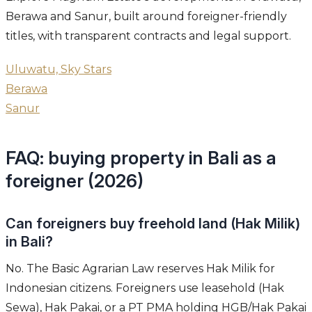
Berawa and Sanur, built around foreigner-friendly
titles, with transparent contracts and legal support.
Uluwatu, Sky Stars
Berawa
Sanur
FAQ: buying property in Bali as a
foreigner (2026)
Can foreigners buy freehold land (Hak Milik)
in Bali?
No. The Basic Agrarian Law reserves Hak Milik for
Indonesian citizens. Foreigners use leasehold (Hak
Sewa), Hak Pakai, or a PT PMA holding HGB/Hak Pakai