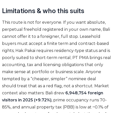
Limitations & who this suits
This route is not for everyone. If you want absolute,
perpetual freehold registered in your own name, Bali
cannot offer it to a foreigner, full stop. Leasehold
buyers must accept a finite term and contract-based
rights; Hak Pakai requires residency-type status and is
poorly suited to short-term rental; PT PMA brings real
accounting, tax and licensing obligations that only
make sense at portfolio or business scale. Anyone
tempted by a “cheaper, simpler” nominee deal
should treat that as a red flag, not a shortcut. Market
context also matters: Bali drew
6,948,754 foreign
visitors in 2025 (+9.72%)
, prime occupancy runs 70-
85%, and annual property tax (PBB) is low at ~0.1% of