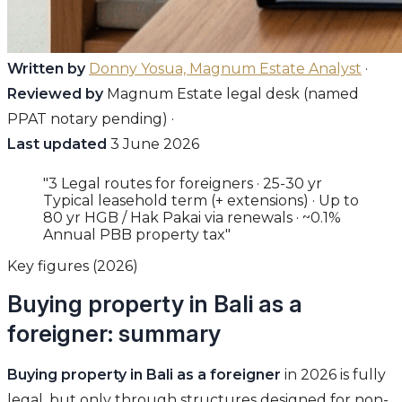
Written by
Donny Yosua, Magnum Estate Analyst
·
Reviewed by
Magnum Estate legal desk (named
PPAT notary pending) ·
Last updated
3 June 2026
"3 Legal routes for foreigners · 25-30 yr
Typical leasehold term (+ extensions) · Up to
80 yr HGB / Hak Pakai via renewals · ~0.1%
Annual PBB property tax"
Key figures (2026)
Buying property in Bali as a
foreigner: summary
Buying property in Bali as a foreigner
in 2026 is fully
legal, but only through structures designed for non-