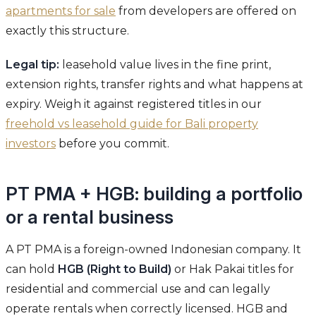
apartments for sale
from developers are offered on
exactly this structure.
Legal tip:
leasehold value lives in the fine print,
extension rights, transfer rights and what happens at
expiry. Weigh it against registered titles in our
freehold vs leasehold guide for Bali property
investors
before you commit.
PT PMA + HGB: building a portfolio
or a rental business
A PT PMA is a foreign-owned Indonesian company. It
can hold
HGB (Right to Build)
or Hak Pakai titles for
residential and commercial use and can legally
operate rentals when correctly licensed. HGB and