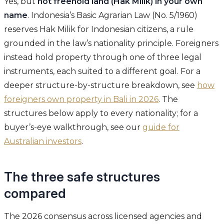
Yes, but
not freehold land (Hak Milik) in your own
name
. Indonesia’s Basic Agrarian Law (No. 5/1960)
reserves Hak Milik for Indonesian citizens, a rule
grounded in the law’s nationality principle. Foreigners
instead hold property through one of three legal
instruments, each suited to a different goal. For a
deeper structure-by-structure breakdown, see
how
foreigners own property in Bali in 2026
. The
structures below apply to every nationality; for a
buyer’s-eye walkthrough, see our
guide for
Australian investors
.
The three safe structures
compared
The 2026 consensus across licensed agencies and