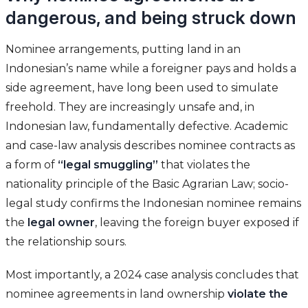
dangerous, and being struck down
Nominee arrangements, putting land in an
Indonesian’s name while a foreigner pays and holds a
side agreement, have long been used to simulate
freehold. They are increasingly unsafe and, in
Indonesian law, fundamentally defective. Academic
and case-law analysis describes nominee contracts as
a form of
“legal smuggling”
that violates the
nationality principle of the Basic Agrarian Law; socio-
legal study confirms the Indonesian nominee remains
the
legal owner
, leaving the foreign buyer exposed if
the relationship sours.
Most importantly, a 2024 case analysis concludes that
nominee agreements in land ownership
violate the