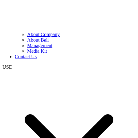
About Company
About Bali
Management
Media Kit
Contact Us
USD