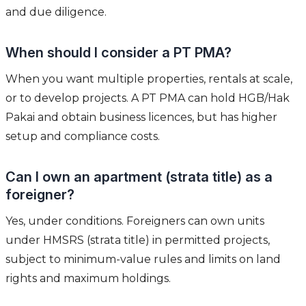
and due diligence.
When should I consider a PT PMA?
When you want multiple properties, rentals at scale,
or to develop projects. A PT PMA can hold HGB/Hak
Pakai and obtain business licences, but has higher
setup and compliance costs.
Can I own an apartment (strata title) as a
foreigner?
Yes, under conditions. Foreigners can own units
under HMSRS (strata title) in permitted projects,
subject to minimum-value rules and limits on land
rights and maximum holdings.