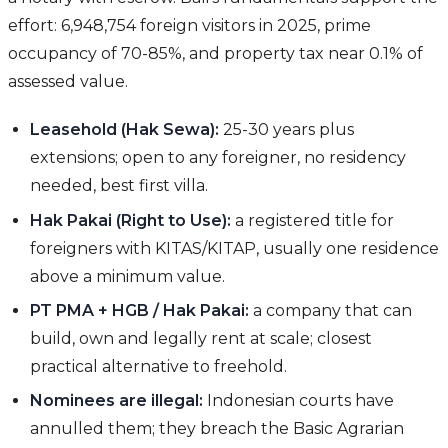
effort: 6,948,754 foreign visitors in 2025, prime
occupancy of 70-85%, and property tax near 0.1% of
assessed value.
Leasehold (Hak Sewa):
25-30 years plus
extensions; open to any foreigner, no residency
needed, best first villa.
Hak Pakai (Right to Use):
a registered title for
foreigners with KITAS/KITAP, usually one residence
above a minimum value.
PT PMA + HGB / Hak Pakai:
a company that can
build, own and legally rent at scale; closest
practical alternative to freehold.
Nominees are illegal:
Indonesian courts have
annulled them; they breach the Basic Agrarian