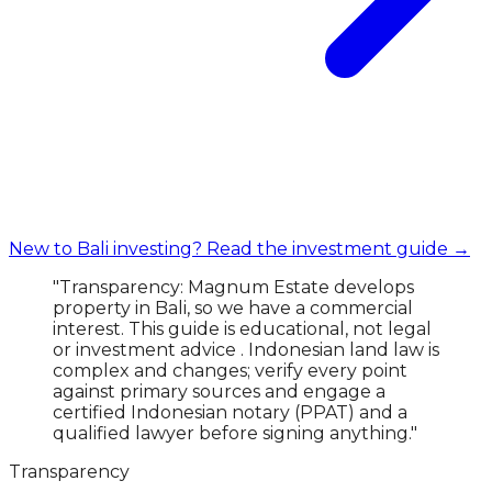
New to Bali investing? Read the investment guide →
"Transparency: Magnum Estate develops
property in Bali, so we have a commercial
interest. This guide is educational, not legal
or investment advice . Indonesian land law is
complex and changes; verify every point
against primary sources and engage a
certified Indonesian notary (PPAT) and a
qualified lawyer before signing anything."
Transparency