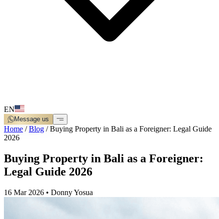
EN
Message us
Home
/
Blog
/
Buying Property in Bali as a Foreigner: Legal Guide
2026
Buying Property in Bali as a Foreigner:
Legal Guide 2026
16 Mar 2026
•
Donny Yosua