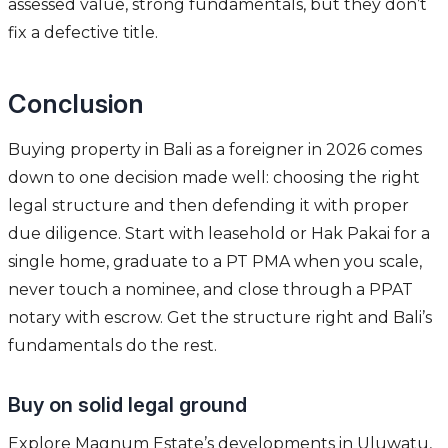
assessed value, strong fundamentals, but they don’t
fix a defective title.
Conclusion
Buying property in Bali as a foreigner in 2026 comes
down to one decision made well: choosing the right
legal structure and then defending it with proper
due diligence. Start with leasehold or Hak Pakai for a
single home, graduate to a PT PMA when you scale,
never touch a nominee, and close through a PPAT
notary with escrow. Get the structure right and Bali’s
fundamentals do the rest.
Buy on solid legal ground
Explore Magnum Estate’s developments in Uluwatu,