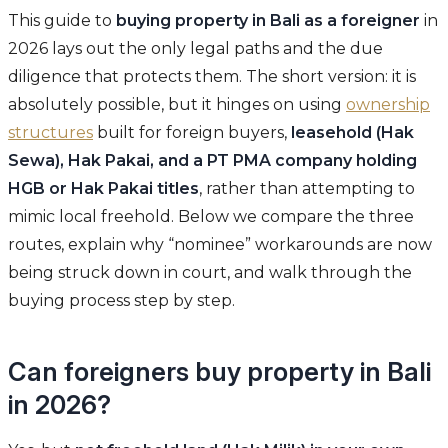
This guide to
buying property in Bali as a foreigner
in
2026 lays out the only legal paths and the due
diligence that protects them. The short version: it is
absolutely possible, but it hinges on using
ownership
structures
built for foreign buyers,
leasehold (Hak
Sewa), Hak Pakai, and a PT PMA company holding
HGB or Hak Pakai titles
, rather than attempting to
mimic local freehold. Below we compare the three
routes, explain why “nominee” workarounds are now
being struck down in court, and walk through the
buying process step by step.
Can foreigners buy property in Bali
in 2026?