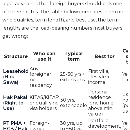
legal advisors is that foreign buyers should pick one
of three routes. The table below compares them on
who qualifies, term length, and best use, the term
lengths are the load-bearing numbers most buyers
get wrong:
Ca
Who can
Typical
Structure
Best for
s
use it
term
t
Any
Leasehold
First villa,
foreigner,
25-30 yrs +
Yes
(Hak
lifestyle +
no
extensions
lic
Sewa)
income
residency
Personal
Usu
Hak Pakai
KITAS/KITAP
residence
30 yrs,
no
(Right to
or qualifying
(one home,
extendable
(pe
Use)
visa holders
above min.
use
value)
Portfolio,
PT PMA +
Foreign-
30 yrs, up
Yes
development,
HGB / Hak
owned
to ~80 via
(w