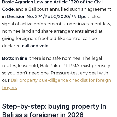
Basic Agrarian Law and Article 1320 of the Civil
Code
, and a Bali court annulled such an agreement
in
Decision No. 274/Pdt.G/2020/PN Dps
, a clear
signal of active enforcement. Under investment law,
nominee land and share arrangements aimed at
giving foreigners freehold-like control can be
declared
null and void
.
Bottom line:
there is no safe nominee. The legal
routes, leasehold, Hak Pakai, PT PMA, exist precisely
so you don’t need one. Pressure-test any deal with
our
Bali property due-diligence checklist for foreign
buyers
.
Step-by-step: buying property in
Bali as a foreigner in 2026