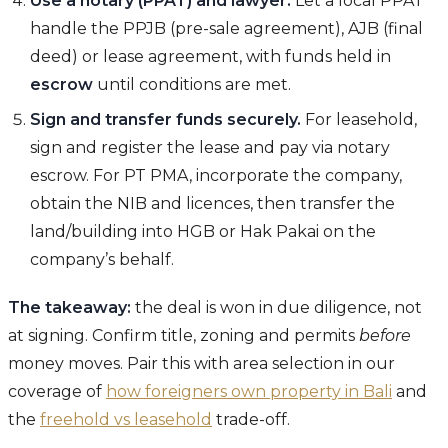
Use a notary (PPAT) and lawyer.
Let a local PPAT
handle the PPJB (pre-sale agreement), AJB (final
deed) or lease agreement, with funds held in
escrow
until conditions are met.
Sign and transfer funds securely.
For leasehold,
sign and register the lease and pay via notary
escrow. For PT PMA, incorporate the company,
obtain the NIB and licences, then transfer the
land/building into HGB or Hak Pakai on the
company’s behalf.
The takeaway:
the deal is won in due diligence, not
at signing. Confirm title, zoning and permits
before
money moves. Pair this with area selection in our
coverage of
how foreigners own property in Bali
and
the
freehold vs leasehold
trade-off.