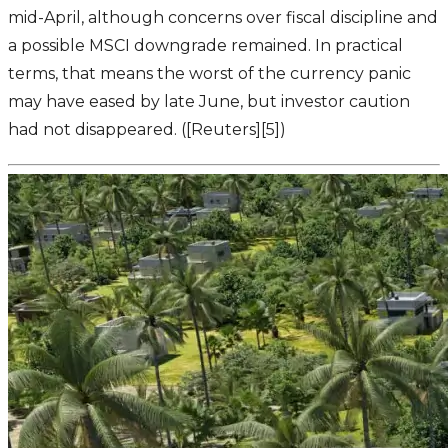
mid-April, although concerns over fiscal discipline and
a possible MSCI downgrade remained. In practical
terms, that means the worst of the currency panic
may have eased by late June, but investor caution
had not disappeared. ([Reuters][5])