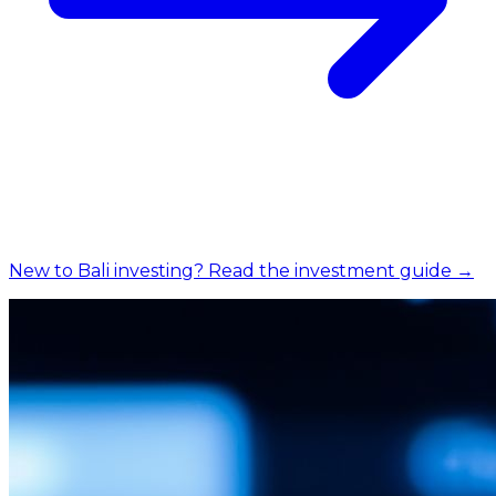
New to Bali investing? Read the investment guide →