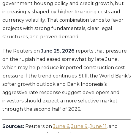
government housing policy and credit growth, but
increasingly shaped by higher financing costs and
currency volatility. That combination tends to favor
projects with strong fundamentals, clear legal
structures, and proven demand.
The Reuters on
June 25, 2026
reports that pressure
on the rupiah had eased somewhat by late June,
which may help reduce imported construction cost
pressure if the trend continues. Still, the World Bank’s
softer growth outlook and Bank Indonesia’s
aggressive rate response suggest developers and
investors should expect a more selective market
through the second half of 2026.
Sources:
Reuters on
June 6
,
June 9
,
June 11
, and