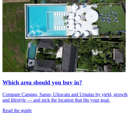
Which area should you buy in?
Compare Canggu, Sanur, Uluwatu and Umalas by yield, growth
and lifestyle — and pick the location that fits your goal.
Read the guide