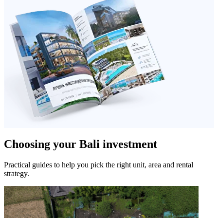
Choosing your Bali investment
Practical guides to help you pick the right unit, area and rental
strategy.