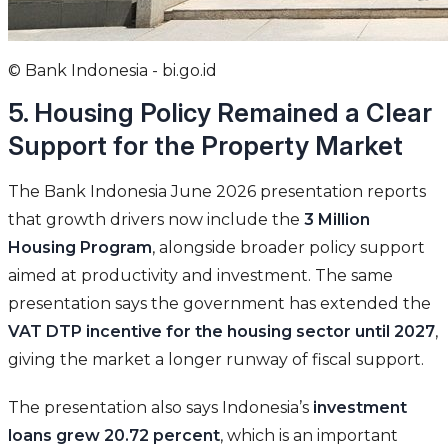
© Bank Indonesia - bi.go.id
5. Housing Policy Remained a Clear
Support for the Property Market
The Bank Indonesia June 2026 presentation reports
that growth drivers now include the
3 Million
Housing Program
, alongside broader policy support
aimed at productivity and investment. The same
presentation says the government has extended the
VAT DTP incentive for the housing sector until 2027
,
giving the market a longer runway of fiscal support.
The presentation also says Indonesia’s
investment
loans grew 20.72 percent
, which is an important