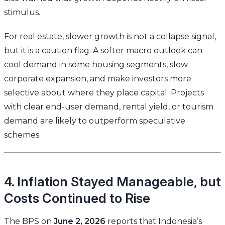
stimulus.
For real estate, slower growth is not a collapse signal,
but it is a caution flag. A softer macro outlook can
cool demand in some housing segments, slow
corporate expansion, and make investors more
selective about where they place capital. Projects
with clear end-user demand, rental yield, or tourism
demand are likely to outperform speculative
schemes.
4. Inflation Stayed Manageable, but
Costs Continued to Rise
The BPS on
June 2, 2026
reports that Indonesia’s