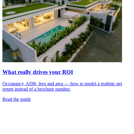
What really drives your ROI
Occupancy, ADR, fees and area — how to model a realistic net
return instead of a brochure number.
Read the guide