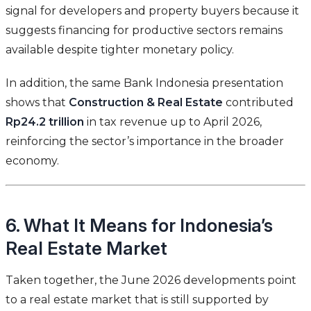
signal for developers and property buyers because it
suggests financing for productive sectors remains
available despite tighter monetary policy.
In addition, the same Bank Indonesia presentation
shows that
Construction & Real Estate
contributed
Rp24.2 trillion
in tax revenue up to April 2026,
reinforcing the sector’s importance in the broader
economy.
6. What It Means for Indonesia’s
Real Estate Market
Taken together, the June 2026 developments point
to a real estate market that is still supported by