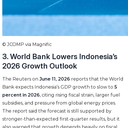
© JCOMP via Magnific
3. World Bank Lowers Indonesia’s
2026 Growth Outlook
The Reuters on
June 11, 2026
reports that the World
Bank expects Indonesia’s GDP growth to slow to
5
percent in 2026
, citing rising fiscal strain, larger fuel
subsidies, and pressure from global energy prices.
The report said the forecast is still supported by
stronger-than-expected first-quarter results, but it
also warned that growth depends heavily on fiscal