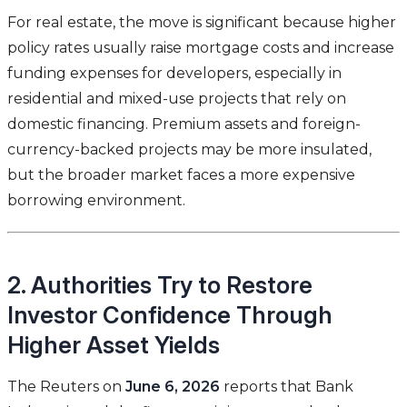
For real estate, the move is significant because higher
policy rates usually raise mortgage costs and increase
funding expenses for developers, especially in
residential and mixed-use projects that rely on
domestic financing. Premium assets and foreign-
currency-backed projects may be more insulated,
but the broader market faces a more expensive
borrowing environment.
2. Authorities Try to Restore
Investor Confidence Through
Higher Asset Yields
The Reuters on
June 6, 2026
reports that Bank