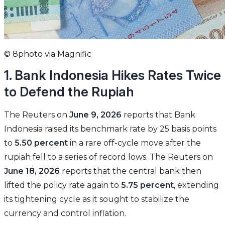
© 8photo via Magnific
1. Bank Indonesia Hikes Rates Twice
to Defend the Rupiah
The Reuters on
June 9, 2026
reports that Bank
Indonesia raised its benchmark rate by 25 basis points
to
5.50 percent
in a rare off-cycle move after the
rupiah fell to a series of record lows. The Reuters on
June 18, 2026
reports that the central bank then
lifted the policy rate again to
5.75 percent
, extending
its tightening cycle as it sought to stabilize the
currency and control inflation.