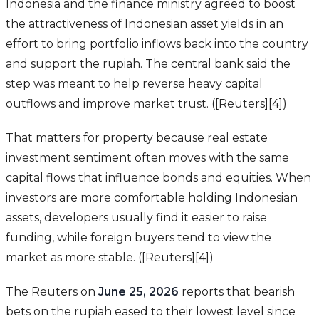
Indonesia and the finance ministry agreed to boost
the attractiveness of Indonesian asset yields in an
effort to bring portfolio inflows back into the country
and support the rupiah. The central bank said the
step was meant to help reverse heavy capital
outflows and improve market trust. ([Reuters][4])
That matters for property because real estate
investment sentiment often moves with the same
capital flows that influence bonds and equities. When
investors are more comfortable holding Indonesian
assets, developers usually find it easier to raise
funding, while foreign buyers tend to view the
market as more stable. ([Reuters][4])
The Reuters on
June 25, 2026
reports that bearish
bets on the rupiah eased to their lowest level since