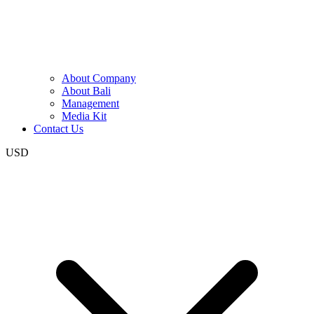
About Company
About Bali
Management
Media Kit
Contact Us
USD