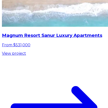
Magnum Resort Sanur Luxury Apartments
From $531,000
View project