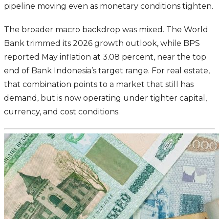
pipeline moving even as monetary conditions tighten.
The broader macro backdrop was mixed. The World
Bank trimmed its 2026 growth outlook, while BPS
reported May inflation at 3.08 percent, near the top
end of Bank Indonesia’s target range. For real estate,
that combination points to a market that still has
demand, but is now operating under tighter capital,
currency, and cost conditions.