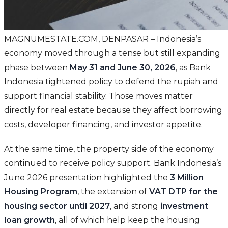
MAGNUMESTATE.COM, DENPASAR – Indonesia’s
economy moved through a tense but still expanding
phase between
May 31 and June 30, 2026
, as Bank
Indonesia tightened policy to defend the rupiah and
support financial stability. Those moves matter
directly for real estate because they affect borrowing
costs, developer financing, and investor appetite.
At the same time, the property side of the economy
continued to receive policy support. Bank Indonesia’s
June 2026 presentation highlighted the
3 Million
Housing Program
, the extension of
VAT DTP for the
housing sector until 2027
, and strong
investment
loan growth
, all of which help keep the housing