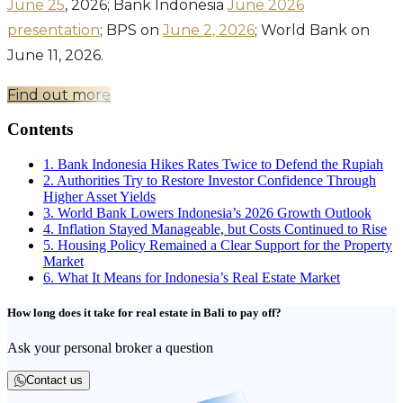
June 25
, 2026; Bank Indonesia
June 2026
presentation
; BPS on
June 2, 2026
; World Bank on
June 11, 2026.
Find out more
Contents
1. Bank Indonesia Hikes Rates Twice to Defend the Rupiah
2. Authorities Try to Restore Investor Confidence Through
Higher Asset Yields
3. World Bank Lowers Indonesia’s 2026 Growth Outlook
4. Inflation Stayed Manageable, but Costs Continued to Rise
5. Housing Policy Remained a Clear Support for the Property
Market
6. What It Means for Indonesia’s Real Estate Market
How long does it take for real estate in Bali to pay off?
Ask your personal broker a question
Contact us