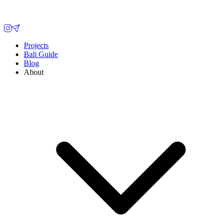
Projects
Bali Guide
Blog
About