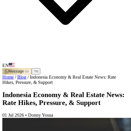
EN
Message us
Home
/
Blog
/
Indonesia Economy & Real Estate News: Rate
Hikes, Pressure, & Support
Indonesia Economy & Real Estate News:
Rate Hikes, Pressure, & Support
01 Jul 2026
•
Donny Yosua