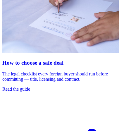
How to choose a safe deal
The legal checklist every foreign buyer should run before
committing — title, licensing and contract.
Read the guide