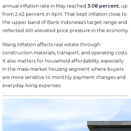
annual inflation rate in May reached
3.08 percent
, up
from 2.42 percent in April. That kept inflation close to
the upper band of Bank Indonesia’s target range and
reflected still-elevated price pressure in the economy.
Rising inflation affects real estate through
construction materials, transport, and operating costs.
It also matters for household affordability, especially
in the mass-market housing segment where buyers
are more sensitive to monthly payment changes and
everyday living expenses.