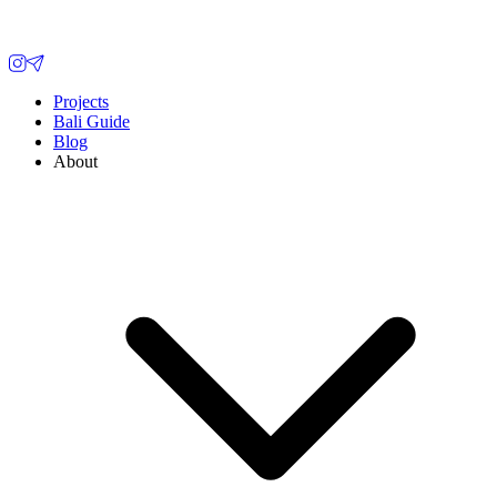
Projects
Bali Guide
Blog
About