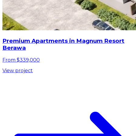
Premium Apartments in Magnum Resort
Berawa
From $339,000
View project