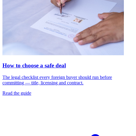
How to choose a safe deal
The legal checklist every foreign buyer should run before
committing — title, licensing and contract.
Read the guide