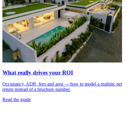
What really drives your ROI
Occupancy, ADR, fees and area — how to model a realistic net
return instead of a brochure number.
Read the guide