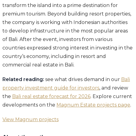
transform the island into a prime destination for
premium tourism. Beyond building resort properties,
the company is working with Indonesian authorities
to develop infrastructure in the most popular areas
of Bali. After the event, investors from various
countries expressed strong interest in investing in the
country’s economy, including in resort and
commercial real estate in Bali.
Related reading:
see what drives demand in our
Bali
property investment guide for investors
, and review
the
Bali real estate forecast for 2026
. Explore current
developments on the
Magnum Estate projects page
.
View Magnum projects