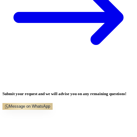
Submit your request and we will advise you on any remaining questions!
Message on WhatsApp