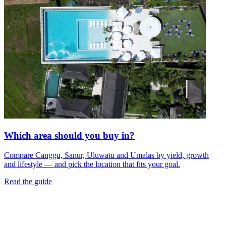
Which area should you buy in?
Compare Canggu, Sanur, Uluwatu and Umalas by yield, growth
and lifestyle — and pick the location that fits your goal.
Read the guide