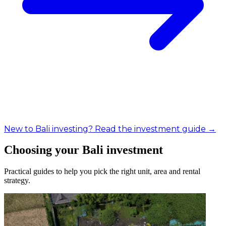
New to Bali investing? Read the investment guide →
Choosing your Bali investment
Practical guides to help you pick the right unit, area and rental
strategy.