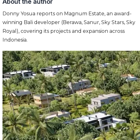
About the author
Donny Yosua reports on Magnum Estate, an award-
winning Bali developer (Berawa, Sanur, Sky Stars, Sky
Royal), covering its projects and expansion across
Indonesia.