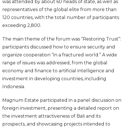
was attended by about 60 heads of state, as well as
representatives of the global elite from more than
120 countries, with the total number of participants
exceeding 2,800.
The main theme of the forum was “Restoring Trust”:
participants discussed how to ensure security and
organize cooperation “in a fractured world.” A wide
range of issues was addressed, from the global
economy and finance to artificial intelligence and
investment in developing countries, including
Indonesia.
Magnum Estate participated in a panel discussion on
foreign investment, presenting a detailed report on
the investment attractiveness of Bali and its
prospects, and showcasing projects intended to