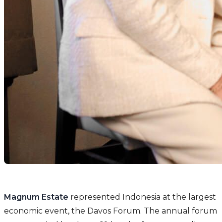
Magnum Estate
represented Indonesia at the largest
economic event, the Davos Forum. The annual forum