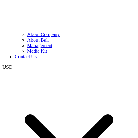
About Company
About Bali
Management
Media Kit
Contact Us
USD