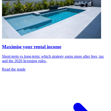
Maximise your rental income
Short-term vs long-term: which strategy earns more after fees, tax
and the 2026 licensing rules.
Read the guide