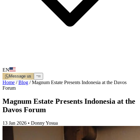
EN
Message us
Home
/
Blog
/
Magnum Estate Presents Indonesia at the Davos
Forum
Magnum Estate Presents Indonesia at the
Davos Forum
13 Jan 2026
•
Donny Yosua