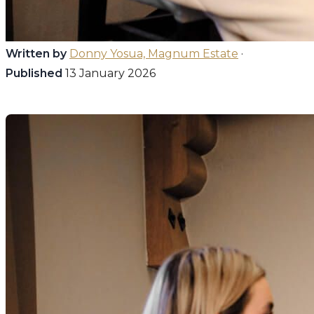
Written by
Donny Yosua, Magnum Estate
·
Published
13 January 2026