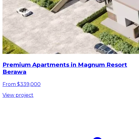
Premium Apartments in Magnum Resort
Berawa
From $339,000
View project