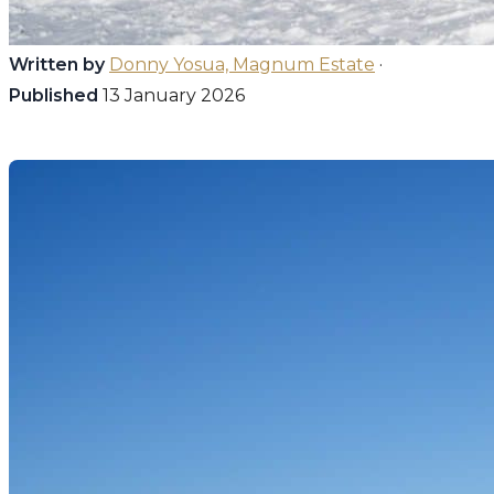
Written by
Donny Yosua, Magnum Estate
·
Published
13 January 2026