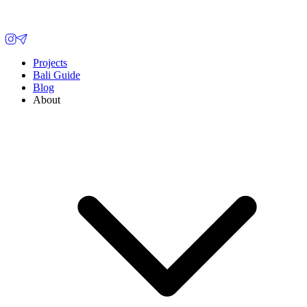
Projects
Bali Guide
Blog
About