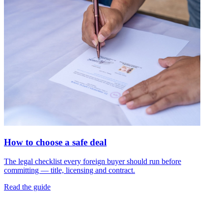
How to choose a safe deal
The legal checklist every foreign buyer should run before
committing — title, licensing and contract.
Read the guide