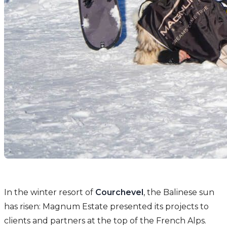
In the winter resort of
Courchevel
, the Balinese sun
has risen: Magnum Estate presented its projects to
clients and partners at the top of the French Alps.