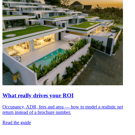
What really drives your ROI
Occupancy, ADR, fees and area — how to model a realistic net
return instead of a brochure number.
Read the guide