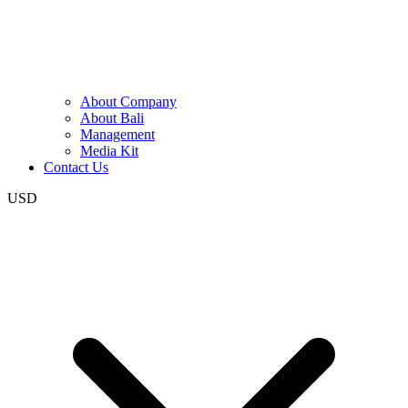
About Company
About Bali
Management
Media Kit
Contact Us
USD