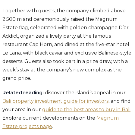
Together with guests, the company climbed above
2,500 m and ceremoniously raised the Magnum
Estate flag, celebrated with golden champagne D’or
Addict, organized a lively party at the famous
restaurant Cap Horn, and dined at the five-star hotel
Le Lana, with black caviar and exclusive Balinese-style
desserts. Guests also took part in a prize draw, with a
week’s stay at the company’s new complex as the
grand prize.
Related reading:
discover the island’s appeal in our
Bali property investment guide for investors
, and find
your area in our
guide to the best areas to buy in Bali
.
Explore current developments on the
Magnum
Estate projects page
.