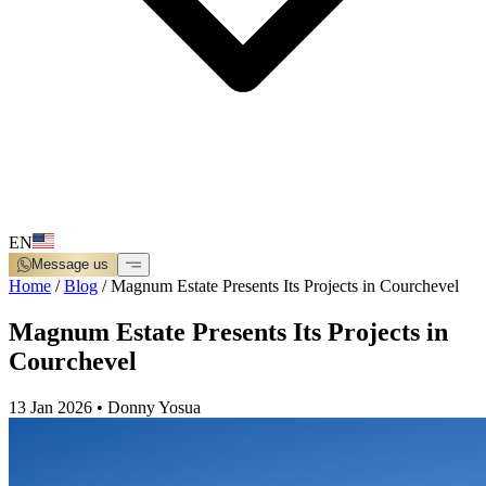
EN
Message us
Home
/
Blog
/
Magnum Estate Presents Its Projects in Courchevel
Magnum Estate Presents Its Projects in
Courchevel
13 Jan 2026
•
Donny Yosua