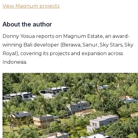
View Magnum projects
About the author
Donny Yosua reports on Magnum Estate, an award-
winning Bali developer (Berawa, Sanur, Sky Stars, Sky
Royal), covering its projects and expansion across
Indonesia.