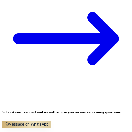
Submit your request and we will advise you on any remaining questions!
Message on WhatsApp