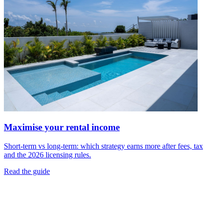
Maximise your rental income
Short-term vs long-term: which strategy earns more after fees, tax
and the 2026 licensing rules.
Read the guide