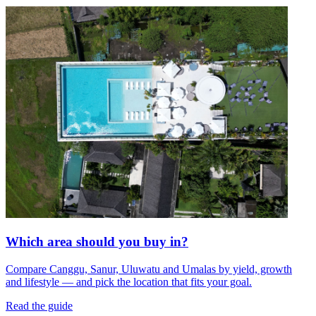
Which area should you buy in?
Compare Canggu, Sanur, Uluwatu and Umalas by yield, growth
and lifestyle — and pick the location that fits your goal.
Read the guide