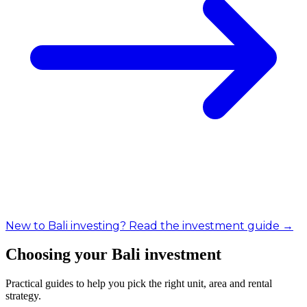
New to Bali investing? Read the investment guide →
Choosing your Bali investment
Practical guides to help you pick the right unit, area and rental
strategy.