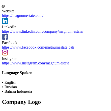
🌐
Website
https://magnumestate.com/
LinkedIn
https://www.linkedin.com/company/magnum-estate/
Facebook
https://www.facebook.com/magnumestate.bali
Instagram
https://www.instagram.com/magnum.estate
Language Spoken
• English
• Russian
• Bahasa Indonesia
Company Logo