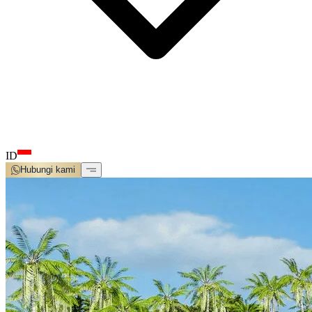
ID
Hubungi kami