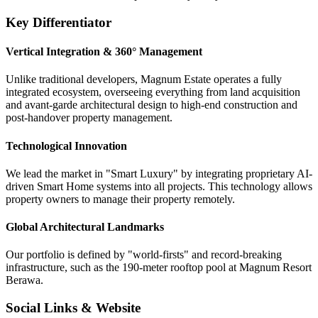
Key Differentiator
Vertical Integration & 360° Management
Unlike traditional developers, Magnum Estate operates a fully
integrated ecosystem, overseeing everything from land acquisition
and avant-garde architectural design to high-end construction and
post-handover property management.
Technological Innovation
We lead the market in "Smart Luxury" by integrating proprietary AI-
driven Smart Home systems into all projects. This technology allows
property owners to manage their property remotely.
Global Architectural Landmarks
Our portfolio is defined by "world-firsts" and record-breaking
infrastructure, such as the 190-meter rooftop pool at Magnum Resort
Berawa.
Social Links & Website