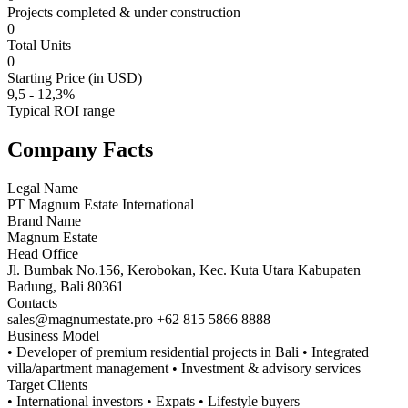
Projects completed & under construction
0
Total Units
0
Starting Price (in USD)
9,5 - 12,3%
Typical ROI range
Company Facts
Legal Name
PT Magnum Estate International
Brand Name
Magnum Estate
Head Office
Jl. Bumbak No.156, Kerobokan, Kec. Kuta Utara Kabupaten
Badung, Bali 80361
Contacts
sales@magnumestate.pro +62 815 5866 8888
Business Model
• Developer of premium residential projects in Bali • Integrated
villa/apartment management • Investment & advisory services
Target Clients
• International investors • Expats • Lifestyle buyers