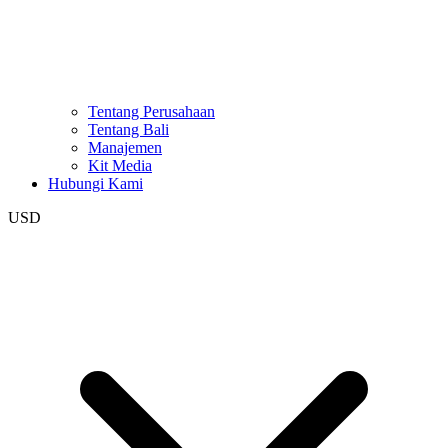
Tentang Perusahaan
Tentang Bali
Manajemen
Kit Media
Hubungi Kami
USD