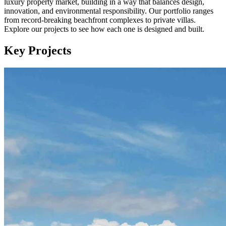
luxury property market, building in a way that balances design,
innovation, and environmental responsibility. Our portfolio ranges
from record-breaking beachfront complexes to private villas.
Explore our projects to see how each one is designed and built.
Key Projects