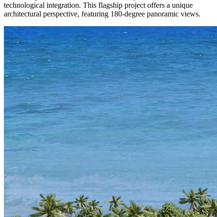
technological integration. This flagship project offers a unique
architectural perspective, featuring 180-degree panoramic views.