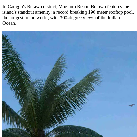
In Canggu's Berawa district, Magnum Resort Berawa features the
island's standout amenity: a record-breaking 190-meter rooftop pool,
the longest in the world, with 360-degree views of the Indian
Ocean.