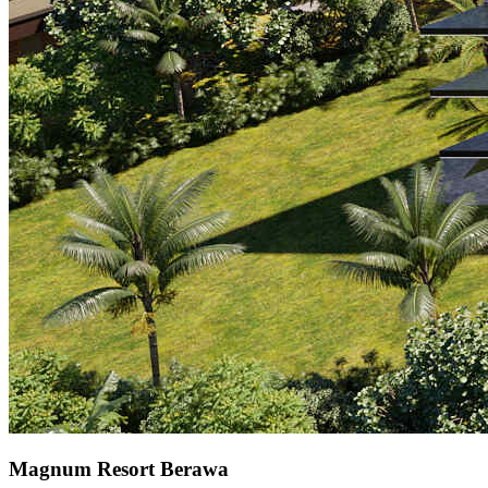
Magnum Resort Berawa