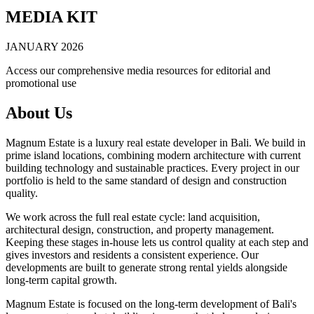
MEDIA KIT
JANUARY 2026
Access our comprehensive media resources for editorial and
promotional use
About Us
Magnum Estate is a luxury real estate developer in Bali. We build in
prime island locations, combining modern architecture with current
building technology and sustainable practices. Every project in our
portfolio is held to the same standard of design and construction
quality.
We work across the full real estate cycle: land acquisition,
architectural design, construction, and property management.
Keeping these stages in-house lets us control quality at each step and
gives investors and residents a consistent experience. Our
developments are built to generate strong rental yields alongside
long-term capital growth.
Magnum Estate is focused on the long-term development of Bali's