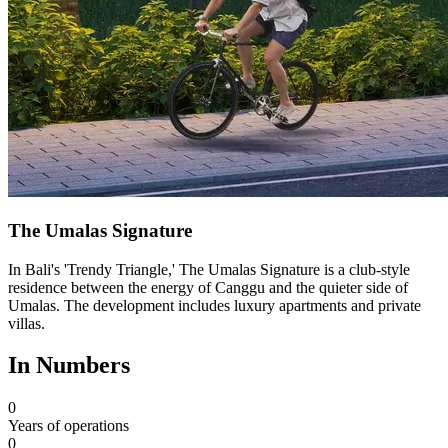
The Umalas Signature
In Bali's 'Trendy Triangle,' The Umalas Signature is a club-style
residence between the energy of Canggu and the quieter side of
Umalas. The development includes luxury apartments and private
villas.
In Numbers
0
Years of operations
0