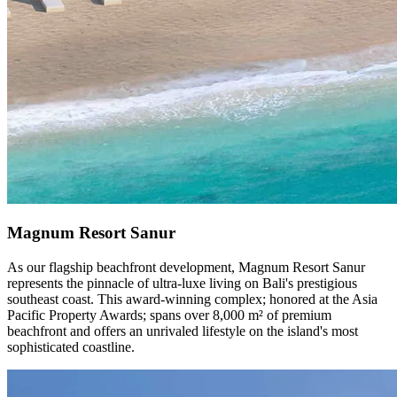
Magnum Resort Sanur
As our flagship beachfront development, Magnum Resort Sanur
represents the pinnacle of ultra-luxe living on Bali's prestigious
southeast coast. This award-winning complex; honored at the Asia
Pacific Property Awards; spans over 8,000 m² of premium
beachfront and offers an unrivaled lifestyle on the island's most
sophisticated coastline.