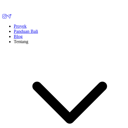
Proyek
Panduan Bali
Blog
Tentang