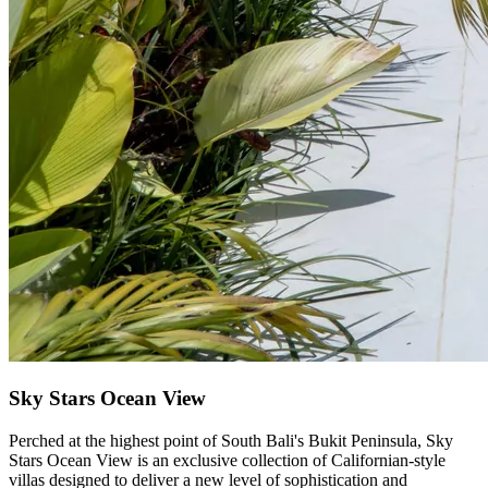
Sky Stars Ocean View
Perched at the highest point of South Bali's Bukit Peninsula, Sky
Stars Ocean View is an exclusive collection of Californian-style
villas designed to deliver a new level of sophistication and