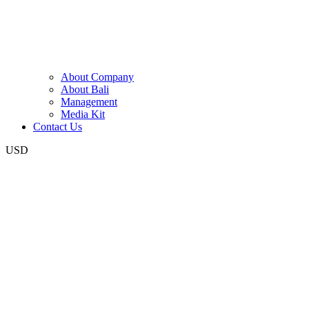
About Company
About Bali
Management
Media Kit
Contact Us
USD