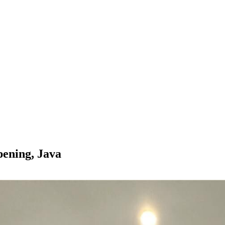
ening, Java