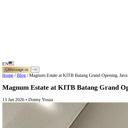
EN
Message us
Home
/
Blog
/
Magnum Estate at KITB Batang Grand Opening, Java
Magnum Estate at KITB Batang Grand Op
13 Jan 2026
•
Donny Yosua