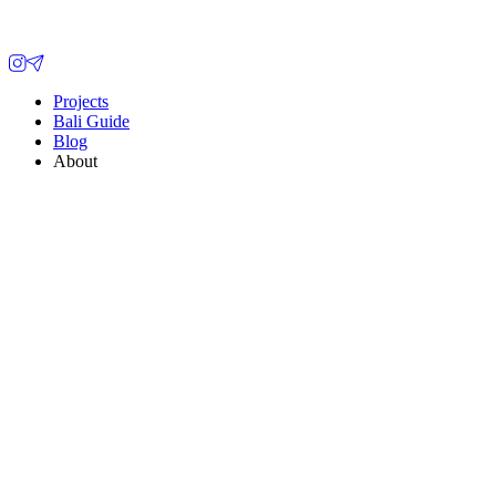
Projects
Bali Guide
Blog
About