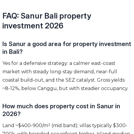
FAQ: Sanur Bali property
investment 2026
Is Sanur a good area for property investment
in Bali?
Yes for a defensive strategy: a calmer east-coast
market with steady long-stay demand, near-full
coastal build-out, and the SEZ catalyst. Gross yields
~8-12%, below Canggu, but with steadier occupancy.
How much does property cost in Sanur in
2026?
Land ~$400-900/m² (mid band); villas typically $300-
700k, with branded oceanfront higher. Island median