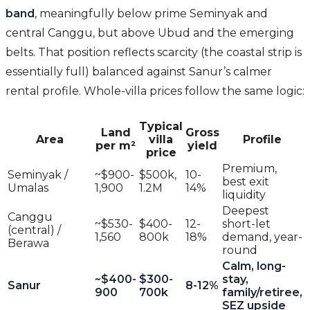
band
, meaningfully below prime Seminyak and
central Canggu, but above Ubud and the emerging
belts. That position reflects scarcity (the coastal strip is
essentially full) balanced against Sanur’s calmer
rental profile. Whole-villa prices follow the same logic:
Typical
Land
Gross
Area
villa
Profile
per m²
yield
price
Premium,
Seminyak /
~$900-
$500k,
10-
best exit
Umalas
1,900
1.2M
14%
liquidity
Deepest
Canggu
~$530-
$400-
12-
short-let
(central) /
1,560
800k
18%
demand, year-
Berawa
round
Calm, long-
~$400-
$300-
stay,
Sanur
8-12%
900
700k
family/retiree,
SEZ upside