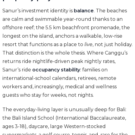
Sanur’s investment identity is
balance
. The beaches
are calm and swimmable year-round thanks to an
offshore reef; the 5.5 km beachfront promenade, the
longest on the island, anchors a walkable, low-rise
resort that functions as a place to
live
, not just holiday.
That distinction is the whole thesis. Where Canggu’s
returns ride nightlife-driven peak nightly rates,
Sanur’s ride
occupancy stability
: families on
international-school calendars, retirees, remote
workers and, increasingly, medical and wellness
guests who stay for weeks, not nights.
The everyday-living layer is unusually deep for Bali:
the Bali Island School (International Baccalaureate,
ages 3-18), daycare, large Western-stocked
supermarkets, a golf course, tennis, and, rare for the