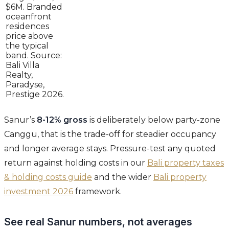
$6M. Branded
oceanfront
residences
price above
the typical
band. Source:
Bali Villa
Realty,
Paradyse,
Prestige 2026.
Sanur’s
8-12% gross
is deliberately below party-zone
Canggu, that is the trade-off for steadier occupancy
and longer average stays. Pressure-test any quoted
return against holding costs in our
Bali property taxes
& holding costs guide
and the wider
Bali property
investment 2026
framework.
See real Sanur numbers, not averages