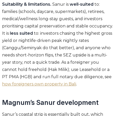
Suitability & limitations.
Sanur is
well-suited
to:
families (schools, daycare, supermarkets), retirees,
medical/wellness long-stay guests, and investors
prioritising capital preservation and stable occupancy.
It is
less suited
to: investors chasing the highest gross
yield or nightlife-driven peak nightly rates
(Canggu/Seminyak do that better), and anyone who
needs short-horizon flips, the SEZ upside is a multi-
year story, not a quick trade. As a foreigner you
cannot hold freehold (Hak Milik); use Leasehold or a
PT PMA (HGB) and run full notary due diligence, see
how foreigners own property in Bali
.
Magnum’s Sanur development
Sanur’s coastal strip is essentially built out, which