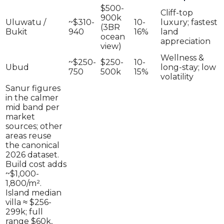
$500-
Cliff-top
900k
Uluwatu /
~$310-
10-
luxury; fastest
(3BR
Bukit
940
16%
land
ocean
appreciation
view)
Wellness &
~$250-
$250-
10-
Ubud
long-stay; low
750
500k
15%
volatility
Sanur figures
in the calmer
mid band per
market
sources; other
areas reuse
the canonical
2026 dataset.
Build cost adds
~$1,000-
1,800/m².
Island median
villa ≈ $256-
299k; full
range $60k,