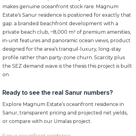
makes genuine oceanfront stock rare. Magnum
Estate’s Sanur residence is positioned for exactly that
gap: a branded beachfront development with a
private beach club, ~8,000 m² of premium amenities,
in-unit features and panoramic ocean views, product
designed for the area’s tranquil-luxury, long-stay
profile rather than party-zone churn. Scarcity plus
the SEZ demand wave is the thesis this project is built
on.
Ready to see the real Sanur numbers?
Explore Magnum Estate’s oceanfront residence in
Sanur, transparent pricing and projected net yields,
or compare with our Umalas project.
Sanur oceanfront residence