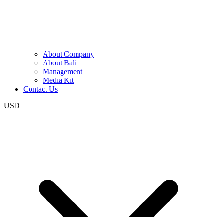
About Company
About Bali
Management
Media Kit
Contact Us
USD