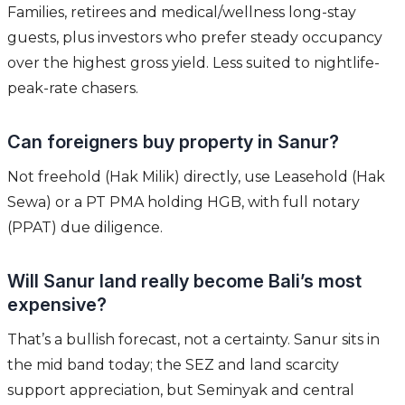
Families, retirees and medical/wellness long-stay
guests, plus investors who prefer steady occupancy
over the highest gross yield. Less suited to nightlife-
peak-rate chasers.
Can foreigners buy property in Sanur?
Not freehold (Hak Milik) directly, use Leasehold (Hak
Sewa) or a PT PMA holding HGB, with full notary
(PPAT) due diligence.
Will Sanur land really become Bali’s most
expensive?
That’s a bullish forecast, not a certainty. Sanur sits in
the mid band today; the SEZ and land scarcity
support appreciation, but Seminyak and central