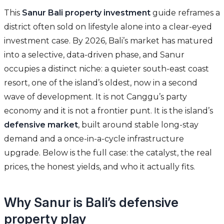
This
Sanur Bali property investment
guide reframes a
district often sold on lifestyle alone into a clear-eyed
investment case. By 2026, Bali’s market has matured
into a selective, data-driven phase, and Sanur
occupies a distinct niche: a quieter south-east coast
resort, one of the island’s oldest, now in a second
wave of development. It is not Canggu’s party
economy and it is not a frontier punt. It is the island’s
defensive market
, built around stable long-stay
demand and a once-in-a-cycle infrastructure
upgrade. Below is the full case: the catalyst, the real
prices, the honest yields, and who it actually fits.
Why Sanur is Bali’s defensive
property play