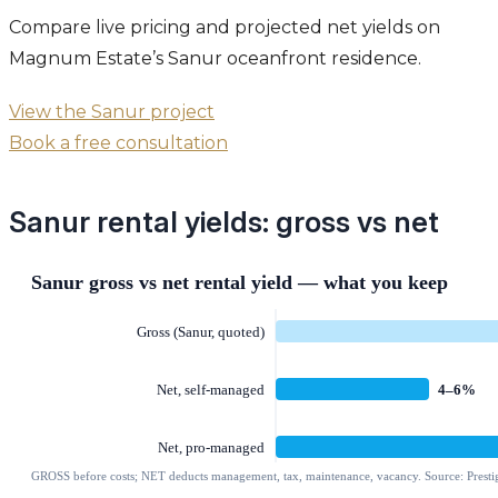
Compare live pricing and projected net yields on
Magnum Estate’s Sanur oceanfront residence.
View the Sanur project
Book a free consultation
Sanur rental yields: gross vs net