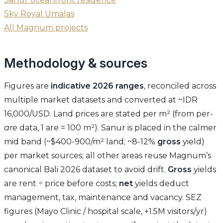
Sky Royal Umalas
All Magnum projects
Methodology & sources
Figures are
indicative 2026 ranges
, reconciled across
multiple market datasets and converted at ~IDR
16,000/USD. Land prices are stated per m² (from per-
are
data, 1 are = 100 m²). Sanur is placed in the calmer
mid band (~$400-900/m² land; ~8-12%
gross
yield)
per market sources; all other areas reuse Magnum’s
canonical Bali 2026 dataset to avoid drift.
Gross
yields
are rent ÷ price before costs;
net
yields deduct
management, tax, maintenance and vacancy. SEZ
figures (Mayo Clinic / hospital scale, +1.5M visitors/yr)