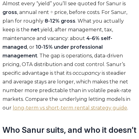
Almost every “yield” you’ll see quoted for Sanur is
gross
, annual rent ÷ price, before costs. For Sanur,
plan for roughly
8-12% gross
. What you actually
keep is the
net
yield, after management, tax,
maintenance and vacancy: about
4-6% self-
managed
, or
10-15% under professional
management
. The gap is operations, data-driven
pricing, OTA distribution and cost control. Sanur’s
specific advantage is that its
occupancy
is steadier
and average stays are longer, which makes the net
number more predictable than in volatile peak-rate
markets. Compare the underlying letting models in
our
long-term vs short-term rental strategy guide
.
Who Sanur suits, and who it doesn’t