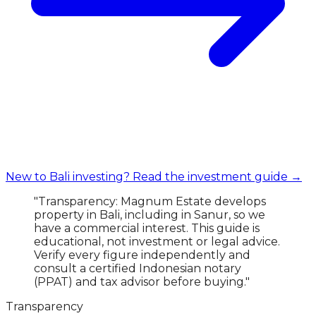
New to Bali investing? Read the investment guide →
"Transparency: Magnum Estate develops
property in Bali, including in Sanur, so we
have a commercial interest. This guide is
educational, not investment or legal advice.
Verify every figure independently and
consult a certified Indonesian notary
(PPAT) and tax advisor before buying."
Transparency