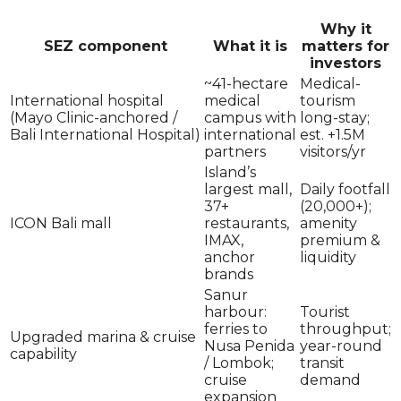
Why it
SEZ component
What it is
matters for
investors
~41-hectare
Medical-
International hospital
medical
tourism
(Mayo Clinic-anchored /
campus with
long-stay;
Bali International Hospital)
international
est. +1.5M
partners
visitors/yr
Island’s
largest mall,
Daily footfall
37+
(20,000+);
ICON Bali mall
restaurants,
amenity
IMAX,
premium &
anchor
liquidity
brands
Sanur
harbour:
Tourist
ferries to
throughput;
Upgraded marina & cruise
Nusa Penida
year-round
capability
/ Lombok;
transit
cruise
demand
expansion