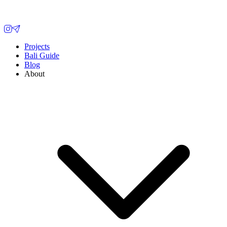
Projects
Bali Guide
Blog
About