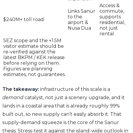
Access &
Links Sanur
commute,
to the
supports
$240M+ toll road
airport &
residential,
Nusa Dua
not just
rental
SEZ scope and the +1.5M
visitor estimate should be
re-verified against the
latest BKPM / KEK release
before relying on them.
Figures are planning
estimates, not guarantees.
The takeaway:
infrastructure of this scale is a
demand
catalyst, not just a scenery upgrade, and it
lands in a coastal area that is already roughly 99%
built out, so new supply can’t easily absorb it. That
supply-demand squeeze is the core of the Sanur
thesis. Stress-test it against the island-wide outlook in