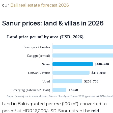
our
Bali real estate forecast 2026
.
Sanur prices: land & villas in 2026
Land in Bali is quoted per
are
(100 m²); converted to
per-m² at ~IDR 16,000/USD, Sanur sits in the
mid