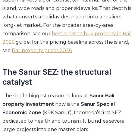
island, wide roads and proper sidewalks. That depth is
what converts a holiday destination into a resilient
long-let market. For the broader area-by-area
comparison, see our
best areas to buy property in Bali
2026
guide; for the pricing baseline across the island,
see
Bali property prices 2026
.
The Sanur SEZ: the structural
catalyst
The single biggest reason to look at
Sanur Bali
property investment
now is the
Sanur Special
Economic Zone
(KEK Sanur), Indonesia’s first SEZ
dedicated to health and tourism. It bundles several
large projects into one master plan: