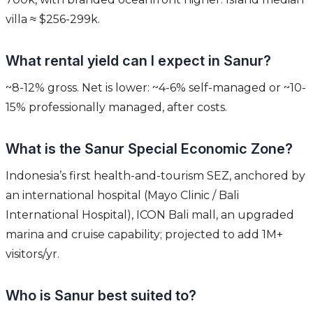
villa ≈ $256-299k.
What rental yield can I expect in Sanur?
~8-12% gross. Net is lower: ~4-6% self-managed or ~10-
15% professionally managed, after costs.
What is the Sanur Special Economic Zone?
Indonesia’s first health-and-tourism SEZ, anchored by
an international hospital (Mayo Clinic / Bali
International Hospital), ICON Bali mall, an upgraded
marina and cruise capability; projected to add 1M+
visitors/yr.
Who is Sanur best suited to?