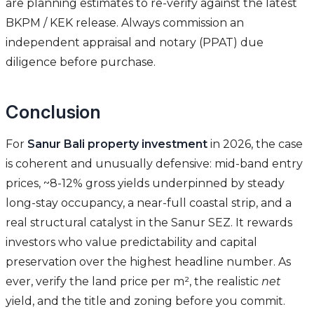
are planning estimates to re-verify against the latest
BKPM / KEK release. Always commission an
independent appraisal and notary (PPAT) due
diligence before purchase.
Conclusion
For
Sanur Bali property investment
in 2026, the case
is coherent and unusually defensive: mid-band entry
prices, ~8-12% gross yields underpinned by steady
long-stay occupancy, a near-full coastal strip, and a
real structural catalyst in the Sanur SEZ. It rewards
investors who value predictability and capital
preservation over the highest headline number. As
ever, verify the land price per m², the realistic
net
yield, and the title and zoning before you commit.