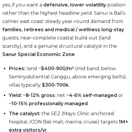
yes, if you want a
defensive, lower-volatility
position
rather than the highest headline yield. Sanur is Bali’s
calmer east coast: steady year-round demand from
families, retirees and medical / wellness long-stay
guests, near-complete coastal build-out (land
scarcity), and a genuine structural catalyst in the
Sanur Special Economic Zone
.
Prices:
land ~
$400-900/m²
(mid band, below
Seminyak/central Canggu, above emerging belts);
villas typically
$300-700k
.
Yield:
~
8-12% gross
; net ~
4-6% self-managed
or
~
10-15% professionally managed
.
The catalyst:
the SEZ (Mayo Clinic-anchored
hospital, ICON Bali mall, marina, cruise) targets
1M+
extra visitors/yr
.