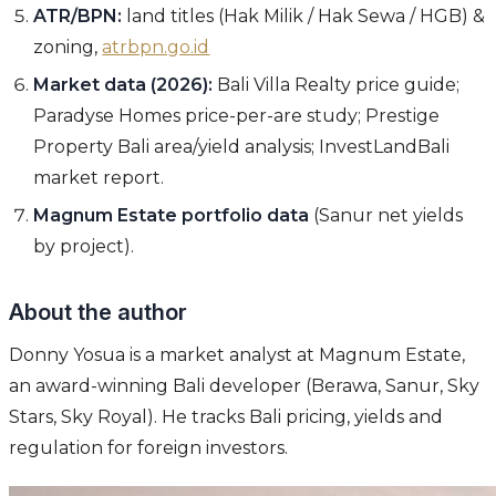
ATR/BPN:
land titles (Hak Milik / Hak Sewa / HGB) &
zoning,
atrbpn.go.id
Market data (2026):
Bali Villa Realty price guide;
Paradyse Homes price-per-are study; Prestige
Property Bali area/yield analysis; InvestLandBali
market report.
Magnum Estate portfolio data
(Sanur net yields
by project).
About the author
Donny Yosua is a market analyst at Magnum Estate,
an award-winning Bali developer (Berawa, Sanur, Sky
Stars, Sky Royal). He tracks Bali pricing, yields and
regulation for foreign investors.