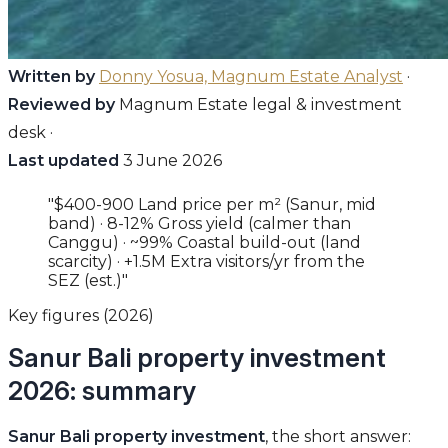
Written by
Donny Yosua, Magnum Estate Analyst
·
Reviewed by
Magnum Estate legal & investment
desk ·
Last updated
3 June 2026
"$400-900 Land price per m² (Sanur, mid
band) · 8-12% Gross yield (calmer than
Canggu) · ~99% Coastal build-out (land
scarcity) · +1.5M Extra visitors/yr from the
SEZ (est.)"
Key figures (2026)
Sanur Bali property investment
2026: summary
Sanur Bali property investment
, the short answer: