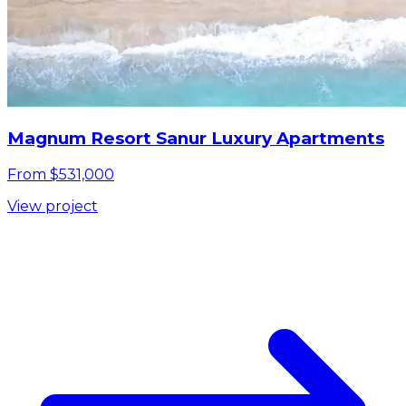
Magnum Resort Sanur Luxury Apartments
From $531,000
View project