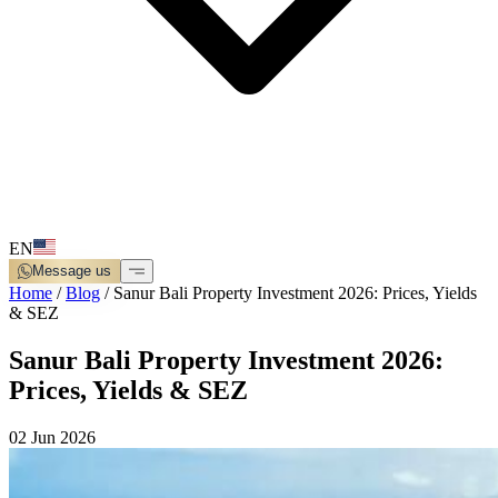
EN
Message us
Home
/
Blog
/
Sanur Bali Property Investment 2026: Prices, Yields
& SEZ
Sanur Bali Property Investment 2026:
Prices, Yields & SEZ
02 Jun 2026