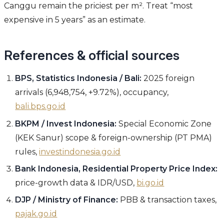
Canggu remain the priciest per m². Treat “most
expensive in 5 years” as an estimate.
References & official sources
BPS, Statistics Indonesia / Bali:
2025 foreign
arrivals (6,948,754, +9.72%), occupancy,
bali.bps.go.id
BKPM / Invest Indonesia:
Special Economic Zone
(KEK Sanur) scope & foreign-ownership (PT PMA)
rules,
investindonesia.go.id
Bank Indonesia, Residential Property Price Index:
price-growth data & IDR/USD,
bi.go.id
DJP / Ministry of Finance:
PBB & transaction taxes,
pajak.go.id