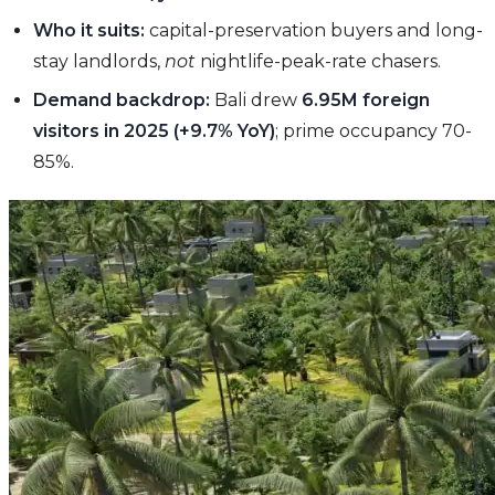
Who it suits:
capital-preservation buyers and long-
stay landlords,
not
nightlife-peak-rate chasers.
Demand backdrop:
Bali drew
6.95M foreign
visitors in 2025 (+9.7% YoY)
; prime occupancy 70-
85%.