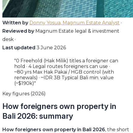
Written by
Donny Yosua, Magnum Estate Analyst
·
Reviewed by
Magnum Estate legal & investment
desk ·
Last updated
3 June 2026
"0 Freehold (Hak Milik) titles a foreigner can
hold · 4 Legal routes foreigners can use ·
~80 yrs Max Hak Pakai / HGB control (with
renewals) · ~IDR 3B Typical Bali min. value
(~$190k)"
Key figures (2026)
How foreigners own property in
Bali 2026: summary
How foreigners own property in Bali 2026
, the short