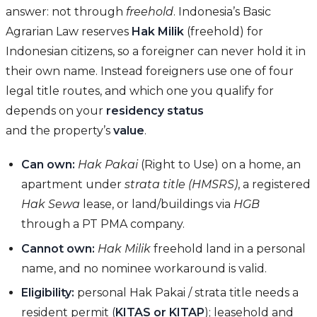
answer: not through
freehold
. Indonesia’s Basic
Agrarian Law reserves
Hak Milik
(freehold) for
Indonesian citizens, so a foreigner can never hold it in
their own name. Instead foreigners use one of four
legal title routes, and which one you qualify for
depends on your
residency status
and the property’s
value
.
Can own:
Hak Pakai
(Right to Use) on a home, an
apartment under
strata title (HMSRS)
, a registered
Hak Sewa
lease, or land/buildings via
HGB
through a PT PMA company.
Cannot own:
Hak Milik
freehold land in a personal
name, and no nominee workaround is valid.
Eligibility:
personal Hak Pakai / strata title needs a
resident permit (
KITAS or KITAP
); leasehold and