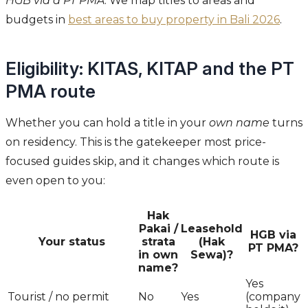
HGB via a PT PMA
. We map titles to areas and
budgets in
best areas to buy property in Bali 2026
.
Eligibility: KITAS, KITAP and the PT
PMA route
Whether you can hold a title in your
own name
turns
on residency. This is the gatekeeper most price-
focused guides skip, and it changes which route is
even open to you:
Hak
Pakai /
Leasehold
HGB via
Your status
strata
(Hak
PT PMA?
in own
Sewa)?
name?
Yes
Tourist / no permit
No
Yes
(company