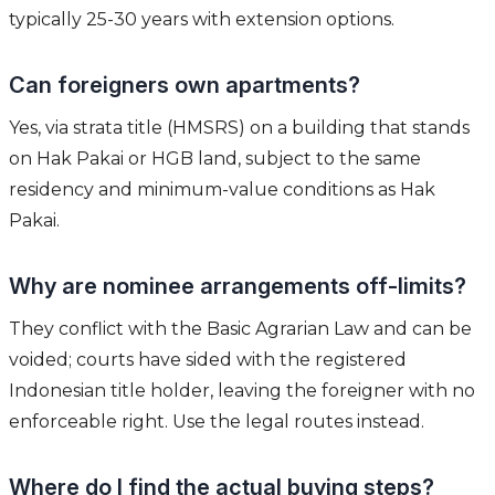
typically 25-30 years with extension options.
Can foreigners own apartments?
Yes, via strata title (HMSRS) on a building that stands
on Hak Pakai or HGB land, subject to the same
residency and minimum-value conditions as Hak
Pakai.
Why are nominee arrangements off-limits?
They conflict with the Basic Agrarian Law and can be
voided; courts have sided with the registered
Indonesian title holder, leaving the foreigner with no
enforceable right. Use the legal routes instead.
Where do I find the actual buying steps?