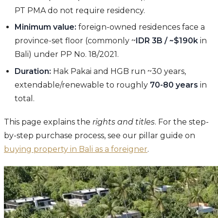
PT PMA do not require residency.
Minimum value:
foreign-owned residences face a
province-set floor (commonly ~
IDR 3B / ~$190k
in
Bali) under PP No. 18/2021.
Duration:
Hak Pakai and HGB run ~30 years,
extendable/renewable to roughly
70-80 years
in
total.
This page explains the
rights and titles
. For the step-
by-step purchase process, see our pillar guide on
buying property in Bali as a foreigner
.