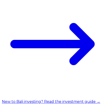
New to Bali investing? Read the investment guide →