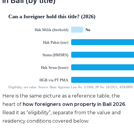
in Bali (by title)
Here is the same picture as a reference table, the
heart of
how foreigners own property in Bali 2026
.
Read it as “eligibility”, separate from the value and
residency conditions covered below: