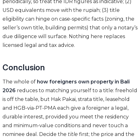
periodically, so treat the IDR figures as indicative; (2)
USD equivalents move with the rupiah; (3) title
eligibility can hinge on case-specific facts (zoning, the
seller’s own title, building permits) that only a notary’s
due diligence will surface. Nothing here replaces
licensed legal and tax advice.
Conclusion
The whole of
how foreigners own property in Bali
2026
reduces to matching yourself to a title: freehold
is off the table, but Hak Pakai, strata title, leasehold
and HGB-via-PT-PMA each give a foreigner a legal,
durable interest, provided you meet the residency
and minimum-value conditions and never touch a
nominee deal. Decide the
title
first; the price and the