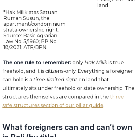
land
*Hak Milik atas Satuan
Rumah Susun, the
apartment/condominium
strata-ownership right.
Source: Basic Agrarian
Law No. 5/1960; PP No.
18/2021; ATR/BPN.
The one rule to remember:
only
Hak Milik
is true
freehold, and it is citizens-only. Everything a foreigner
can hold is a
time-limited right
on land that
ultimately sits under freehold or state ownership. The
structures themselves are compared in the
three
safe structures section of our pillar guide
.
What foreigners can and can’t own