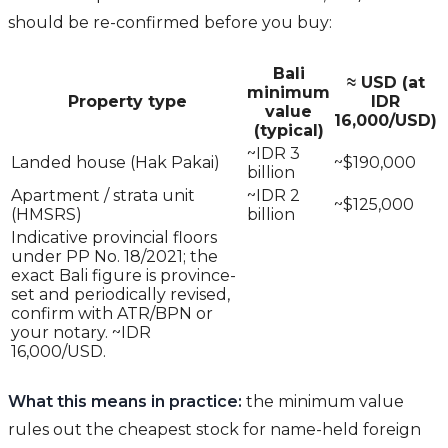
should be re-confirmed before you buy:
Bali
≈ USD (at
minimum
Property type
IDR
value
16,000/USD)
(typical)
~IDR 3
Landed house (Hak Pakai)
~$190,000
billion
Apartment / strata unit
~IDR 2
~$125,000
(HMSRS)
billion
Indicative provincial floors
under PP No. 18/2021; the
exact Bali figure is province-
set and periodically revised,
confirm with ATR/BPN or
your notary. ~IDR
16,000/USD.
What this means in practice:
the minimum value
rules out the cheapest stock for name-held foreign