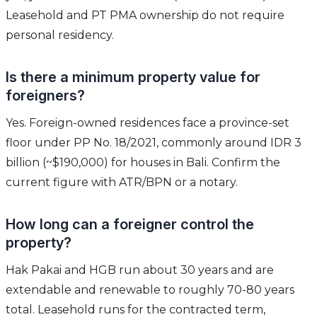
Leasehold and PT PMA ownership do not require
personal residency.
Is there a minimum property value for
foreigners?
Yes. Foreign-owned residences face a province-set
floor under PP No. 18/2021, commonly around IDR 3
billion (~$190,000) for houses in Bali. Confirm the
current figure with ATR/BPN or a notary.
How long can a foreigner control the
property?
Hak Pakai and HGB run about 30 years and are
extendable and renewable to roughly 70-80 years
total. Leasehold runs for the contracted term,