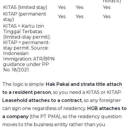
holds it)
KITAS (limited stay)
Yes
Yes
Yes
KITAP (permanent
Yes
Yes
Yes
stay)
KITAS = Kartu Izin
Tinggal Terbatas
(limited-stay permit);
KITAP = permanent-
stay permit. Source:
Indonesian
Immigration; ATR/BPN
guidance under PP
No. 18/2021.
The logic is simple:
Hak Pakai and strata title attach
to a resident person
, so you need a KITAS or KITAP.
Leasehold attaches to a contract
, so any foreigner
can sign one regardless of residency.
HGB attaches to
a company
(the PT PMA), so the residency question
moves to the business entity rather than you