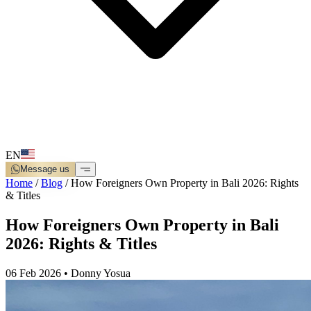
EN
Message us
Home
/
Blog
/
How Foreigners Own Property in Bali 2026: Rights
& Titles
How Foreigners Own Property in Bali
2026: Rights & Titles
06 Feb 2026
•
Donny Yosua