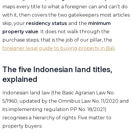
maps every title to what a foreigner can and can’t do
with it, then covers the two gatekeepers most articles
skip, your
residency status
and the
minimum
property value
. It does not walk through the
purchase steps; that is the job of our pillar, the
foreigner legal guide to buying property in Bali
.
The five Indonesian land titles,
explained
Indonesian land law (the Basic Agrarian Law No.
5/1960, updated by the Omnibus Law No. 11/2020 and
its implementing regulation PP No. 18/2021)
recognises a hierarchy of rights. Five matter to
property buyers: