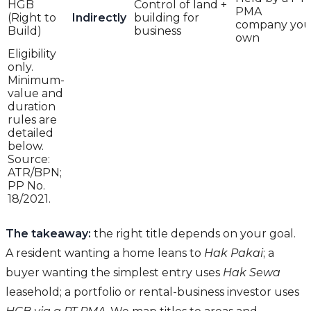
HGB
Control of land +
PMA
(Right to
Indirectly
building for
company yo
Build)
business
own
Eligibility
only.
Minimum-
value and
duration
rules are
detailed
below.
Source:
ATR/BPN;
PP No.
18/2021.
The takeaway:
the right title depends on your goal.
A resident wanting a home leans to
Hak Pakai
; a
buyer wanting the simplest entry uses
Hak Sewa
leasehold; a portfolio or rental-business investor uses