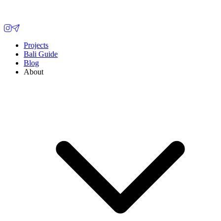
Projects
Bali Guide
Blog
About