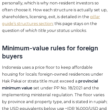
personally, which is why non-resident investors so
often choose it. How each structure is actually set up,
shareholders, licensing, exit, is detailed in the
pillar
guide’s structures section
; this page stays on the
question of
which title your status unlocks
.
Minimum-value rules for foreign
buyers
Indonesia uses a price floor to keep affordable
housing for locals: foreign-owned residences under
Hak Pakai or strata title must exceed a
provincial
minimum value
set under PP No. 18/2021 and the
implementing ministerial regulation. The floor varies
by province and property type, and is stated in rupiah;
the USD equivalents below use ~IDR 16,000/USD and