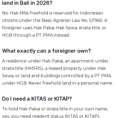
land in Bali in 2026?
No. Hak Milik freehold is reserved for Indonesian
citizens under the Basic Agrarian Law No. 5/1960. A
foreigner uses Hak Pakai, Hak Sewa, strata title, or
HGB through a PT PMA instead.
What exactly can a foreigner own?
A residence under Hak Pakai, an apartment under
strata title (HMSRS), a leased property under Hak
Sewa, or land and buildings controlled by a PT PMA
under HGB. Never freehold land in a personal name.
Do I need a KITAS or KITAP?
To hold Hak Pakai or strata title in your own name,
yes, you need resident status (KITAS or KITAP).