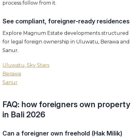
process follow from it.
See compliant, foreigner-ready residences
Explore Magnum Estate developments structured
for legal foreign ownership in Uluwatu, Berawa and
Sanur.
Uluwatu, Sky Stars
Berawa
Sanur
FAQ: how foreigners own property
in Bali 2026
Can a foreigner own freehold (Hak Milik)