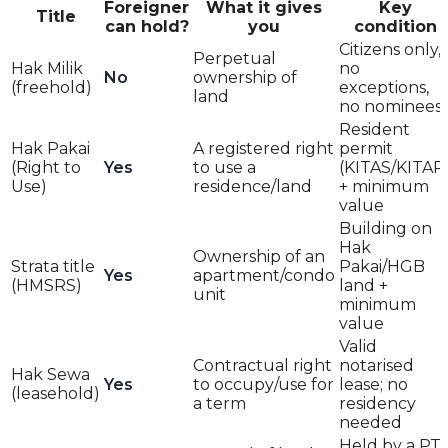
Foreigner
What it gives
Key
Title
can hold?
you
condition
Citizens only,
Perpetual
Hak Milik
no
No
ownership of
(freehold)
exceptions,
land
no nominees
Resident
Hak Pakai
A registered right
permit
(Right to
Yes
to use a
(KITAS/KITAP
Use)
residence/land
+ minimum
value
Building on
Hak
Ownership of an
Strata title
Pakai/HGB
Yes
apartment/condo
(HMSRS)
land +
unit
minimum
value
Valid
Contractual right
notarised
Hak Sewa
Yes
to occupy/use for
lease; no
(leasehold)
a term
residency
needed
Held by a PT