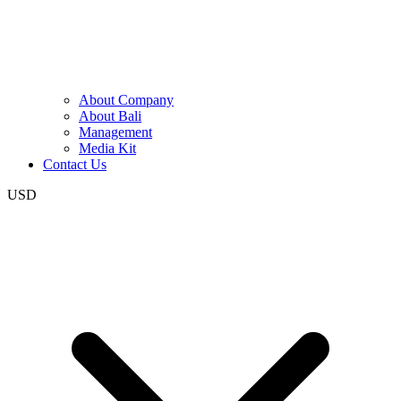
About Company
About Bali
Management
Media Kit
Contact Us
USD