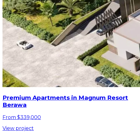
Premium Apartments in Magnum Resort
Berawa
From $339,000
View project