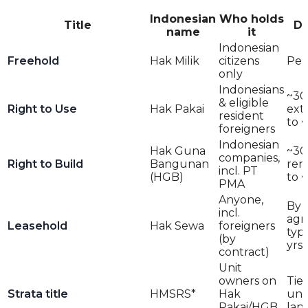
Indonesian
Who holds
Title
Du
name
it
Indonesian
Freehold
Hak Milik
citizens
Per
only
Indonesians
~30 
& eligible
Right to Use
Hak Pakai
ext
resident
to 
foreigners
Indonesian
Hak Guna
~30 
companies,
Right to Build
Bangunan
ren
incl. PT
(HGB)
to 
PMA
Anyone,
By
incl.
agr
Leasehold
Hak Sewa
foreigners
typ
(by
yrs 
contract)
Unit
owners on
Tie
Strata title
HMSRS*
Hak
und
Pakai/HGB
lan