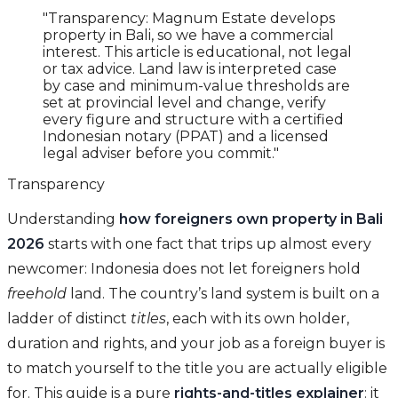
"Transparency: Magnum Estate develops
property in Bali, so we have a commercial
interest. This article is educational, not legal
or tax advice. Land law is interpreted case
by case and minimum-value thresholds are
set at provincial level and change, verify
every figure and structure with a certified
Indonesian notary (PPAT) and a licensed
legal adviser before you commit."
Transparency
Understanding
how foreigners own property in Bali
2026
starts with one fact that trips up almost every
newcomer: Indonesia does not let foreigners hold
freehold
land. The country’s land system is built on a
ladder of distinct
titles
, each with its own holder,
duration and rights, and your job as a foreign buyer is
to match yourself to the title you are actually eligible
for. This guide is a pure
rights-and-titles explainer
: it