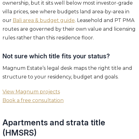
ownership, but it sits well below most investor-grade
villa prices, see where budgets land area-by-area in
our
Bali area & budget guide
. Leasehold and PT PMA
routes are governed by their own value and licensing
rules rather than this residence floor.
Not sure which title fits your status?
Magnum Estate’s legal desk maps the right title and
structure to your residency, budget and goals.
View Magnum projects
Book a free consultation
Apartments and strata title
(HMSRS)