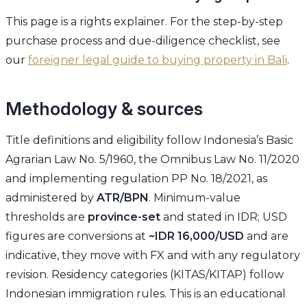
This page is a rights explainer. For the step-by-step
purchase process and due-diligence checklist, see
our
foreigner legal guide to buying property in Bali
.
Methodology & sources
Title definitions and eligibility follow Indonesia’s Basic
Agrarian Law No. 5/1960, the Omnibus Law No. 11/2020
and implementing regulation PP No. 18/2021, as
administered by
ATR/BPN
. Minimum-value
thresholds are
province-set
and stated in IDR; USD
figures are conversions at
~IDR 16,000/USD
and are
indicative, they move with FX and with any regulatory
revision. Residency categories (KITAS/KITAP) follow
Indonesian immigration rules. This is an educational