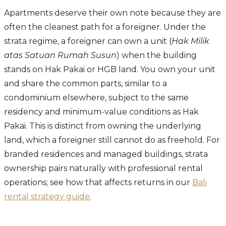
Apartments deserve their own note because they are
often the cleanest path for a foreigner. Under the
strata regime, a foreigner can own a unit (
Hak Milik
atas Satuan Rumah Susun
) when the building
stands on Hak Pakai or HGB land. You own your unit
and share the common parts, similar to a
condominium elsewhere, subject to the same
residency and minimum-value conditions as Hak
Pakai. This is distinct from owning the underlying
land, which a foreigner still cannot do as freehold. For
branded residences and managed buildings, strata
ownership pairs naturally with professional rental
operations; see how that affects returns in our
Bali
rental strategy guide
.