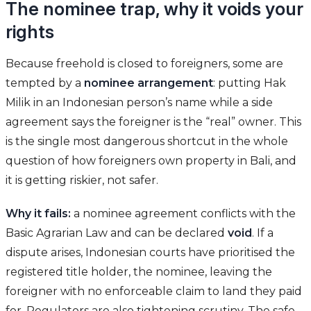
The nominee trap, why it voids your
rights
Because freehold is closed to foreigners, some are
tempted by a
nominee arrangement
: putting Hak
Milik in an Indonesian person’s name while a side
agreement says the foreigner is the “real” owner. This
is the single most dangerous shortcut in the whole
question of how foreigners own property in Bali, and
it is getting riskier, not safer.
Why it fails:
a nominee agreement conflicts with the
Basic Agrarian Law and can be declared
void
. If a
dispute arises, Indonesian courts have prioritised the
registered title holder, the nominee, leaving the
foreigner with no enforceable claim to land they paid
for. Regulators are also tightening scrutiny. The safe,