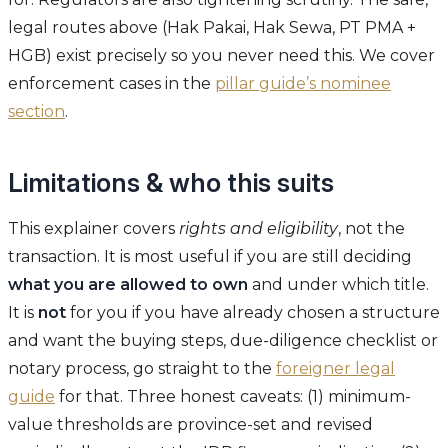
legal routes above (Hak Pakai, Hak Sewa, PT PMA +
HGB) exist precisely so you never need this. We cover
enforcement cases in the
pillar guide’s nominee
section
.
Limitations & who this suits
This explainer covers
rights and eligibility
, not the
transaction. It is most useful if you are still deciding
what you are allowed to own
and under which title.
It is
not
for you if you have already chosen a structure
and want the buying steps, due-diligence checklist or
notary process, go straight to the
foreigner legal
guide
for that. Three honest caveats: (1) minimum-
value thresholds are province-set and revised