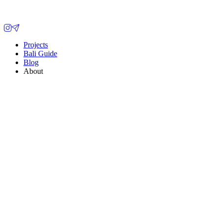
Projects
Bali Guide
Blog
About