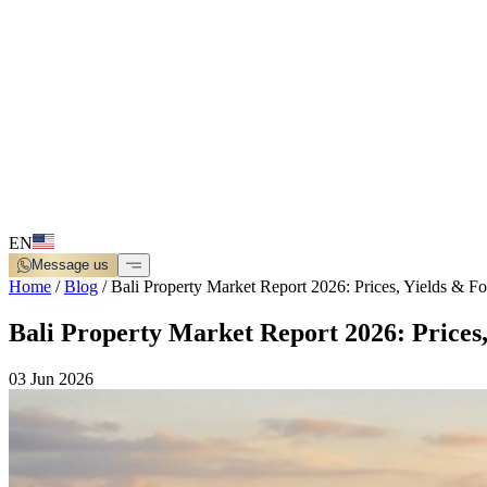
EN
Message us
Home
/
Blog
/
Bali Property Market Report 2026: Prices, Yields & Fo
Bali Property Market Report 2026: Prices,
03 Jun 2026