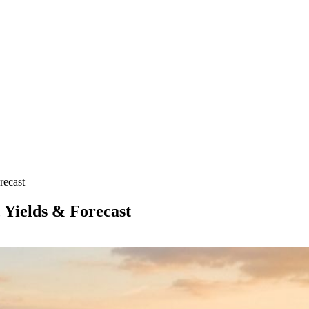
recast
 Yields & Forecast