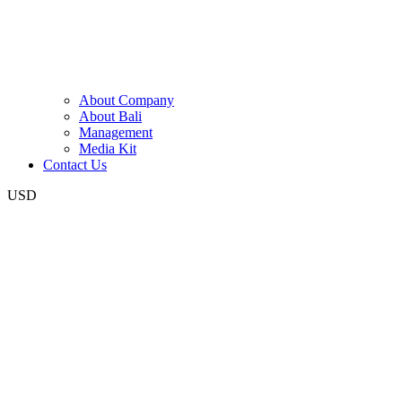
About Company
About Bali
Management
Media Kit
Contact Us
USD