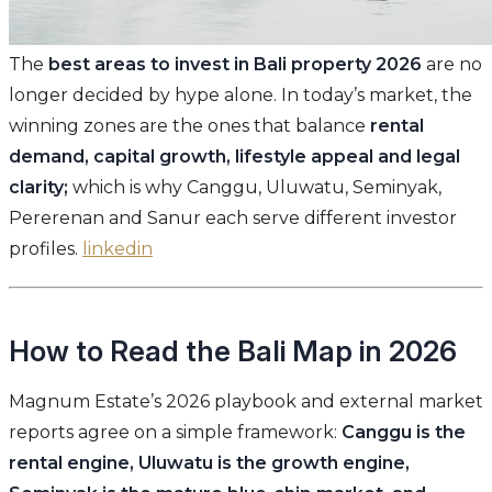
The
best areas to invest in Bali property 2026
are no
longer decided by hype alone. In today’s market, the
winning zones are the ones that balance
rental
demand, capital growth, lifestyle appeal and legal
clarity;
which is why Canggu, Uluwatu, Seminyak,
Pererenan and Sanur each serve different investor
profiles.
linkedin
How to Read the Bali Map in 2026
Magnum Estate’s 2026 playbook and external market
reports agree on a simple framework:
Canggu is the
rental engine, Uluwatu is the growth engine,