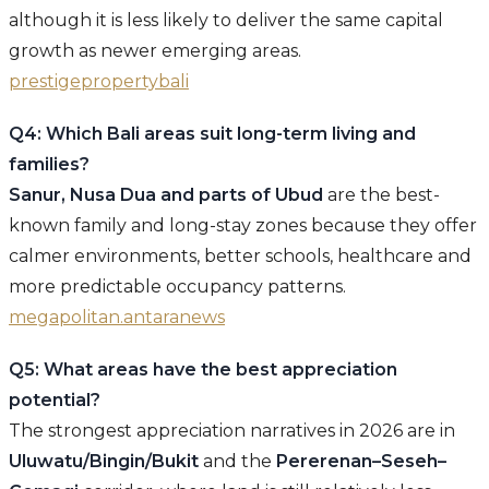
although it is less likely to deliver the same capital
growth as newer emerging areas.
prestigepropertybali
Q4: Which Bali areas suit long-term living and
families?
Sanur, Nusa Dua and parts of Ubud
are the best-
known family and long-stay zones because they offer
calmer environments, better schools, healthcare and
more predictable occupancy patterns.
megapolitan.antaranews
Q5: What areas have the best appreciation
potential?
The strongest appreciation narratives in 2026 are in
Uluwatu/Bingin/Bukit
and the
Pererenan–Seseh–