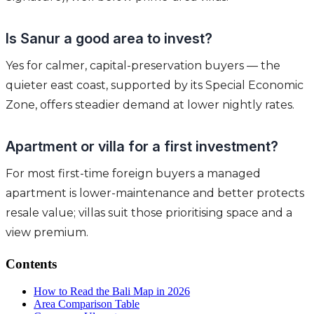
Is Sanur a good area to invest?
Yes for calmer, capital-preservation buyers — the
quieter east coast, supported by its Special Economic
Zone, offers steadier demand at lower nightly rates.
Apartment or villa for a first investment?
For most first-time foreign buyers a managed
apartment is lower-maintenance and better protects
resale value; villas suit those prioritising space and a
view premium.
Contents
How to Read the Bali Map in 2026
Area Comparison Table