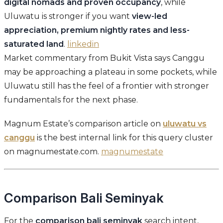
digital nomads and proven occupancy
, while
Uluwatu is stronger if you want
view-led
appreciation, premium nightly rates and less-
saturated land
.
linkedin
Market commentary from Bukit Vista says Canggu
may be approaching a plateau in some pockets, while
Uluwatu still has the feel of a frontier with stronger
fundamentals for the next phase.
Magnum Estate’s comparison article on
uluwatu vs
canggu
is the best internal link for this query cluster
on magnumestate.com.
magnumestate
Comparison Bali Seminyak
For the
comparison bali seminyak
search intent,