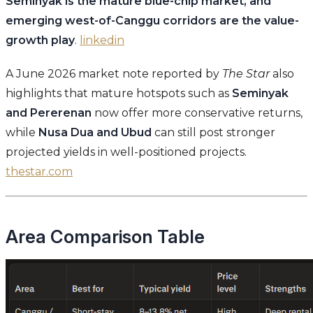
Seminyak is the mature blue-chip market, and
emerging west-of-Canggu corridors are the value-
growth play
.
linkedin
A June 2026 market note reported by
The Star
also
highlights that mature hotspots such as
Seminyak
and Pererenan
now offer more conservative returns,
while
Nusa Dua and Ubud
can still post stronger
projected yields in well-positioned projects.
thestar.com
Area Comparison Table