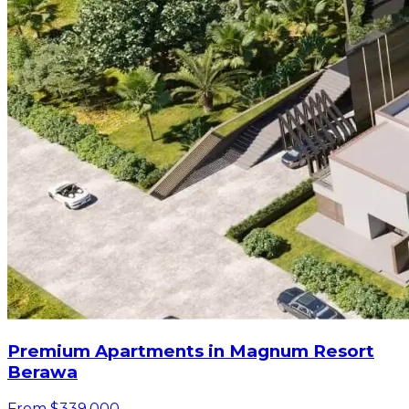
Premium Apartments in Magnum Resort
Berawa
From $339,000