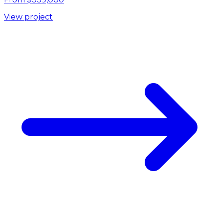
View project