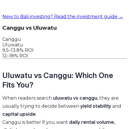
New to Bali investing? Read the investment guide →
Canggu vs Uluwatu
Canggu
Uluwatu
9.5–13.8% ROI
12–18% ROI
Uluwatu vs Canggu: Which One
Fits You?
When readers search
uluwatu vs canggu
, they are
usually trying to decide between
yield stability
and
capital upside
.
Canggu is better if you want
daily rental volume,