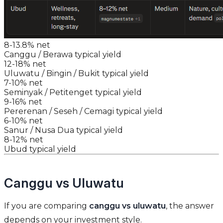
8-13.8% net
Canggu / Berawa typical yield
12-18% net
Uluwatu / Bingin / Bukit typical yield
7-10% net
Seminyak / Petitenget typical yield
9-16% net
Pererenan / Seseh / Cemagi typical yield
6-10% net
Sanur / Nusa Dua typical yield
8-12% net
Ubud typical yield
Canggu vs Uluwatu
If you are comparing
canggu vs uluwatu
, the answer
depends on your investment style.