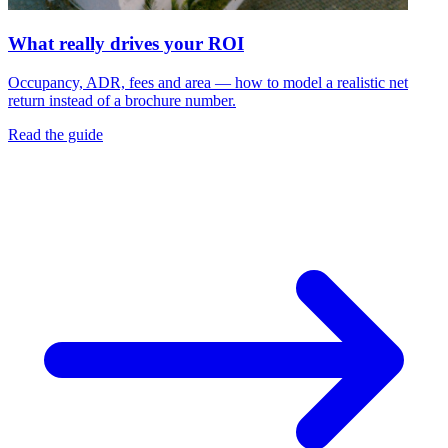
What really drives your ROI
Occupancy, ADR, fees and area — how to model a realistic net
return instead of a brochure number.
Read the guide