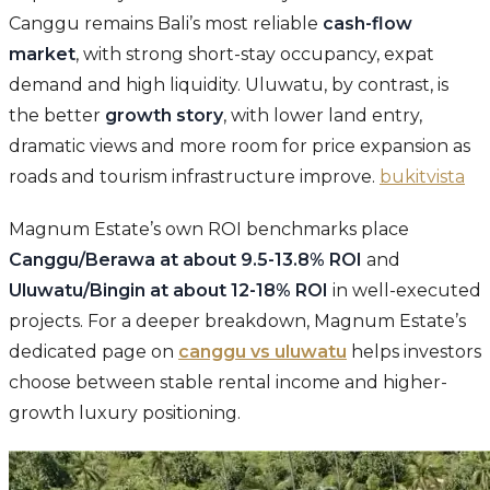
Canggu remains Bali’s most reliable
cash-flow
market
, with strong short-stay occupancy, expat
demand and high liquidity. Uluwatu, by contrast, is
the better
growth story
, with lower land entry,
dramatic views and more room for price expansion as
roads and tourism infrastructure improve.
bukitvista
Magnum Estate’s own ROI benchmarks place
Canggu/Berawa at about 9.5-13.8% ROI
and
Uluwatu/Bingin at about 12-18% ROI
in well-executed
projects. For a deeper breakdown, Magnum Estate’s
dedicated page on
canggu vs uluwatu
helps investors
choose between stable rental income and higher-
growth luxury positioning.