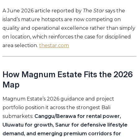
A June 2026 article reported by
The Star
says the
island’s mature hotspots are now competing on
quality and operational excellence rather than simply
on location, which reinforces the case for disciplined
area selection.
thestar.com
How Magnum Estate Fits the 2026
Map
Magnum Estate’s 2026 guidance and project
portfolio position it across the strongest Bali
submarkets:
Canggu/Berawa for rental power,
Uluwatu for growth, Sanur for defensive lifestyle
demand, and emerging premium corridors for