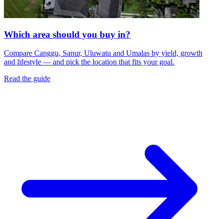
Which area should you buy in?
Compare Canggu, Sanur, Uluwatu and Umalas by yield, growth
and lifestyle — and pick the location that fits your goal.
Read the guide