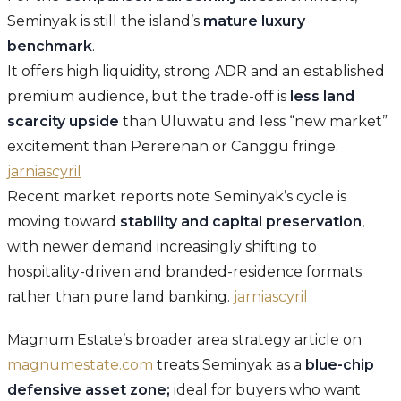
Seminyak is still the island’s
mature luxury
benchmark
.
It offers high liquidity, strong ADR and an established
premium audience, but the trade-off is
less land
scarcity upside
than Uluwatu and less “new market”
excitement than Pererenan or Canggu fringe.
jarniascyril
Recent market reports note Seminyak’s cycle is
moving toward
stability and capital preservation
,
with newer demand increasingly shifting to
hospitality-driven and branded-residence formats
rather than pure land banking.
jarniascyril
Magnum Estate’s broader area strategy article on
magnumestate.com
treats Seminyak as a
blue-chip
defensive asset zone;
ideal for buyers who want