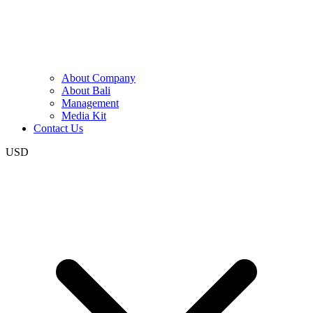
About Company
About Bali
Management
Media Kit
Contact Us
USD