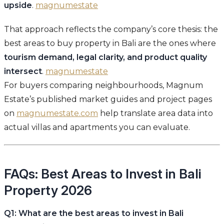
upside
.
magnumestate
That approach reflects the company’s core thesis: the
best areas to buy property in Bali are the ones where
tourism demand, legal clarity, and product quality
intersect
.
magnumestate
For buyers comparing neighbourhoods, Magnum
Estate’s published market guides and project pages
on
magnumestate.com
help translate area data into
actual villas and apartments you can evaluate.
FAQs: Best Areas to Invest in Bali
Property 2026
Q1: What are the best areas to invest in Bali