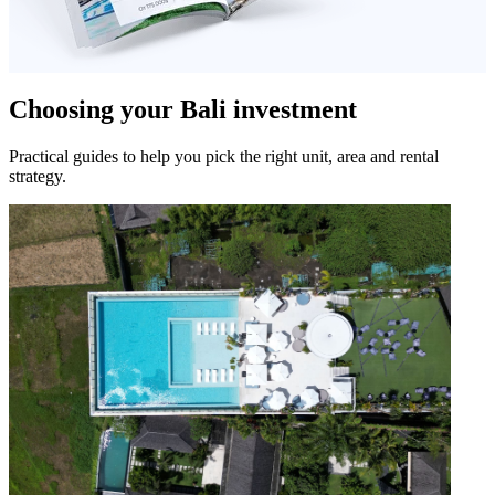
Choosing your Bali investment
Practical guides to help you pick the right unit, area and rental
strategy.