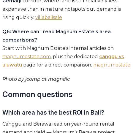
Cemagi
corridor, where land is still relatively less
expensive than in mature hotspots but demand is
rising quickly.
villabalisale
Q6: Where can I read Magnum Estate’s area
comparisons?
Start with Magnum Estate’s internal articles on
magnumestate.com
, plus the dedicated
canggu vs
uluwatu
page for a direct comparison.
magnumestate
Photo by jcomp at magnific
Common questions
Which area has the best ROI in Bali?
Canggu and Berawa lead on year-round rental
demand and yield — Magnum’s Berawa project