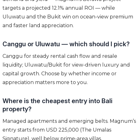
targets a projected 12.1% annual ROI — while
Uluwatu and the Bukit win on ocean-view premium
and faster land appreciation.
Canggu or Uluwatu — which should I pick?
Canggu for steady rental cash flow and resale
liquidity; Uluwatu/Bukit for view-driven luxury and
capital growth. Choose by whether income or
appreciation matters more to you.
Where is the cheapest entry into Bali
property?
Managed apartments and emerging belts. Magnum’s
entry starts from USD 225,000 (The Umalas
Signature), well below prime-area villas.