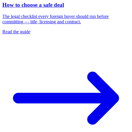
How to choose a safe deal
The legal checklist every foreign buyer should run before
committing — title, licensing and contract.
Read the guide