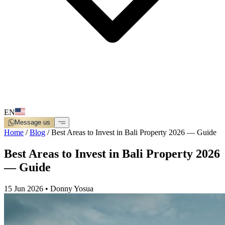
EN
Message us
Home
/
Blog
/
Best Areas to Invest in Bali Property 2026 — Guide
Best Areas to Invest in Bali Property 2026
— Guide
15 Jun 2026
•
Donny Yosua