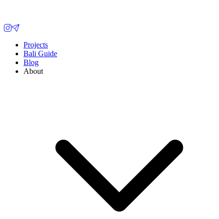
Projects
Bali Guide
Blog
About