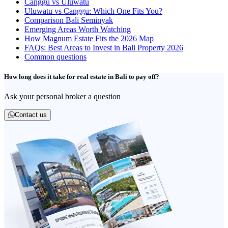
Canggu vs Uluwatu
Uluwatu vs Canggu: Which One Fits You?
Comparison Bali Seminyak
Emerging Areas Worth Watching
How Magnum Estate Fits the 2026 Map
FAQs: Best Areas to Invest in Bali Property 2026
Common questions
How long does it take for real estate in Bali to pay off?
Ask your personal broker a question
Contact us