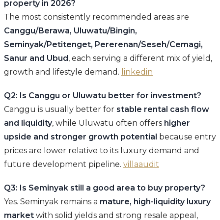
property in 2026?
The most consistently recommended areas are
Canggu/Berawa, Uluwatu/Bingin,
Seminyak/Petitenget, Pererenan/Seseh/Cemagi,
Sanur and Ubud
, each serving a different mix of yield,
growth and lifestyle demand.
linkedin
Q2: Is Canggu or Uluwatu better for investment?
Canggu is usually better for
stable rental cash flow
and liquidity
, while Uluwatu often offers
higher
upside and stronger growth potential
because entry
prices are lower relative to its luxury demand and
future development pipeline.
villaaudit
Q3: Is Seminyak still a good area to buy property?
Yes. Seminyak remains a
mature, high-liquidity luxury
market
with solid yields and strong resale appeal,