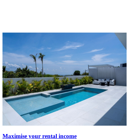
Maximise your rental income