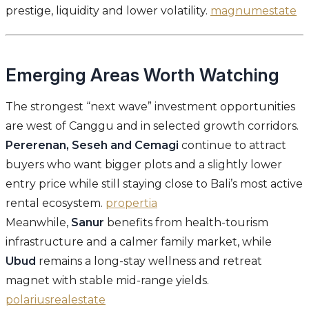
prestige, liquidity and lower volatility.
magnumestate
Emerging Areas Worth Watching
The strongest “next wave” investment opportunities
are west of Canggu and in selected growth corridors.
Pererenan, Seseh and Cemagi
continue to attract
buyers who want bigger plots and a slightly lower
entry price while still staying close to Bali’s most active
rental ecosystem.
propertia
Meanwhile,
Sanur
benefits from health-tourism
infrastructure and a calmer family market, while
Ubud
remains a long-stay wellness and retreat
magnet with stable mid-range yields.
polariusrealestate