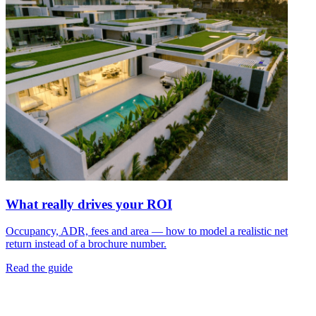
What really drives your ROI
Occupancy, ADR, fees and area — how to model a realistic net
return instead of a brochure number.
Read the guide