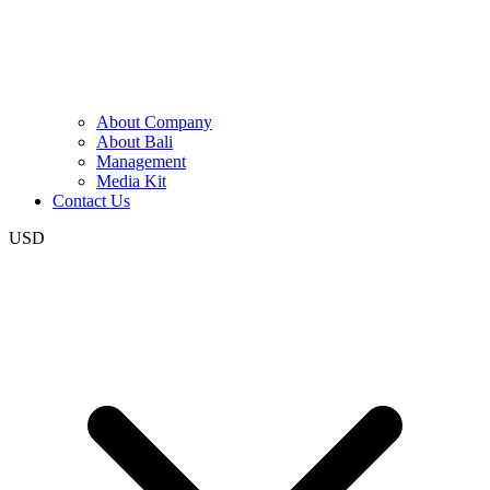
About Company
About Bali
Management
Media Kit
Contact Us
USD