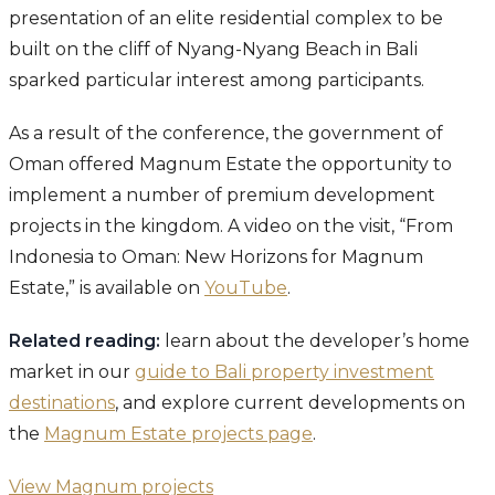
presentation of an elite residential complex to be
built on the cliff of Nyang-Nyang Beach in Bali
sparked particular interest among participants.
As a result of the conference, the government of
Oman offered Magnum Estate the opportunity to
implement a number of premium development
projects in the kingdom. A video on the visit, “From
Indonesia to Oman: New Horizons for Magnum
Estate,” is available on
YouTube
.
Related reading:
learn about the developer’s home
market in our
guide to Bali property investment
destinations
, and explore current developments on
the
Magnum Estate projects page
.
View Magnum projects