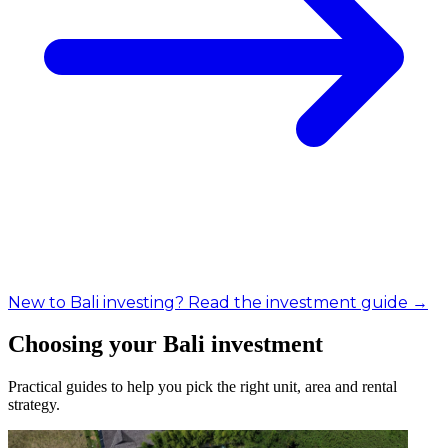
New to Bali investing? Read the investment guide →
Choosing your Bali investment
Practical guides to help you pick the right unit, area and rental
strategy.