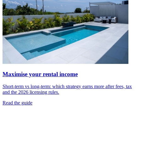
Maximise your rental income
Short-term vs long-term: which strategy earns more after fees, tax
and the 2026 licensing rules.
Read the guide