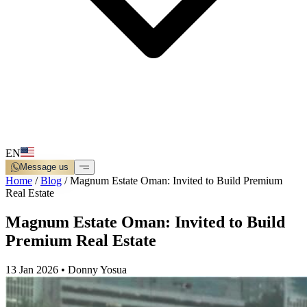
EN
Message us
Home
/
Blog
/
Magnum Estate Oman: Invited to Build Premium
Real Estate
Magnum Estate Oman: Invited to Build
Premium Real Estate
13 Jan 2026
•
Donny Yosua