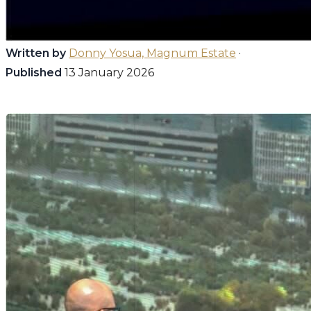
Written by
Donny Yosua, Magnum Estate
·
Published
13 January 2026