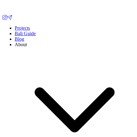
Projects
Bali Guide
Blog
About