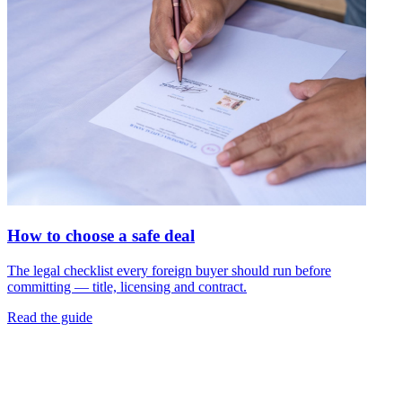
How to choose a safe deal
The legal checklist every foreign buyer should run before
committing — title, licensing and contract.
Read the guide