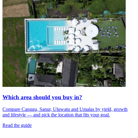
Which area should you buy in?
Compare Canggu, Sanur, Uluwatu and Umalas by yield, growth
and lifestyle — and pick the location that fits your goal.
Read the guide