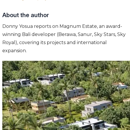
About the author
Donny Yosua reports on Magnum Estate, an award-
winning Bali developer (Berawa, Sanur, Sky Stars, Sky
Royal), covering its projects and international
expansion.