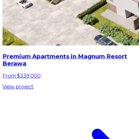
Premium Apartments in Magnum Resort
Berawa
From $339,000
View project