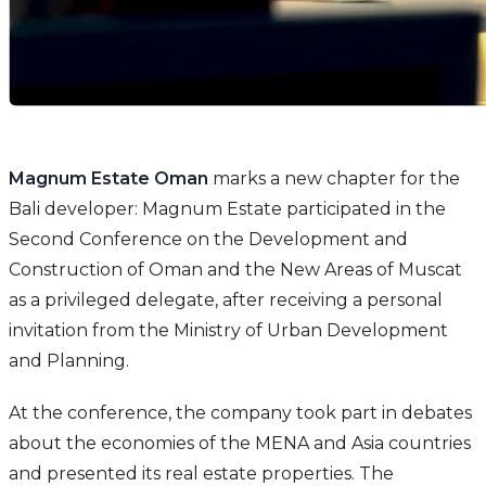
Magnum Estate Oman
marks a new chapter for the
Bali developer: Magnum Estate participated in the
Second Conference on the Development and
Construction of Oman and the New Areas of Muscat
as a privileged delegate, after receiving a personal
invitation from the Ministry of Urban Development
and Planning.
At the conference, the company took part in debates
about the economies of the MENA and Asia countries
and presented its real estate properties. The