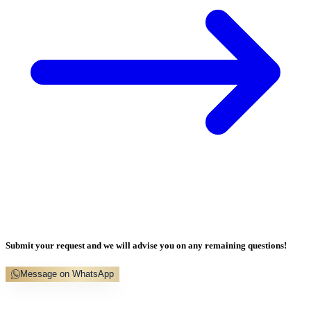
Submit your request and we will advise you on any remaining questions!
Message on WhatsApp