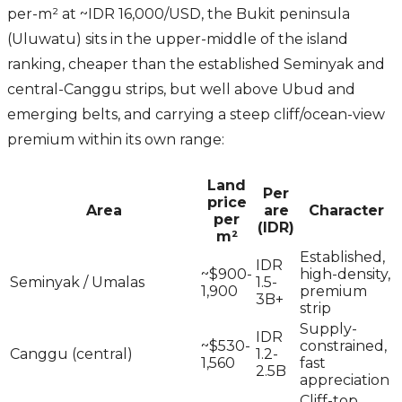
per-m² at ~IDR 16,000/USD, the Bukit peninsula
(Uluwatu) sits in the upper-middle of the island
ranking, cheaper than the established Seminyak and
central-Canggu strips, but well above Ubud and
emerging belts, and carrying a steep cliff/ocean-view
premium within its own range:
Land
Per
price
Area
are
Character
per
(IDR)
m²
Established,
IDR
~$900-
high-density,
Seminyak / Umalas
1.5-
1,900
premium
3B+
strip
Supply-
IDR
~$530-
constrained,
Canggu (central)
1.2-
1,560
fast
2.5B
appreciation
Cliff-top