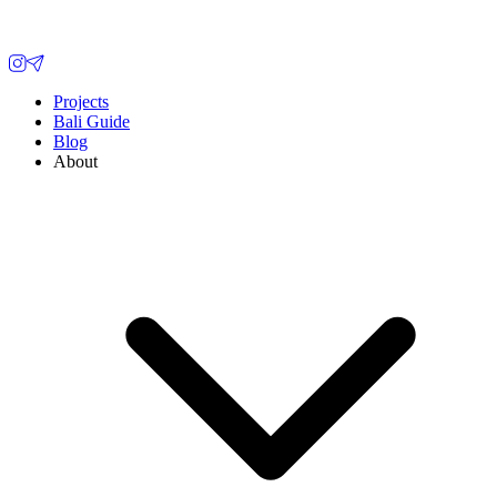
Projects
Bali Guide
Blog
About