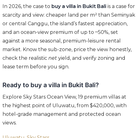
In 2026, the case to
buy a villa in Bukit Bali
is a case for
scarcity and view: cheaper land per m² than Seminyak
or central Canggu, the island’s fastest appreciation,
and an ocean-view premium of up to ~50%, set
against a more seasonal, premium-leisure rental
market. Know the sub-zone, price the view honestly,
check the realistic
net
yield, and verify zoning and
lease term before you sign.
Ready to buy a villa in Bukit Bali?
Explore Sky Stars Ocean View, 19 premium villas at
the highest point of Uluwatu, from $420,000, with
hotel-grade management and protected ocean
views.
Uluwatu, Sky Stars