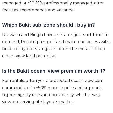
managed or ~10-15% professionally managed, after
fees, tax, maintenance and vacancy.
Which Bukit sub-zone should I buy in?
Uluwatu and Bingin have the strongest surf-tourism
demand; Pecatu pairs golf and main-road access with
build-ready plots; Ungasan offers the most cliff-top
ocean-view land per dollar.
Is the Bukit ocean-view premium worth it?
For rentals, often yes, a protected ocean view can
command up to ~50% more in price and supports
higher nightly rates and occupancy, which is why
view-preserving site layouts matter.