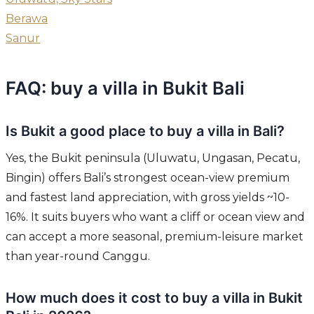
Berawa
Sanur
FAQ: buy a villa in Bukit Bali
Is Bukit a good place to buy a villa in Bali?
Yes, the Bukit peninsula (Uluwatu, Ungasan, Pecatu,
Bingin) offers Bali’s strongest ocean-view premium
and fastest land appreciation, with gross yields ~10-
16%. It suits buyers who want a cliff or ocean view and
can accept a more seasonal, premium-leisure market
than year-round Canggu.
How much does it cost to buy a villa in Bukit