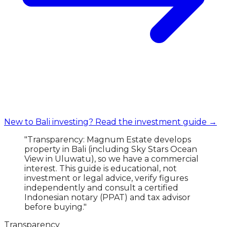
New to Bali investing? Read the investment guide →
"Transparency: Magnum Estate develops
property in Bali (including Sky Stars Ocean
View in Uluwatu), so we have a commercial
interest. This guide is educational, not
investment or legal advice, verify figures
independently and consult a certified
Indonesian notary (PPAT) and tax advisor
before buying."
Transparency