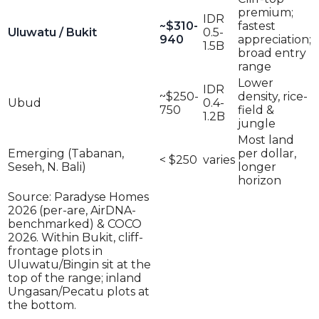
premium;
IDR
~$310-
fastest
Uluwatu / Bukit
0.5-
940
appreciation;
1.5B
broad entry
range
Lower
IDR
~$250-
density, rice-
Ubud
0.4-
750
field &
1.2B
jungle
Most land
Emerging (Tabanan,
per dollar,
< $250
varies
Seseh, N. Bali)
longer
horizon
Source: Paradyse Homes
2026 (per-are, AirDNA-
benchmarked) & COCO
2026. Within Bukit, cliff-
frontage plots in
Uluwatu/Bingin sit at the
top of the range; inland
Ungasan/Pecatu plots at
the bottom.