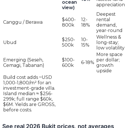
ocean
appreciation
view)
Deepest
$400-
12-
rental
Canggu / Berawa
800k
18%
demand,
year-round
Wellness &
$250-
10-
Ubud
long-stay;
500k
15%
low volatility
More space
Emerging (Seseh,
$100-
per dollar;
6-18%
Cemagi, Tabanan)
600k
growth
upside
Build cost adds ~USD
1,000-1,800/m² for an
investment-grade villa.
Island median ≈ $256-
299k; full range $60k,
$6M. Yields are GROSS,
before costs.
See real 2026 Bukit prices, not averages