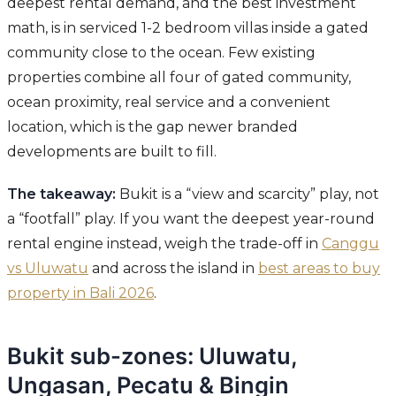
deepest rental demand, and the best investment
math, is in serviced 1-2 bedroom villas inside a gated
community close to the ocean. Few existing
properties combine all four of gated community,
ocean proximity, real service and a convenient
location, which is the gap newer branded
developments are built to fill.
The takeaway:
Bukit is a “view and scarcity” play, not
a “footfall” play. If you want the deepest year-round
rental engine instead, weigh the trade-off in
Canggu
vs Uluwatu
and across the island in
best areas to buy
property in Bali 2026
.
Bukit sub-zones: Uluwatu,
Ungasan, Pecatu & Bingin