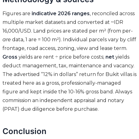
Figures are
indicative 2026 ranges
, reconciled across
multiple market datasets and converted at ~IDR
16,000/USD. Land prices are stated per m² (from per-
are
data, 1 are = 100 m²). Individual parcels vary by cliff
frontage, road access, zoning, view and lease term.
Gross
yields are rent ÷ price before costs;
net
yields
deduct management, tax, maintenance and vacancy.
The advertised “12% in dollars” return for Bukit villas is
treated here as a gross, professionally-managed
figure and kept inside the 10-16% gross band. Always
commission an independent appraisal and notary
(PPAT) due diligence before purchase.
Conclusion