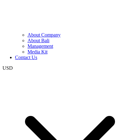
About Company
About Bali
Management
Media Kit
Contact Us
USD