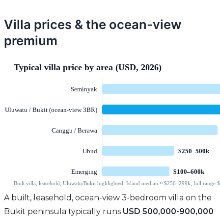
Villa prices & the ocean-view
premium
A built, leasehold, ocean-view 3-bedroom villa on the
Bukit peninsula typically runs
USD 500,000-900,000