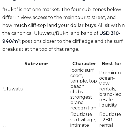
“Bukit” is not one market. The four sub-zones below
differ in view, access to the main tourist street, and
how much cliff-top land your dollar buys. All sit within
the canonical Uluwatu/Bukit land band of
USD 310-
940/m²
; positions closer to the cliff edge and the surf
breaks sit at the top of that range.
Sub-zone
Character
Best for
Iconic surf
Premium
coast,
ocean-
temple, top
view
beach
Uluwatu
rentals,
clubs;
brand-led
strongest
resale
brand
liquidity
recognition
Boutique
Boutique
surf village,
1-2BR
intimate
rental