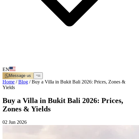
EN
Message us
Home
/
Blog
/
Buy a Villa in Bukit Bali 2026: Prices, Zones &
Yields
Buy a Villa in Bukit Bali 2026: Prices,
Zones & Yields
02 Jun 2026