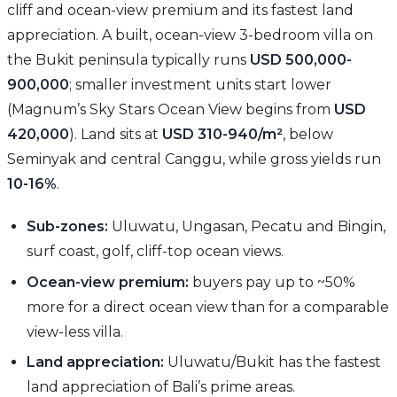
cliff and ocean-view premium and its fastest land
appreciation. A built, ocean-view 3-bedroom villa on
the Bukit peninsula typically runs
USD 500,000-
900,000
; smaller investment units start lower
(Magnum’s Sky Stars Ocean View begins from
USD
420,000
). Land sits at
USD 310-940/m²
, below
Seminyak and central Canggu, while gross yields run
10-16%
.
Sub-zones:
Uluwatu, Ungasan, Pecatu and Bingin,
surf coast, golf, cliff-top ocean views.
Ocean-view premium:
buyers pay up to ~50%
more for a direct ocean view than for a comparable
view-less villa.
Land appreciation:
Uluwatu/Bukit has the fastest
land appreciation of Bali’s prime areas.