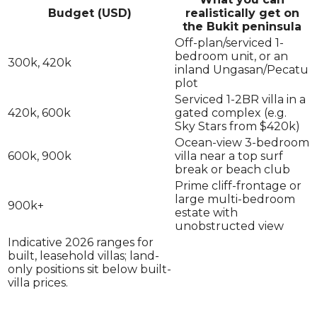
Budget (USD)
realistically get on
the Bukit peninsula
Off-plan/serviced 1-
bedroom unit, or an
300k, 420k
inland Ungasan/Pecatu
plot
Serviced 1-2BR villa in a
420k, 600k
gated complex (e.g.
Sky Stars from $420k)
Ocean-view 3-bedroom
600k, 900k
villa near a top surf
break or beach club
Prime cliff-frontage or
large multi-bedroom
900k+
estate with
unobstructed view
Indicative 2026 ranges for
built, leasehold villas; land-
only positions sit below built-
villa prices.