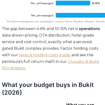
The gap between 4-6% and 10-15% net is
operations
:
data-driven pricing, OTA distribution, hotel-grade
service and cost control, exactly what a serviced,
gated Bukit complex provides. Factor holding costs
with our
taxes & holding costs guide
, and see the
peninsula’s full return math in our
Uluwatu & Bukit
ROI strategy
.
What your budget buys in Bukit
(2026)
What you can