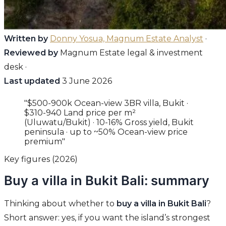
Written by
Donny Yosua, Magnum Estate Analyst
·
Reviewed by
Magnum Estate legal & investment
desk ·
Last updated
3 June 2026
"$500-900k Ocean-view 3BR villa, Bukit ·
$310-940 Land price per m²
(Uluwatu/Bukit) · 10-16% Gross yield, Bukit
peninsula · up to ~50% Ocean-view price
premium"
Key figures (2026)
Buy a villa in Bukit Bali: summary
Thinking about whether to
buy a villa in Bukit Bali
?
Short answer: yes, if you want the island’s strongest