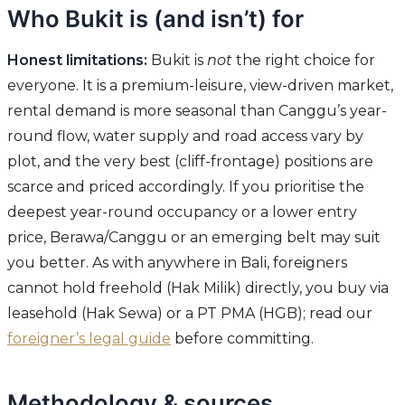
Who Bukit is (and isn’t) for
Honest limitations:
Bukit is
not
the right choice for
everyone. It is a premium-leisure, view-driven market,
rental demand is more seasonal than Canggu’s year-
round flow, water supply and road access vary by
plot, and the very best (cliff-frontage) positions are
scarce and priced accordingly. If you prioritise the
deepest year-round occupancy or a lower entry
price, Berawa/Canggu or an emerging belt may suit
you better. As with anywhere in Bali, foreigners
cannot hold freehold (Hak Milik) directly, you buy via
leasehold (Hak Sewa) or a PT PMA (HGB); read our
foreigner’s legal guide
before committing.
Methodology & sources