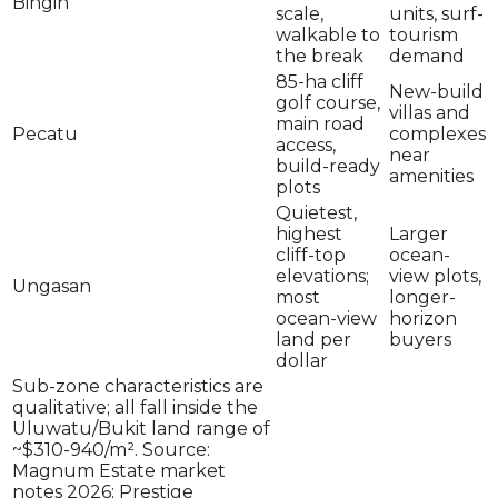
Bingin
scale,
units, surf-
walkable to
tourism
the break
demand
85-ha cliff
New-build
golf course,
villas and
main road
Pecatu
complexes
access,
near
build-ready
amenities
plots
Quietest,
highest
Larger
cliff-top
ocean-
elevations;
view plots,
Ungasan
most
longer-
ocean-view
horizon
land per
buyers
dollar
Sub-zone characteristics are
qualitative; all fall inside the
Uluwatu/Bukit land range of
~$310-940/m². Source:
Magnum Estate market
notes 2026; Prestige