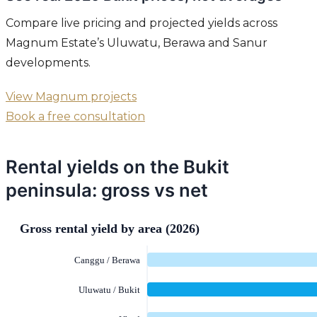
Compare live pricing and projected yields across
Magnum Estate’s Uluwatu, Berawa and Sanur
developments.
View Magnum projects
Book a free consultation
Rental yields on the Bukit
peninsula: gross vs net