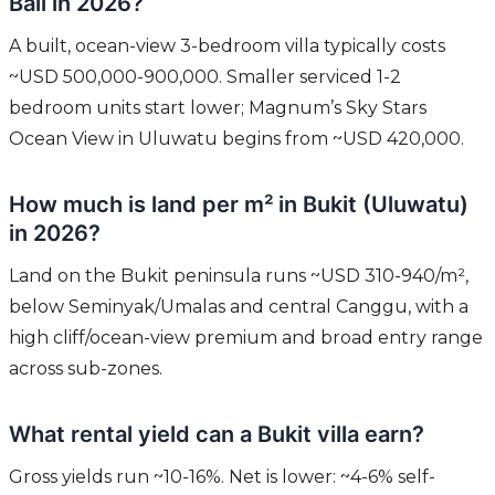
Bali in 2026?
A built, ocean-view 3-bedroom villa typically costs
~USD 500,000-900,000. Smaller serviced 1-2
bedroom units start lower; Magnum’s Sky Stars
Ocean View in Uluwatu begins from ~USD 420,000.
How much is land per m² in Bukit (Uluwatu)
in 2026?
Land on the Bukit peninsula runs ~USD 310-940/m²,
below Seminyak/Umalas and central Canggu, with a
high cliff/ocean-view premium and broad entry range
across sub-zones.
What rental yield can a Bukit villa earn?
Gross yields run ~10-16%. Net is lower: ~4-6% self-