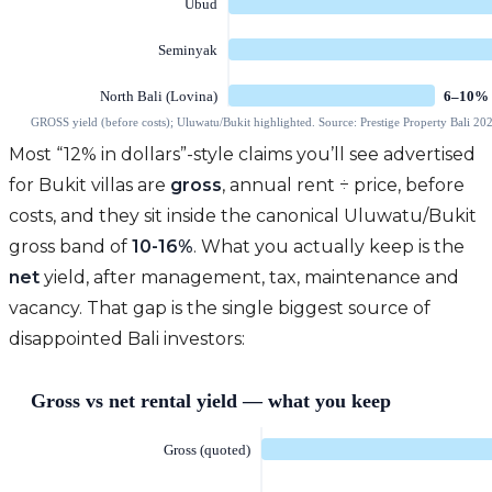
Most “12% in dollars”-style claims you’ll see advertised
for Bukit villas are
gross
, annual rent ÷ price, before
costs, and they sit inside the canonical Uluwatu/Bukit
gross band of
10-16%
. What you actually keep is the
net
yield, after management, tax, maintenance and
vacancy. That gap is the single biggest source of
disappointed Bali investors: