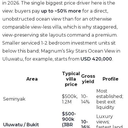
in 2026. The single biggest price driver here is the
view: buyers pay
up to ~50% more
for a direct,
unobstructed ocean view than for an otherwise
comparable view-less villa, which is why staggered,
view-preserving site layouts command a premium.
Smaller serviced 1-2 bedroom investment units sit
below this band; Magnum’s Sky Stars Ocean View in
Uluwatu, for example, starts from
USD 420,000
.
Typical
Gross
Area
villa
Profile
yield
price
Most
$500k,
10-
established;
Seminyak
1.2M
14%
best exit
liquidity
$500-
Luxury
900k
10-
views;
Uluwatu / Bukit
(3BR
16%
fastest land