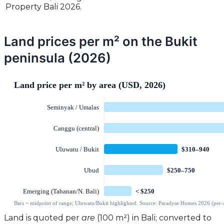
Property Bali 2026.
Land prices per m² on the Bukit
peninsula (2026)
Land is quoted per
are
(100 m²) in Bali; converted to