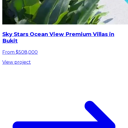
Sky Stars Ocean View Premium Villas in
Bukit
From $508,000
View project