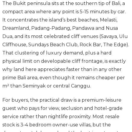
The Bukit peninsula sits at the southern tip of Bali, a
compact area where any point is 5-15 minutes by car.
It concentrates the island’s best beaches, Melasti,
Dreamland, Padang-Padang, Pandawa and Nusa
Dua, and its most celebrated cliff venues (Savaya, Ulu
Cliffhouse, Sundays Beach Club, Rock Bar, The Edge).
That clustering of luxury demand, plus a hard
physical limit on developable cliff frontage, is exactly
why land here appreciates faster than in any other
prime Bali area, even though it remains cheaper per
m² than Seminyak or central Canggu.
For buyers, the practical draw is a premium-leisure
guest who pays for view, seclusion and hotel-grade
service rather than nightlife proximity. Most resale
stock is 3-4 bedroom owner-use villas, but the