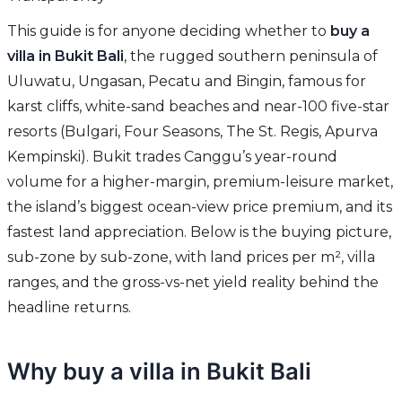
This guide is for anyone deciding whether to
buy a
villa in Bukit Bali
, the rugged southern peninsula of
Uluwatu, Ungasan, Pecatu and Bingin, famous for
karst cliffs, white-sand beaches and near-100 five-star
resorts (Bulgari, Four Seasons, The St. Regis, Apurva
Kempinski). Bukit trades Canggu’s year-round
volume for a higher-margin, premium-leisure market,
the island’s biggest ocean-view price premium, and its
fastest land appreciation. Below is the buying picture,
sub-zone by sub-zone, with land prices per m², villa
ranges, and the gross-vs-net yield reality behind the
headline returns.
Why buy a villa in Bukit Bali