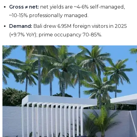
Gross ≠ net:
net yields are ~4-6% self-managed,
~10-15% professionally managed.
Demand:
Bali drew 6.95M foreign visitors in 2025
(+9.7% YoY); prime occupancy 70-85%.