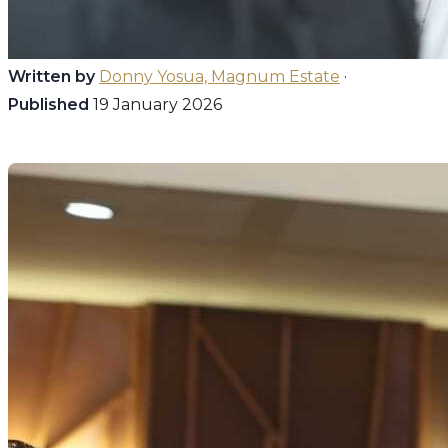
Written by
Donny Yosua, Magnum Estate
·
Published
19 January 2026