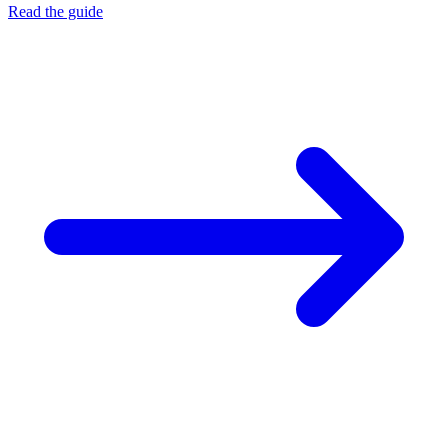
Read the guide