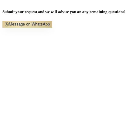
Submit your request and we will advise you on any remaining questions!
Message on WhatsApp