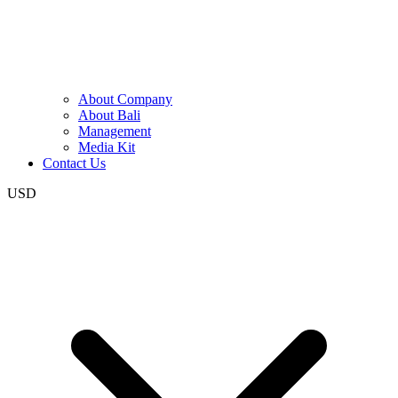
About Company
About Bali
Management
Media Kit
Contact Us
USD