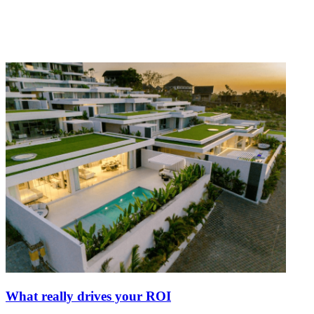
What really drives your ROI