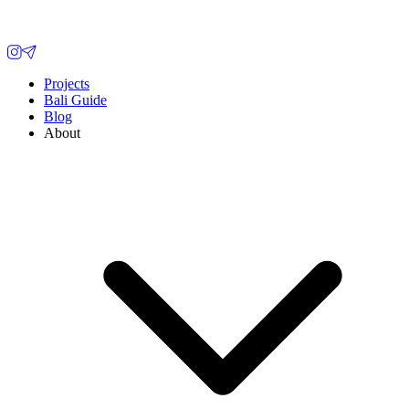
Projects
Bali Guide
Blog
About