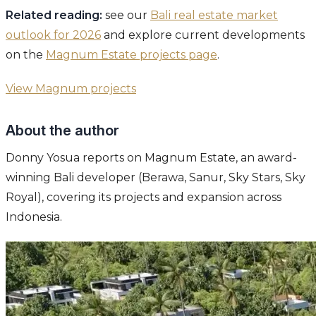
Related reading:
see our
Bali real estate market
outlook for 2026
and explore current developments
on the
Magnum Estate projects page
.
View Magnum projects
About the author
Donny Yosua reports on Magnum Estate, an award-
winning Bali developer (Berawa, Sanur, Sky Stars, Sky
Royal), covering its projects and expansion across
Indonesia.