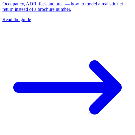
Occupancy, ADR, fees and area — how to model a realistic net
return instead of a brochure number.
Read the guide