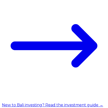
New to Bali investing? Read the investment guide →