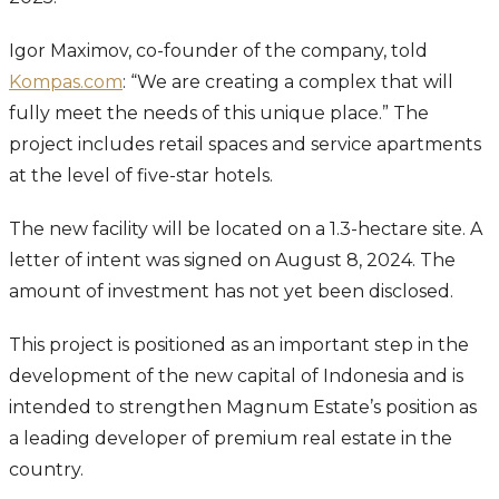
Igor Maximov, co-founder of the company, told
Kompas.com
: “We are creating a complex that will
fully meet the needs of this unique place.” The
project includes retail spaces and service apartments
at the level of five-star hotels.
The new facility will be located on a 1.3-hectare site. A
letter of intent was signed on August 8, 2024. The
amount of investment has not yet been disclosed.
This project is positioned as an important step in the
development of the new capital of Indonesia and is
intended to strengthen Magnum Estate’s position as
a leading developer of premium real estate in the
country.