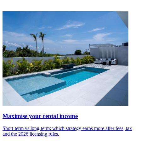
Maximise your rental income
Short-term vs long-term: which strategy earns more after fees, tax
and the 2026 licensing rules.