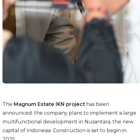
The
Magnum Estate IKN project
has been
announced: the company plans to implement a large
multifunctional development in Nusantara, the new
capital of Indonesia. Construction is set to begin in
2025.