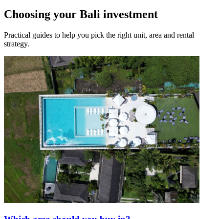
Choosing your Bali investment
Practical guides to help you pick the right unit, area and rental
strategy.