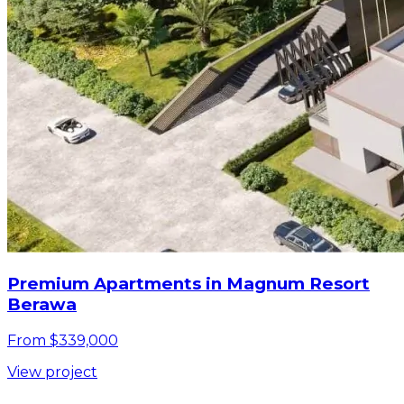
Premium Apartments in Magnum Resort
Berawa
From $339,000
View project