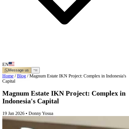
EN
Message us
Home
/
Blog
/
Magnum Estate IKN Project: Complex in Indonesia's
Capital
Magnum Estate IKN Project: Complex in
Indonesia's Capital
19 Jan 2026
•
Donny Yosua