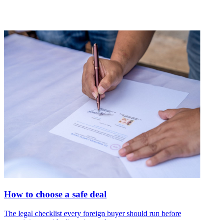
How to choose a safe deal
The legal checklist every foreign buyer should run before