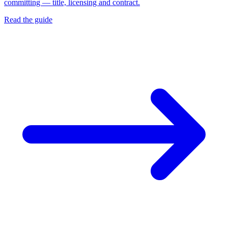
committing — title, licensing and contract.
Read the guide