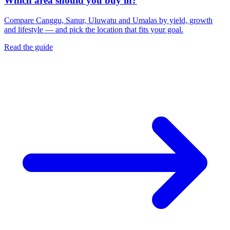
Which area should you buy in?
Compare Canggu, Sanur, Uluwatu and Umalas by yield, growth
and lifestyle — and pick the location that fits your goal.
Read the guide