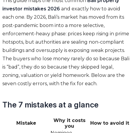
This guide maps the most common
Bali property
investor mistakes 2026
and exactly how to avoid
each one. By 2026, Bali’s market has moved from its
post-pandemic boom into a more selective,
enforcement-heavy phase: prices keep rising in prime
hotspots, but authorities are sealing non-compliant
buildings and oversupply is exposing weak projects.
The buyers who lose money rarely do so because Bali
is “bad”, they do so because they skipped legal,
zoning, valuation or yield homework. Below are the
seven costly errors, with the fix for each.
The 7 mistakes at a glance
Why it costs
Mistake
How to avoid it
you
Nominee