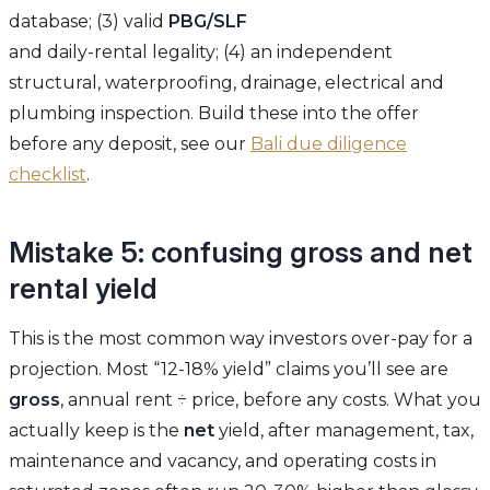
database; (3) valid
PBG/SLF
and daily-rental legality; (4) an independent
structural, waterproofing, drainage, electrical and
plumbing inspection. Build these into the offer
before any deposit, see our
Bali due diligence
checklist
.
Mistake 5: confusing gross and net
rental yield
This is the most common way investors over-pay for a
projection. Most “12-18% yield” claims you’ll see are
gross
, annual rent ÷ price, before any costs. What you
actually keep is the
net
yield, after management, tax,
maintenance and vacancy, and operating costs in