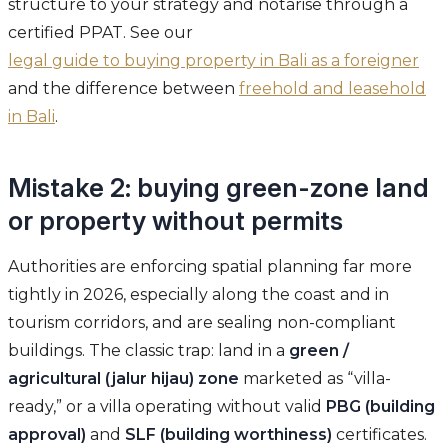
structure to your strategy and notarise through a
certified PPAT. See our
legal guide to buying property in Bali as a foreigner
and the difference between
freehold and leasehold
in Bali
.
Mistake 2: buying green-zone land
or property without permits
Authorities are enforcing spatial planning far more
tightly in 2026, especially along the coast and in
tourism corridors, and are sealing non-compliant
buildings. The classic trap: land in a
green /
agricultural (jalur hijau) zone
marketed as “villa-
ready,” or a villa operating without valid
PBG (building
approval)
and
SLF (building worthiness)
certificates.