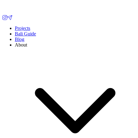
Projects
Bali Guide
Blog
About