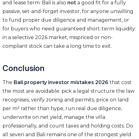
and lease term. Bali is also
not
a good fit for a fully
passive, set-and-forget investor, for anyone unwilling
to fund proper due diligence and management, or
for buyers who need guaranteed short-term liquidity:
in a selective 2026 market, mispriced or non-
compliant stock can take a long time to exit.
Conclusion
The
Bali property investor mistakes 2026
that cost
the most are avoidable: pick a legal structure the law
recognises, verify zoning and permits, price on land
per m² rather than hype, run real due diligence,
underwrite on net yield, manage the villa
professionally, and count taxes and holding costs. Do
all seven and Bali remains one of the strongest yield