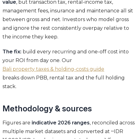
value
, but transaction tax, rental-income tax,
management fees, insurance and maintenance all sit
between gross and net. Investors who model gross
and ignore the rest consistently overpay relative to
the income they keep.
The fix:
build every recurring and one-off cost into
your ROI from day one. Our
Bali property taxes & holding-costs guide
breaks down PBB, rental tax and the full holding
stack.
Methodology & sources
Figures are
indicative 2026 ranges
, reconciled across
multiple market datasets and converted at ~IDR