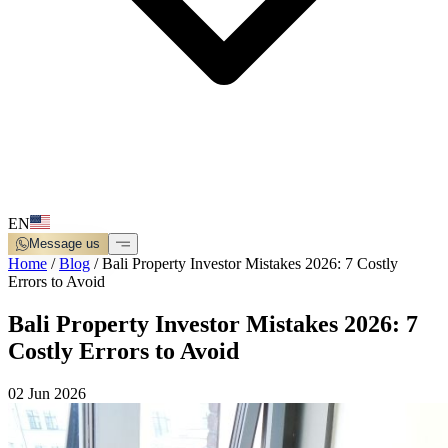
EN
Message us
Home
/
Blog
/
Bali Property Investor Mistakes 2026: 7 Costly
Errors to Avoid
Bali Property Investor Mistakes 2026: 7
Costly Errors to Avoid
02 Jun 2026