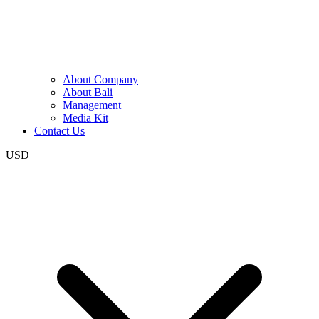
About Company
About Bali
Management
Media Kit
Contact Us
USD