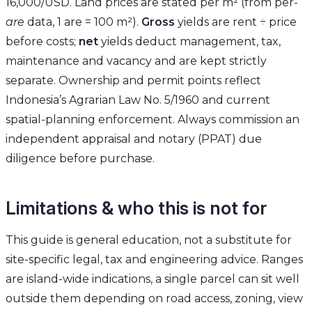
16,000/USD. Land prices are stated per m² (from per-
are
data, 1 are = 100 m²).
Gross
yields are rent ÷ price
before costs;
net
yields deduct management, tax,
maintenance and vacancy and are kept strictly
separate. Ownership and permit points reflect
Indonesia’s Agrarian Law No. 5/1960 and current
spatial-planning enforcement. Always commission an
independent appraisal and notary (PPAT) due
diligence before purchase.
Limitations & who this is not for
This guide is general education, not a substitute for
site-specific legal, tax and engineering advice. Ranges
are island-wide indications, a single parcel can sit well
outside them depending on road access, zoning, view