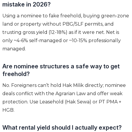
mistake in 2026?
Using a nominee to fake freehold, buying green-zone
land or property without PBG/SLF permits, and
trusting gross yield (12-18%) as if it were net. Net is
only ~4-6% self-managed or ~10-15% professionally
managed.
Are nominee structures a safe way to get
freehold?
No. Foreigners can’t hold Hak Milik directly; nominee
deals conflict with the Agrarian Law and offer weak
protection. Use Leasehold (Hak Sewa) or PT PMA +
HGB.
What rental yield should I actually expect?