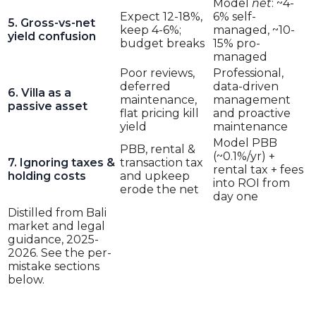
Model
net
: ~4-
Expect 12-18%,
6% self-
5. Gross-vs-net
keep 4-6%;
managed, ~10-
yield confusion
budget breaks
15% pro-
managed
Poor reviews,
Professional,
deferred
data-driven
6. Villa as a
maintenance,
management
passive asset
flat pricing kill
and proactive
yield
maintenance
Model PBB
PBB, rental &
(~0.1%/yr) +
7. Ignoring taxes &
transaction tax
rental tax + fees
holding costs
and upkeep
into ROI from
erode the net
day one
Distilled from Bali
market and legal
guidance, 2025-
2026. See the per-
mistake sections
below.