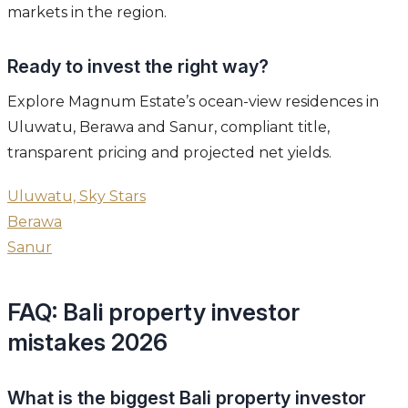
markets in the region.
Ready to invest the right way?
Explore Magnum Estate’s ocean-view residences in
Uluwatu, Berawa and Sanur, compliant title,
transparent pricing and projected net yields.
Uluwatu, Sky Stars
Berawa
Sanur
FAQ: Bali property investor
mistakes 2026
What is the biggest Bali property investor