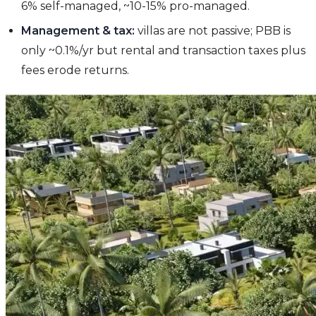
6% self-managed, ~10-15% pro-managed.
Management & tax:
villas are not passive; PBB is
only ~0.1%/yr but rental and transaction taxes plus
fees erode returns.