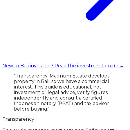
New to Bali investing? Read the investment guide →
"Transparency: Magnum Estate develops
property in Bali, so we have a commercial
interest. This guide is educational, not
investment or legal advice, verify figures
independently and consult a certified
Indonesian notary (PPAT) and tax advisor
before buying."
Transparency