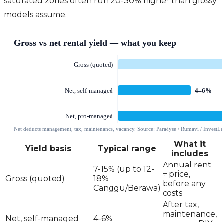
saturated zones often run 20-30% higher than glossy
models assume.
What it
Yield basis
Typical range
includes
Annual rent
7-15% (up to 12-
÷ price,
Gross (quoted)
18%
before any
Canggu/Berawa)
costs
After tax,
maintenance,
Net, self-managed
4-6%