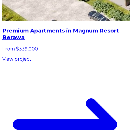
Premium Apartments in Magnum Resort
Berawa
From $339,000
View project