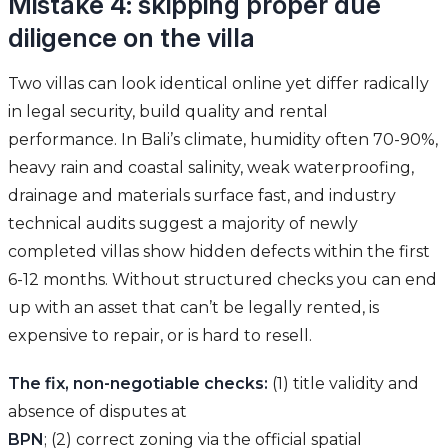
Mistake 4: skipping proper due
diligence on the villa
Two villas can look identical online yet differ radically
in legal security, build quality and rental
performance. In Bali’s climate, humidity often 70-90%,
heavy rain and coastal salinity, weak waterproofing,
drainage and materials surface fast, and industry
technical audits suggest a majority of newly
completed villas show hidden defects within the first
6-12 months. Without structured checks you can end
up with an asset that can’t be legally rented, is
expensive to repair, or is hard to resell.
The fix, non-negotiable checks:
(1) title validity and
absence of disputes at
BPN
; (2) correct zoning via the official spatial