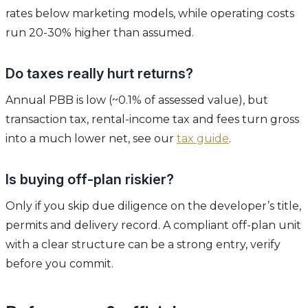
rates below marketing models, while operating costs
run 20-30% higher than assumed.
Do taxes really hurt returns?
Annual PBB is low (~0.1% of assessed value), but
transaction tax, rental-income tax and fees turn gross
into a much lower net, see our
tax guide
.
Is buying off-plan riskier?
Only if you skip due diligence on the developer’s title,
permits and delivery record. A compliant off-plan unit
with a clear structure can be a strong entry, verify
before you commit.