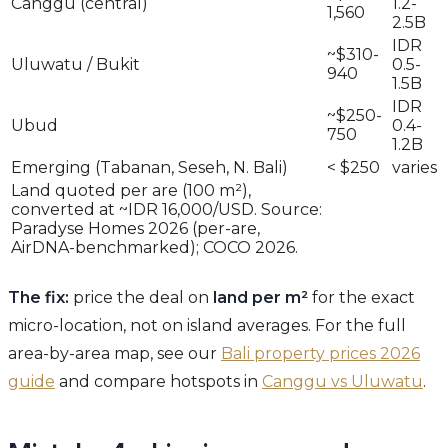
Canggu (central)
1.2-
1,560
2.5B
IDR
~$310-
Uluwatu / Bukit
0.5-
940
1.5B
IDR
~$250-
Ubud
0.4-
750
1.2B
Emerging (Tabanan, Seseh, N. Bali)
< $250
varies
Land quoted per are (100 m²),
converted at ~IDR 16,000/USD. Source:
Paradyse Homes 2026 (per-are,
AirDNA-benchmarked); COCO 2026.
The fix:
price the deal on
land per m²
for the exact
micro-location, not on island averages. For the full
area-by-area map, see our
Bali property prices 2026
guide
and compare hotspots in
Canggu vs Uluwatu
.