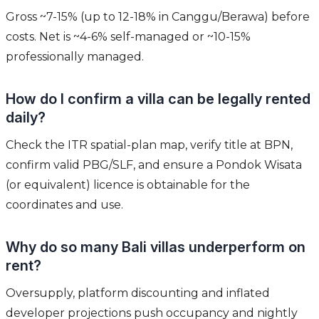
Gross ~7-15% (up to 12-18% in Canggu/Berawa) before
costs. Net is ~4-6% self-managed or ~10-15%
professionally managed.
How do I confirm a villa can be legally rented
daily?
Check the ITR spatial-plan map, verify title at BPN,
confirm valid PBG/SLF, and ensure a Pondok Wisata
(or equivalent) licence is obtainable for the
coordinates and use.
Why do so many Bali villas underperform on
rent?
Oversupply, platform discounting and inflated
developer projections push occupancy and nightly