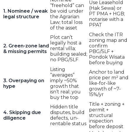
Use Leasehold
“freehold” can
(Hak Sewa) or
1. Nominee / weak
be void under
PT PMA + HGB;
legal structure
the Agrarian
notarise with a
Law; total loss
PPAT
of the asset
Check the ITR
Plot can’t
zoning map and
legally host a
2. Green-zone land
confirm
rental villa;
& missing permits
PBG/SLF +
building sealed;
Pondok Wisata
no PBG/SLF
before buying
Listing
Anchor to land
“averages”
price per m² and
3. Overpaying on
imply ~50%
like-for-like
hype
growth that
growth of ~7-
isn’t real; you
15%/yr
buy the top
Title + zoning +
Hidden title
permit +
4. Skipping due
disputes, build
structural
diligence
defects, un-
inspection
rentable status
before deposit