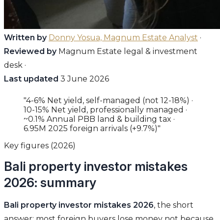
Written by
Donny Yosua, Magnum Estate Analyst
·
Reviewed by
Magnum Estate legal & investment
desk ·
Last updated
3 June 2026
"4-6% Net yield, self-managed (not 12-18%) ·
10-15% Net yield, professionally managed ·
~0.1% Annual PBB land & building tax ·
6.95M 2025 foreign arrivals (+9.7%)"
Key figures (2026)
Bali property investor mistakes
2026: summary
Bali property investor mistakes 2026
, the short
answer: most foreign buyers lose money not because