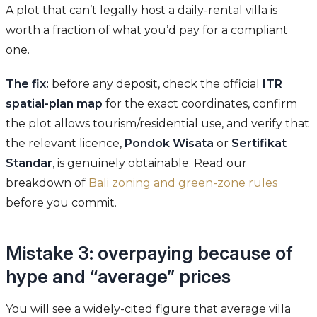
A plot that can’t legally host a daily-rental villa is
worth a fraction of what you’d pay for a compliant
one.
The fix:
before any deposit, check the official
ITR
spatial-plan map
for the exact coordinates, confirm
the plot allows tourism/residential use, and verify that
the relevant licence,
Pondok Wisata
or
Sertifikat
Standar
, is genuinely obtainable. Read our
breakdown of
Bali zoning and green-zone rules
before you commit.
Mistake 3: overpaying because of
hype and “average” prices
You will see a widely-cited figure that average villa