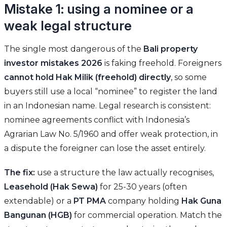
Mistake 1: using a nominee or a
weak legal structure
The single most dangerous of the
Bali property
investor mistakes 2026
is faking freehold. Foreigners
cannot hold Hak Milik (freehold) directly
, so some
buyers still use a local “nominee” to register the land
in an Indonesian name. Legal research is consistent:
nominee agreements conflict with Indonesia’s
Agrarian Law No. 5/1960 and offer weak protection, in
a dispute the foreigner can lose the asset entirely.
The fix:
use a structure the law actually recognises,
Leasehold (Hak Sewa)
for 25-30 years (often
extendable) or a
PT PMA
company holding
Hak Guna
Bangunan (HGB)
for commercial operation. Match the