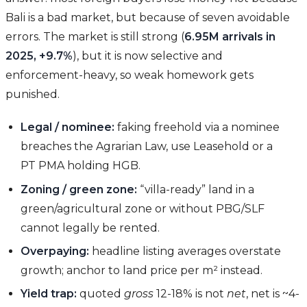
Bali is a bad market, but because of seven avoidable
errors. The market is still strong (
6.95M arrivals in
2025, +9.7%
), but it is now selective and
enforcement-heavy, so weak homework gets
punished.
Legal / nominee:
faking freehold via a nominee
breaches the Agrarian Law, use Leasehold or a
PT PMA holding HGB.
Zoning / green zone:
“villa-ready” land in a
green/agricultural zone or without PBG/SLF
cannot legally be rented.
Overpaying:
headline listing averages overstate
growth; anchor to land price per m² instead.
Yield trap:
quoted
gross
12-18% is not
net
, net is ~4-