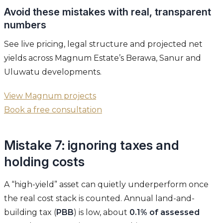
Avoid these mistakes with real, transparent
numbers
See live pricing, legal structure and projected net
yields across Magnum Estate’s Berawa, Sanur and
Uluwatu developments.
View Magnum projects
Book a free consultation
Mistake 7: ignoring taxes and
holding costs
A “high-yield” asset can quietly underperform once
the real cost stack is counted. Annual land-and-
building tax (
PBB
) is low, about
0.1% of assessed