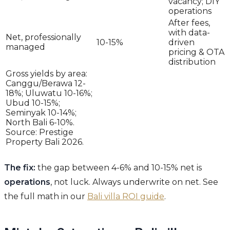
vacancy; DIY
operations
After fees,
with data-
Net, professionally
10-15%
driven
managed
pricing & OTA
distribution
Gross yields by area:
Canggu/Berawa 12-
18%; Uluwatu 10-16%;
Ubud 10-15%;
Seminyak 10-14%;
North Bali 6-10%.
Source: Prestige
Property Bali 2026.
The fix:
the gap between 4-6% and 10-15% net is
operations
, not luck. Always underwrite on net. See
the full math in our
Bali villa ROI guide
.