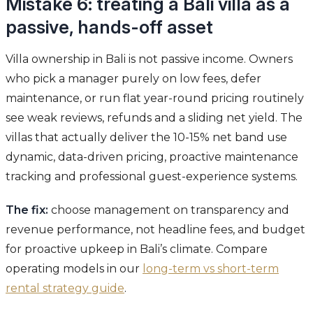
Mistake 6: treating a Bali villa as a
passive, hands-off asset
Villa ownership in Bali is not passive income. Owners
who pick a manager purely on low fees, defer
maintenance, or run flat year-round pricing routinely
see weak reviews, refunds and a sliding net yield. The
villas that actually deliver the 10-15% net band use
dynamic, data-driven pricing, proactive maintenance
tracking and professional guest-experience systems.
The fix:
choose management on transparency and
revenue performance, not headline fees, and budget
for proactive upkeep in Bali’s climate. Compare
operating models in our
long-term vs short-term
rental strategy guide
.