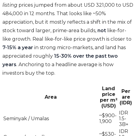
listing
prices jumped from about USD 321,000 to USD
484,000 in 12 months. That looks like ~50%
appreciation, but it mostly reflects a shift in the mix of
stock toward larger, prime-area builds,
not
like-for-
like growth. Real like-for-like price growth is closer to
7-15% a year
in strong micro-markets, and land has
appreciated roughly
15-30% over the past two
years
. Anchoring to a headline average is how
investors buy the top.
Land
Per
price
Area
are
per m²
(IDR)
(USD)
IDR
~$900-
Seminyak / Umalas
1.5-
1,900
3B+
IDR
~$530-