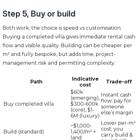
Step 5, Buy or build
Both work; the choice is speed vs customisation.
Buying a completed villa gives immediate rental cash
flow and visible quality. Building can be cheaper per
m² and fully bespoke, but adds time, project-
management risk and permitting complexity.
Indicative
Path
Trade-off
cost
$60k
Instant cash
(emerging),
flow; pay for
Buy completed villa
$300-600k
someone
(core), $1-
else’s margin
6M (luxury)
Lower per-m²
~$1,000-
cost; you
Build (standard)
1,400/m² +
carry build &
land