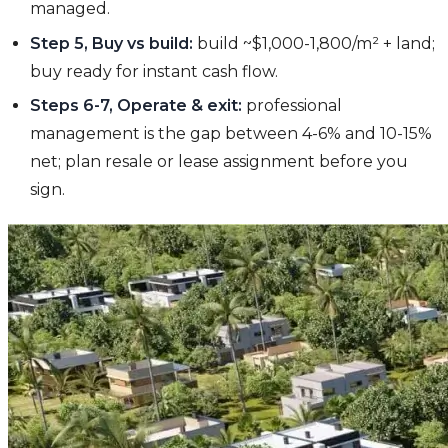
managed.
Step 5, Buy vs build:
build ~$1,000-1,800/m² + land;
buy ready for instant cash flow.
Steps 6-7, Operate & exit:
professional
management is the gap between 4-6% and 10-15%
net; plan resale or lease assignment before you
sign.