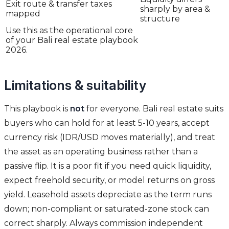
Exit route & transfer taxes
sharply by area &
mapped
structure
Use this as the operational core
of your Bali real estate playbook
2026.
Limitations & suitability
This playbook is
not
for everyone. Bali real estate suits
buyers who can hold for at least 5-10 years, accept
currency risk (IDR/USD moves materially), and treat
the asset as an operating business rather than a
passive flip. It is a poor fit if you need quick liquidity,
expect freehold security, or model returns on gross
yield. Leasehold assets depreciate as the term runs
down; non-compliant or saturated-zone stock can
correct sharply. Always commission independent