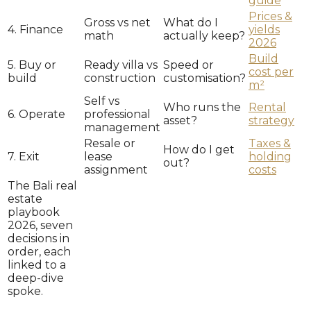
guide
Prices &
Gross vs net
What do I
4. Finance
yields
math
actually keep?
2026
Build
5. Buy or
Ready villa vs
Speed or
cost per
build
construction
customisation?
m²
Self vs
Who runs the
Rental
6. Operate
professional
asset?
strategy
management
Resale or
Taxes &
How do I get
7. Exit
lease
holding
out?
assignment
costs
The Bali real
estate
playbook
2026, seven
decisions in
order, each
linked to a
deep-dive
spoke.