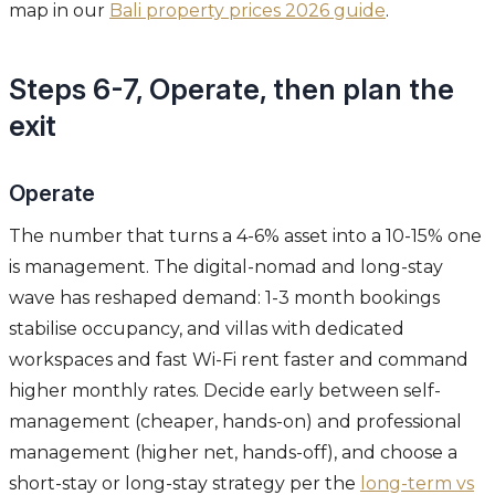
map in our
Bali property prices 2026 guide
.
Steps 6-7, Operate, then plan the
exit
Operate
The number that turns a 4-6% asset into a 10-15% one
is management. The digital-nomad and long-stay
wave has reshaped demand: 1-3 month bookings
stabilise occupancy, and villas with dedicated
workspaces and fast Wi-Fi rent faster and command
higher monthly rates. Decide early between self-
management (cheaper, hands-on) and professional
management (higher net, hands-off), and choose a
short-stay or long-stay strategy per the
long-term vs