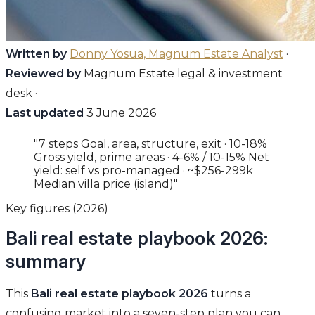
Written by
Donny Yosua, Magnum Estate Analyst
·
Reviewed by
Magnum Estate legal & investment
desk ·
Last updated
3 June 2026
"7 steps Goal, area, structure, exit · 10-18%
Gross yield, prime areas · 4-6% / 10-15% Net
yield: self vs pro-managed · ~$256-299k
Median villa price (island)"
Key figures (2026)
Bali real estate playbook 2026:
summary
This
Bali real estate playbook 2026
turns a
confusing market into a seven-step plan you can