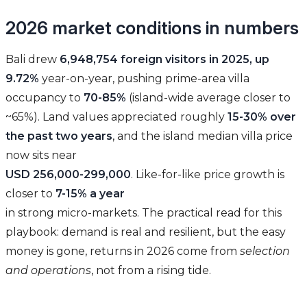
2026 market conditions in numbers
Bali drew
6,948,754 foreign visitors in 2025, up
9.72%
year-on-year, pushing prime-area villa
occupancy to
70-85%
(island-wide average closer to
~65%). Land values appreciated roughly
15-30% over
the past two years
, and the island median villa price
now sits near
USD 256,000-299,000
. Like-for-like price growth is
closer to
7-15% a year
in strong micro-markets. The practical read for this
playbook: demand is real and resilient, but the easy
money is gone, returns in 2026 come from
selection
and operations
, not from a rising tide.