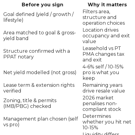
Before you sign
Why it matters
Filters area,
Goal defined (yield / growth /
structure and
lifestyle)
operation choices
Location drives
Area matched to goal & gross-
occupancy and exit
yield band
value
Leasehold vs PT
Structure confirmed with a
PMA changes tax
PPAT notary
and exit
4-6% self / 10-15%
Net yield modelled (not gross)
pro is what you
keep
Lease term & extension rights
Remaining years
verified
drive resale value
2026 market
Zoning, title & permits
penalises non-
(IMB/PBG) checked
compliant stock
Determines
Management plan chosen (self
whether you hit net
vs pro)
10-15%
Liquidity differs