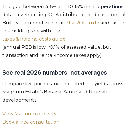
The gap between 4-6% and 10-15% net is
operations
:
data-driven pricing, OTA distribution and cost control.
Build your model with our
villa ROI guide
and factor
the holding side with the
taxes & holding costs guide
(annual PBB is low, ~0.1% of assessed value, but
transaction and rental-income taxes apply).
See real 2026 numbers, not averages
Compare live pricing and projected net yields across
Magnum Estate’s Berawa, Sanur and Uluwatu
developments.
View Magnum projects
Book a free consultation