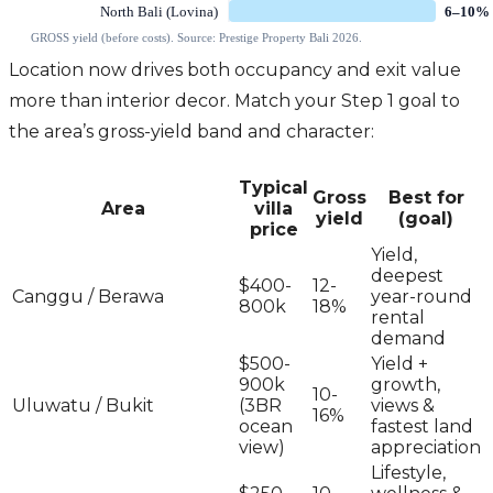
Location now drives both occupancy and exit value
more than interior decor. Match your Step 1 goal to
the area’s gross-yield band and character:
Typical
Gross
Best for
Area
villa
yield
(goal)
price
Yield,
deepest
$400-
12-
Canggu / Berawa
year-round
800k
18%
rental
demand
$500-
Yield +
900k
growth,
10-
Uluwatu / Bukit
(3BR
views &
16%
ocean
fastest land
view)
appreciation
Lifestyle,