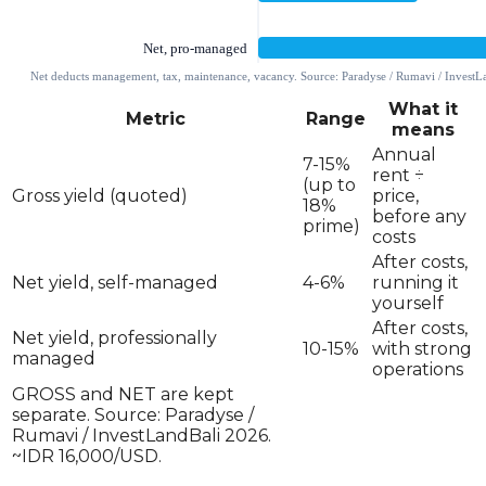
What it
Metric
Range
means
Annual
7-15%
rent ÷
(up to
Gross yield (quoted)
price,
18%
before any
prime)
costs
After costs,
Net yield, self-managed
4-6%
running it
yourself
After costs,
Net yield, professionally
10-15%
with strong
managed
operations
GROSS and NET are kept
separate. Source: Paradyse /
Rumavi / InvestLandBali 2026.
~IDR 16,000/USD.