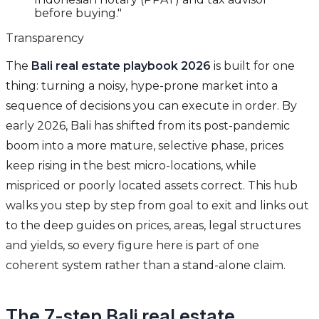
before buying."
Transparency
The
Bali real estate playbook 2026
is built for one
thing: turning a noisy, hype-prone market into a
sequence of decisions you can execute in order. By
early 2026, Bali has shifted from its post-pandemic
boom into a more mature, selective phase, prices
keep rising in the best micro-locations, while
mispriced or poorly located assets correct. This hub
walks you step by step from goal to exit and links out
to the deep guides on prices, areas, legal structures
and yields, so every figure here is part of one
coherent system rather than a stand-alone claim.
The 7-step Bali real estate