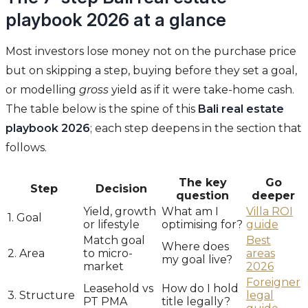
playbook 2026 at a glance
Most investors lose money not on the purchase price
but on skipping a step, buying before they set a goal,
or modelling
gross
yield as if it were take-home cash.
The table below is the spine of this
Bali real estate
playbook 2026
; each step deepens in the section that
follows.
The key
Go
Step
Decision
question
deeper
Yield, growth
What am I
Villa ROI
1. Goal
or lifestyle
optimising for?
guide
Match goal
Best
Where does
2. Area
to micro-
areas
my goal live?
market
2026
Foreigner
Leasehold vs
How do I hold
3. Structure
legal
PT PMA
title legally?