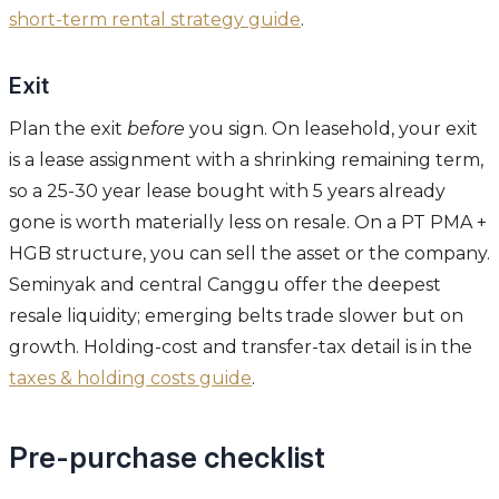
short-term rental strategy guide
.
Exit
Plan the exit
before
you sign. On leasehold, your exit
is a lease assignment with a shrinking remaining term,
so a 25-30 year lease bought with 5 years already
gone is worth materially less on resale. On a PT PMA +
HGB structure, you can sell the asset or the company.
Seminyak and central Canggu offer the deepest
resale liquidity; emerging belts trade slower but on
growth. Holding-cost and transfer-tax detail is in the
taxes & holding costs guide
.
Pre-purchase checklist