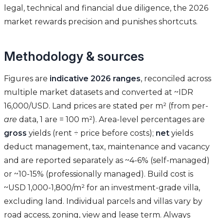
legal, technical and financial due diligence, the 2026
market rewards precision and punishes shortcuts.
Methodology & sources
Figures are
indicative 2026 ranges
, reconciled across
multiple market datasets and converted at ~IDR
16,000/USD. Land prices are stated per m² (from per-
are
data, 1 are = 100 m²). Area-level percentages are
gross
yields (rent ÷ price before costs);
net
yields
deduct management, tax, maintenance and vacancy
and are reported separately as ~4-6% (self-managed)
or ~10-15% (professionally managed). Build cost is
~USD 1,000-1,800/m² for an investment-grade villa,
excluding land. Individual parcels and villas vary by
road access, zoning, view and lease term. Always