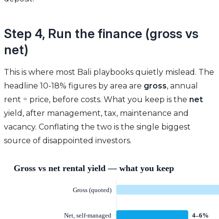
Step 4, Run the finance (gross vs
net)
This is where most Bali playbooks quietly mislead. The
headline 10-18% figures by area are
gross
, annual
rent ÷ price, before costs. What you keep is the
net
yield, after management, tax, maintenance and
vacancy. Conflating the two is the single biggest
source of disappointed investors.