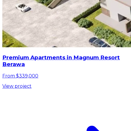
Premium Apartments in Magnum Resort
Berawa
From $339,000
View project