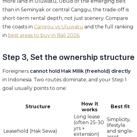
more land in Uluwatu, Ubud or the emerging belt
than in Seminyak or central Canggu, the trade-off is
short-term rental depth, not just scenery. Compare
the coasts in
Canggu vs Uluwatu
and the full ranking
in
best areas to buy in Bali 2026
.
Step 3, Set the ownership structure
Foreigners
cannot hold Hak Milik (freehold) directly
in Indonesia. Two routes dominate, and your Step 1
goal usually points to one:
How it
Structure
Best fit
works
Long lease
Simplicity,
(often 25-30
lifestyle
yrs +
Leasehold (Hak Sewa)
and single-
extension)
asset