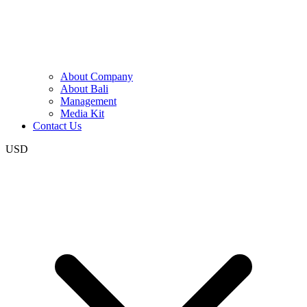
About Company
About Bali
Management
Media Kit
Contact Us
USD