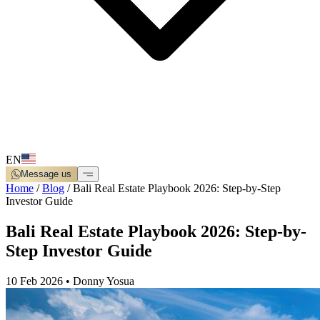
EN
Message us
Home
/
Blog
/
Bali Real Estate Playbook 2026: Step-by-Step
Investor Guide
Bali Real Estate Playbook 2026: Step-by-
Step Investor Guide
10 Feb 2026
•
Donny Yosua