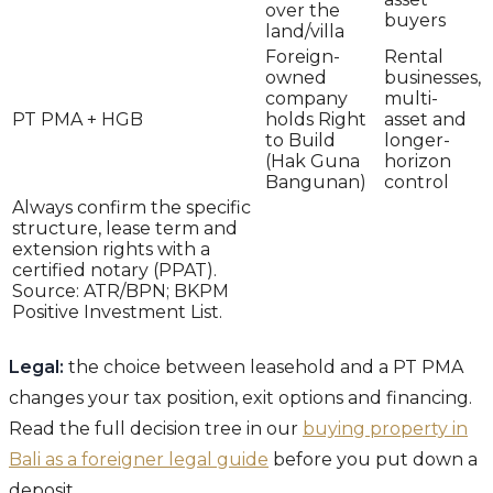
over the
buyers
land/villa
Foreign-
Rental
owned
businesses,
company
multi-
PT PMA + HGB
holds Right
asset and
to Build
longer-
(Hak Guna
horizon
Bangunan)
control
Always confirm the specific
structure, lease term and
extension rights with a
certified notary (PPAT).
Source: ATR/BPN; BKPM
Positive Investment List.
Legal:
the choice between leasehold and a PT PMA
changes your tax position, exit options and financing.
Read the full decision tree in our
buying property in
Bali as a foreigner legal guide
before you put down a
deposit.