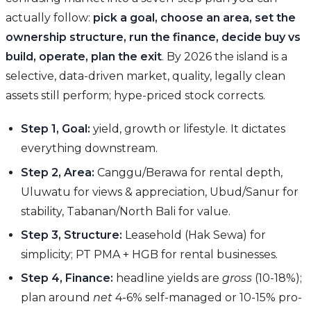
actually follow:
pick a goal, choose an area, set the
ownership structure, run the finance, decide buy vs
build, operate, plan the exit
. By 2026 the island is a
selective, data-driven market, quality, legally clean
assets still perform; hype-priced stock corrects.
Step 1, Goal:
yield, growth or lifestyle. It dictates
everything downstream.
Step 2, Area:
Canggu/Berawa for rental depth,
Uluwatu for views & appreciation, Ubud/Sanur for
stability, Tabanan/North Bali for value.
Step 3, Structure:
Leasehold (Hak Sewa) for
simplicity; PT PMA + HGB for rental businesses.
Step 4, Finance:
headline yields are
gross
(10-18%);
plan around
net
4-6% self-managed or 10-15% pro-