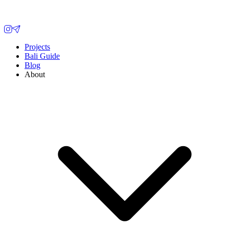
Projects
Bali Guide
Blog
About