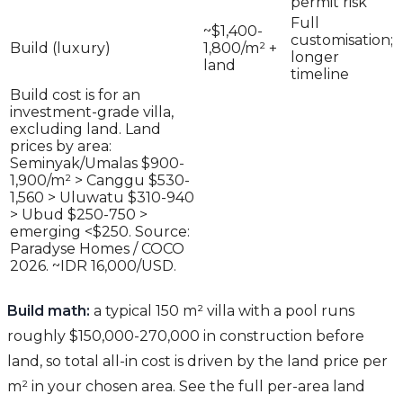
permit risk
Full
~$1,400-
customisation;
Build (luxury)
1,800/m² +
longer
land
timeline
Build cost is for an
investment-grade villa,
excluding land. Land
prices by area:
Seminyak/Umalas $900-
1,900/m² > Canggu $530-
1,560 > Uluwatu $310-940
> Ubud $250-750 >
emerging <$250. Source:
Paradyse Homes / COCO
2026. ~IDR 16,000/USD.
Build math:
a typical 150 m² villa with a pool runs
roughly $150,000-270,000 in construction before
land, so total all-in cost is driven by the land price per
m² in your chosen area. See the full per-area land