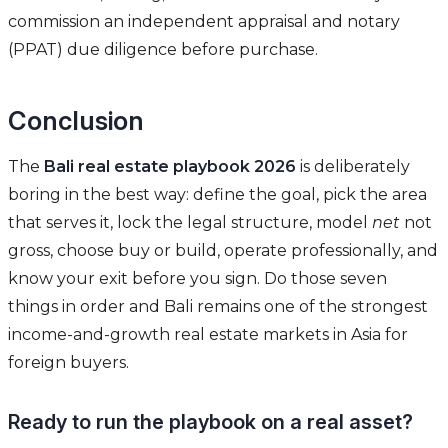
commission an independent appraisal and notary
(PPAT) due diligence before purchase.
Conclusion
The
Bali real estate playbook 2026
is deliberately
boring in the best way: define the goal, pick the area
that serves it, lock the legal structure, model
net
not
gross, choose buy or build, operate professionally, and
know your exit before you sign. Do those seven
things in order and Bali remains one of the strongest
income-and-growth real estate markets in Asia for
foreign buyers.
Ready to run the playbook on a real asset?