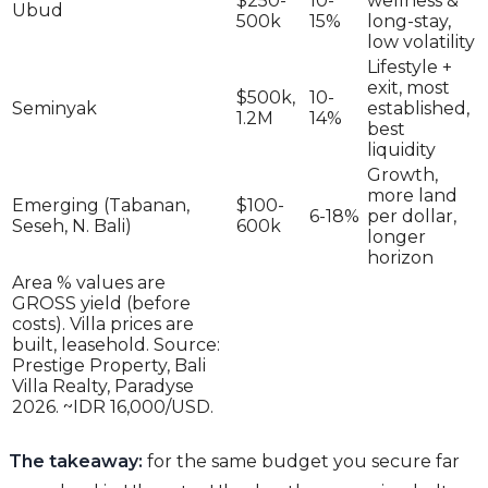
$250-
10-
wellness &
Ubud
500k
15%
long-stay,
low volatility
Lifestyle +
exit, most
$500k,
10-
Seminyak
established,
1.2M
14%
best
liquidity
Growth,
more land
Emerging (Tabanan,
$100-
6-18%
per dollar,
Seseh, N. Bali)
600k
longer
horizon
Area % values are
GROSS yield (before
costs). Villa prices are
built, leasehold. Source:
Prestige Property, Bali
Villa Realty, Paradyse
2026. ~IDR 16,000/USD.
The takeaway:
for the same budget you secure far