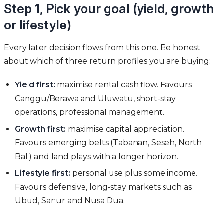
Step 1, Pick your goal (yield, growth
or lifestyle)
Every later decision flows from this one. Be honest
about which of three return profiles you are buying:
Yield first:
maximise rental cash flow. Favours
Canggu/Berawa and Uluwatu, short-stay
operations, professional management.
Growth first:
maximise capital appreciation.
Favours emerging belts (Tabanan, Seseh, North
Bali) and land plays with a longer horizon.
Lifestyle first:
personal use plus some income.
Favours defensive, long-stay markets such as
Ubud, Sanur and Nusa Dua.