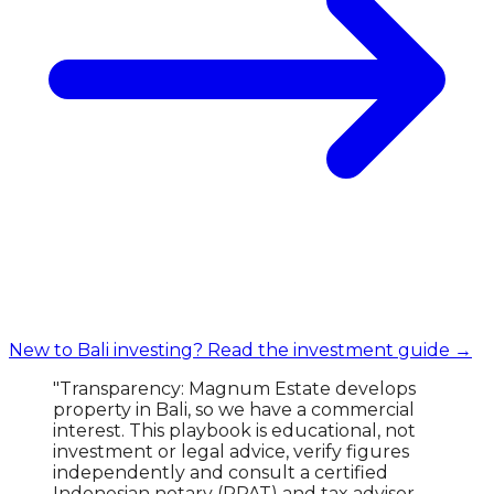
New to Bali investing? Read the investment guide →
"Transparency: Magnum Estate develops
property in Bali, so we have a commercial
interest. This playbook is educational, not
investment or legal advice, verify figures
independently and consult a certified
Indonesian notary (PPAT) and tax advisor