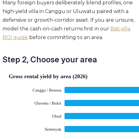
Many foreign buyers deliberately blend profiles, one
high-yield villa in Canggu or Uluwatu paired with a
defensive or growth-corridor asset. If you are unsure,
model the cash-on-cash returns first in our
Bali villa
ROI guide
before committing to an area.
Step 2, Choose your area