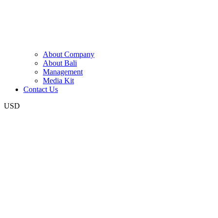
About Company
About Bali
Management
Media Kit
Contact Us
USD