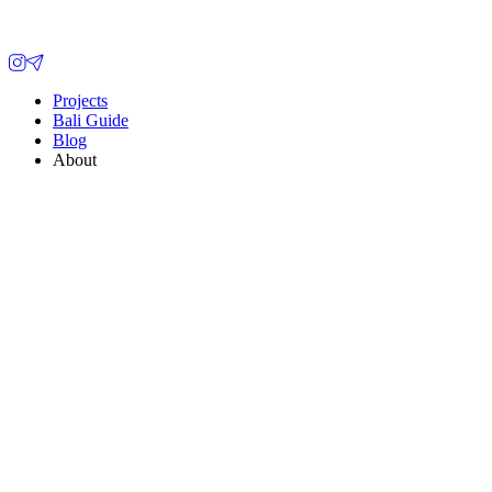
Projects
Bali Guide
Blog
About