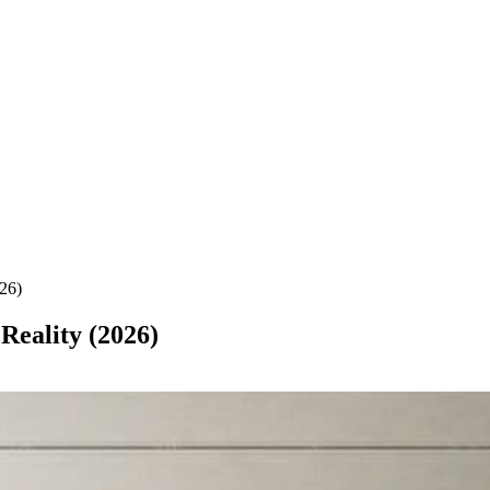
026)
 Reality (2026)