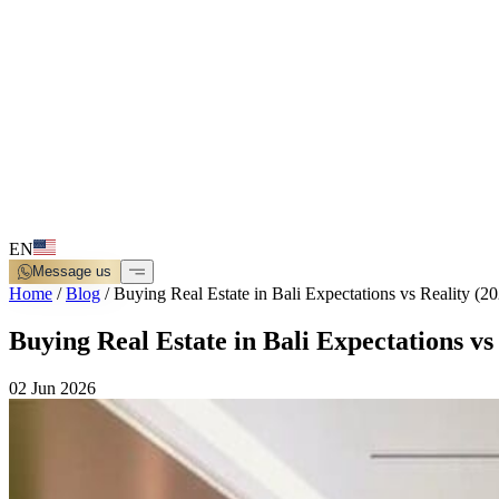
EN
Message us
Home
/
Blog
/
Buying Real Estate in Bali Expectations vs Reality (2
Buying Real Estate in Bali Expectations vs
02 Jun 2026